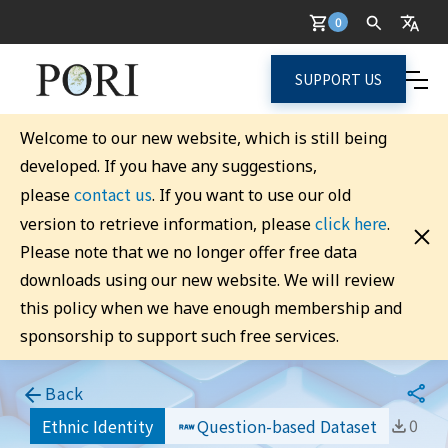
0
SUPPORT US
Welcome to our new website, which is still being
developed. If you have any suggestions,
contact us
please
. If you want to use our old
click here
version to retrieve information, please
.
Please note that we no longer offer free data
downloads using our new website. We will review
this policy when we have enough membership and
sponsorship to support such free services.
Back
0
Ethnic Identity
Question-based Dataset