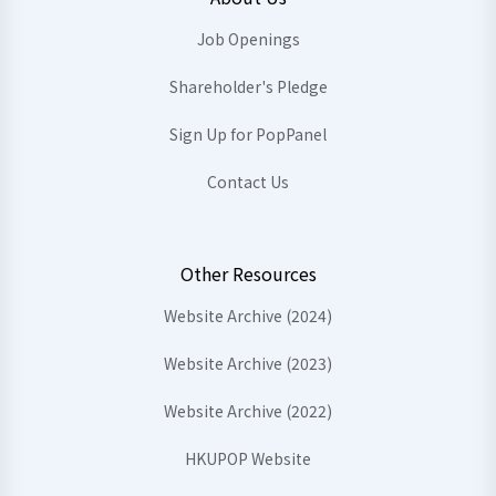
Job Openings
Shareholder's Pledge
Sign Up for PopPanel
Contact Us
Other Resources
Website Archive (2024)
Website Archive (2023)
Website Archive (2022)
HKUPOP Website