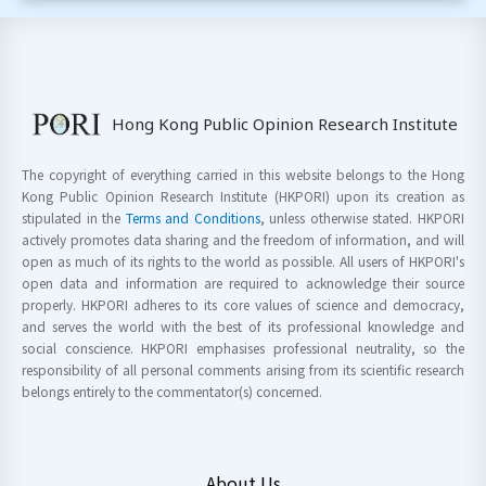
Hong Kong Public Opinion Research Institute
The copyright of everything carried in this website belongs to the Hong
Kong Public Opinion Research Institute (HKPORI) upon its creation as
stipulated in the
Terms and Conditions
, unless otherwise stated. HKPORI
actively promotes data sharing and the freedom of information, and will
open as much of its rights to the world as possible. All users of HKPORI's
open data and information are required to acknowledge their source
properly. HKPORI adheres to its core values of science and democracy,
and serves the world with the best of its professional knowledge and
social conscience. HKPORI emphasises professional neutrality, so the
responsibility of all personal comments arising from its scientific research
belongs entirely to the commentator(s) concerned.
About Us