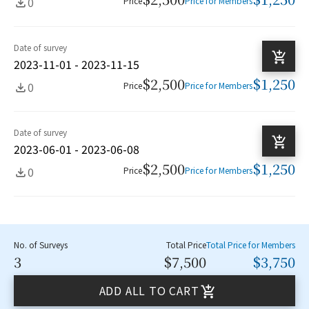
0
Price
Price for Members
Date of survey
2023-11-01 - 2023-11-15
$2,500
$1,250
0
Price
Price for Members
Date of survey
2023-06-01 - 2023-06-08
$2,500
$1,250
0
Price
Price for Members
No. of Surveys
Total Price
Total Price for Members
3
$7,500
$3,750
ADD ALL TO CART