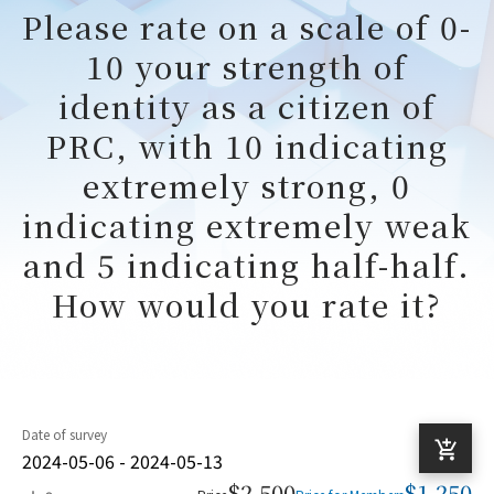
Please rate on a scale of 0-
10 your strength of
identity as a citizen of
PRC, with 10 indicating
extremely strong, 0
indicating extremely weak
and 5 indicating half-half.
How would you rate it?
Date of survey
2024-05-06 - 2024-05-13
$2,500
$1,250