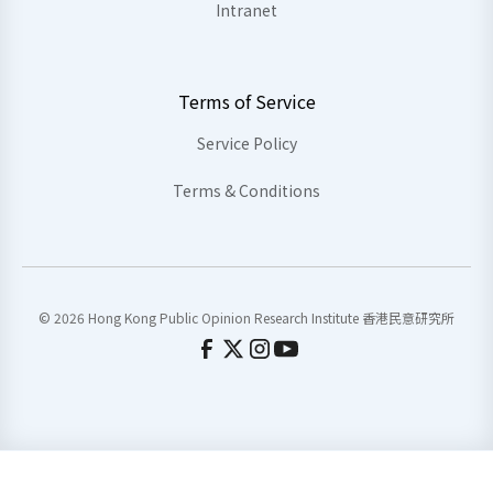
Intranet
Terms of Service
Service Policy
Terms & Conditions
© 2026 Hong Kong Public Opinion Research Institute 香港民意研究所