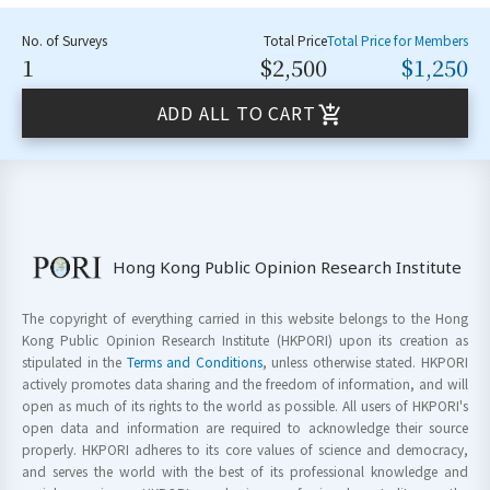
No. of Surveys
Total Price
Total Price for Members
1
$2,500
$1,250
ADD ALL TO CART
Hong Kong Public Opinion Research Institute
The copyright of everything carried in this website belongs to the Hong
Kong Public Opinion Research Institute (HKPORI) upon its creation as
stipulated in the
Terms and Conditions
, unless otherwise stated. HKPORI
actively promotes data sharing and the freedom of information, and will
open as much of its rights to the world as possible. All users of HKPORI's
open data and information are required to acknowledge their source
properly. HKPORI adheres to its core values of science and democracy,
and serves the world with the best of its professional knowledge and