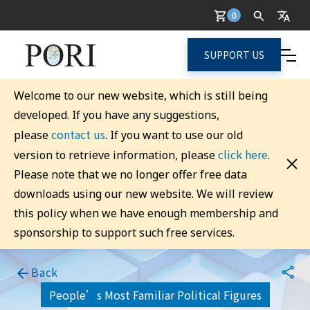
0
SUPPORT US
Welcome to our new website, which is still being
developed. If you have any suggestions,
contact us
please
. If you want to use our old
click here
version to retrieve information, please
.
Please note that we no longer offer free data
downloads using our new website. We will review
this policy when we have enough membership and
sponsorship to support such free services.
Back
People’s Most Familiar Political Figures