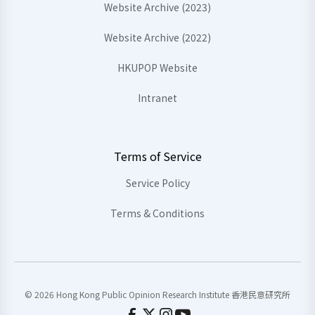
Website Archive (2023)
Website Archive (2022)
HKUPOP Website
Intranet
Terms of Service
Service Policy
Terms & Conditions
© 2026 Hong Kong Public Opinion Research Institute 香港民意研究所