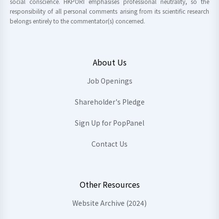
social conscience. HKPORI emphasises professional neutrality, so the
responsibility of all personal comments arising from its scientific research
belongs entirely to the commentator(s) concerned.
About Us
Job Openings
Shareholder's Pledge
Sign Up for PopPanel
Contact Us
Other Resources
Website Archive (2024)