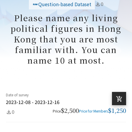
0
Question-based Dataset
Please name any living
political figures in Hong
Kong that you are most
familiar with. You can
name 10 at most.
Date of survey
2023-12-08 - 2023-12-16
$2,500
$1,250
0
Price
Price for Members