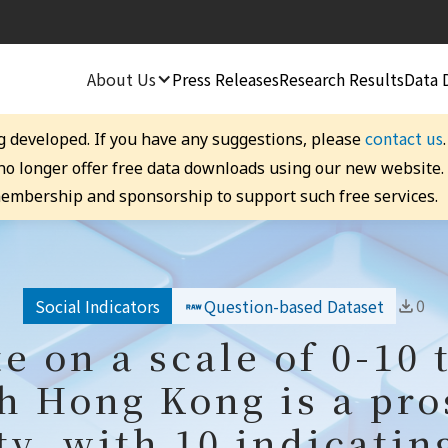
About Us
Press Releases
Research Results
Data 
contact us
g developed. If you have any suggestions, please
 no longer offer free data downloads using our new website
embership and sponsorship to support such free services.
0
Social Indicators
Question-based Dataset
te on a scale of 0-10 
h Hong Kong is a pr
ty, with 10 indicatin