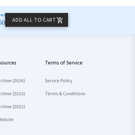
bers
ADD ALL TO CART
50
sources
Terms of Service
rchive (2024)
Service Policy
rchive (2023)
Terms & Conditions
rchive (2022)
ebsite