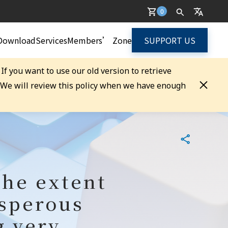
0
Download
Services
Members’ Zone
SUPPORT US
. If you want to use our old version to retrieve
. We will review this policy when we have enough
the extent
osperous
g very