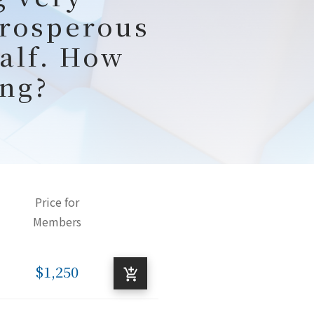
prosperous
half. How
ng?
Price for
Members
$1,250