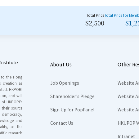
Total Price
Total Price for Mem
$2,500
$1,2
nstitute
About Us
Other Re
s to the Hong
Job Openings
Website A
s creation as
tated. HKPORI
ion, and will
Shareholder's Pledge
Website A
rs of HKPORI's
their source
Sign Up for PopPanel
Website A
nd democracy,
knowledge and
Contact Us
HKUPOP W
ality, so the
tific research
Intranet