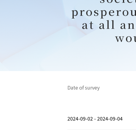
prosperou
at all a
wo
Date of survey
2024-09-02 - 2024-09-04