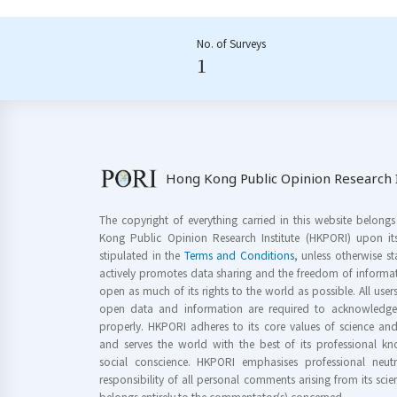
No. of Surveys
1
Hong Kong Public Opinion Research I
The copyright of everything carried in this website belong
Kong Public Opinion Research Institute (HKPORI) upon it
stipulated in the
Terms and Conditions
, unless otherwise s
actively promotes data sharing and the freedom of informat
open as much of its rights to the world as possible. All use
open data and information are required to acknowledge 
properly. HKPORI adheres to its core values of science a
and serves the world with the best of its professional 
social conscience. HKPORI emphasises professional neutr
responsibility of all personal comments arising from its scien
belongs entirely to the commentator(s) concerned.