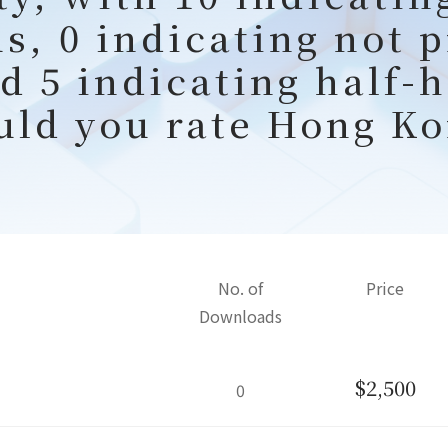
s, 0 indicating not 
nd 5 indicating half-
uld you rate Hong Ko
No. of
Price
Downloads
$2,500
0