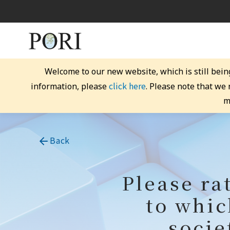
Welcome to our new website, which is still bein
click here
information, please
. Please note that we
m
Back
Please ra
to whic
socie