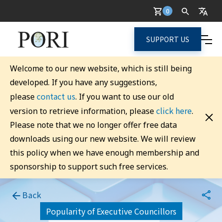
0
SUPPORT US
Welcome to our new website, which is still being
developed. If you have any suggestions,
contact us
please
. If you want to use our old
click here
version to retrieve information, please
.
Please note that we no longer offer free data
downloads using our new website. We will review
this policy when we have enough membership and
sponsorship to support such free services.
Back
Popularity of Executive Councillors