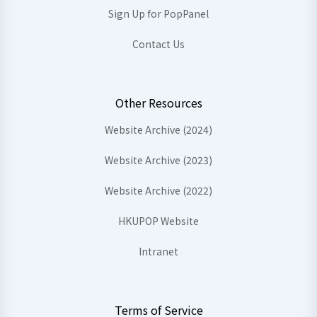
Sign Up for PopPanel
Contact Us
Other Resources
Website Archive (2024)
Website Archive (2023)
Website Archive (2022)
HKUPOP Website
Intranet
Terms of Service