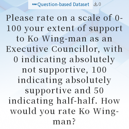
0
Question-based Dataset
Please rate on a scale of 0-
100 your extent of support
to Ko Wing-man as an
Executive Councillor, with
0 indicating absolutely
not supportive, 100
indicating absolutely
supportive and 50
indicating half-half. How
would you rate Ko Wing-
man?