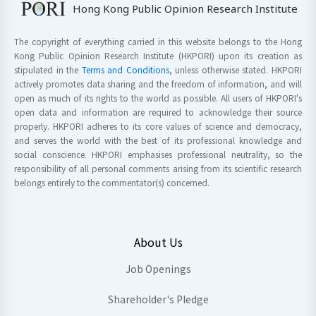
Hong Kong Public Opinion Research Institute
The copyright of everything carried in this website belongs to the Hong
Kong Public Opinion Research Institute (HKPORI) upon its creation as
stipulated in the
Terms and Conditions
, unless otherwise stated. HKPORI
actively promotes data sharing and the freedom of information, and will
open as much of its rights to the world as possible. All users of HKPORI's
open data and information are required to acknowledge their source
properly. HKPORI adheres to its core values of science and democracy,
and serves the world with the best of its professional knowledge and
social conscience. HKPORI emphasises professional neutrality, so the
responsibility of all personal comments arising from its scientific research
belongs entirely to the commentator(s) concerned.
About Us
Job Openings
Shareholder's Pledge