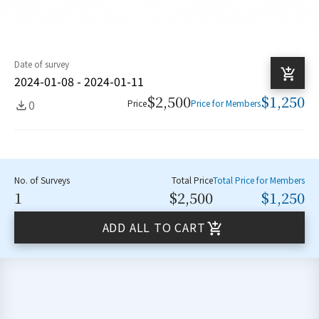
Date of survey
2024-01-08 - 2024-01-11
$2,500
$1,250
0
Price
Price for Members
No. of Surveys
Total Price
Total Price for Members
1
$2,500
$1,250
ADD ALL TO CART