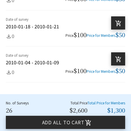
Date of survey
2010-01-18 - 2010-01-21
$100
$50
0
Price
Price for Members
Date of survey
2010-01-04 - 2010-01-09
$100
$50
0
Price
Price for Members
No. of Surveys
Total Price
Total Price for Members
26
$2,600
$1,300
ADD ALL TO CART