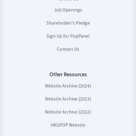
Job Openings
Shareholder's Pledge
Sign Up for PopPanel
Contact Us
Other Resources
Website Archive (2024)
Website Archive (2023)
Website Archive (2022)
HKUPOP Website