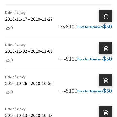
Date of survey
2010-11-17 - 2010-11-27
$100
$50
0
Price
Price for Members
Date of survey
2010-11-02 - 2010-11-06
$100
$50
0
Price
Price for Members
Date of survey
2010-10-26 - 2010-10-30
$100
$50
0
Price
Price for Members
Date of survey
2010-10-13 - 2010-10-13