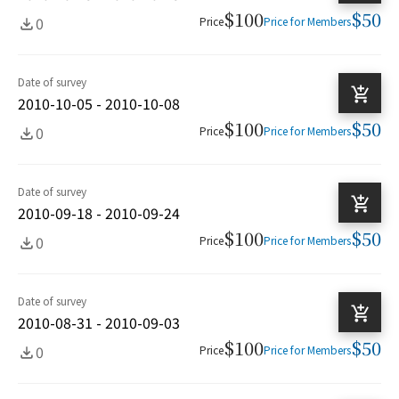
$100
$50
0
Price
Price for Members
Date of survey
2010-10-05 - 2010-10-08
$100
$50
0
Price
Price for Members
Date of survey
2010-09-18 - 2010-09-24
$100
$50
0
Price
Price for Members
Date of survey
2010-08-31 - 2010-09-03
$100
$50
0
Price
Price for Members