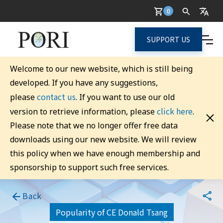
0
SUPPORT US
Welcome to our new website, which is still being
developed. If you have any suggestions,
contact us
please
. If you want to use our old
click here
version to retrieve information, please
.
Please note that we no longer offer free data
downloads using our new website. We will review
this policy when we have enough membership and
sponsorship to support such free services.
Back
Popularity of CE Donald Tsang