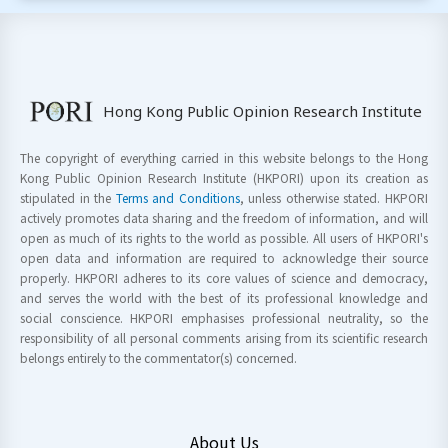
Hong Kong Public Opinion Research Institute
The copyright of everything carried in this website belongs to the Hong
Kong Public Opinion Research Institute (HKPORI) upon its creation as
stipulated in the
Terms and Conditions
, unless otherwise stated. HKPORI
actively promotes data sharing and the freedom of information, and will
open as much of its rights to the world as possible. All users of HKPORI's
open data and information are required to acknowledge their source
properly. HKPORI adheres to its core values of science and democracy,
and serves the world with the best of its professional knowledge and
social conscience. HKPORI emphasises professional neutrality, so the
responsibility of all personal comments arising from its scientific research
belongs entirely to the commentator(s) concerned.
About Us