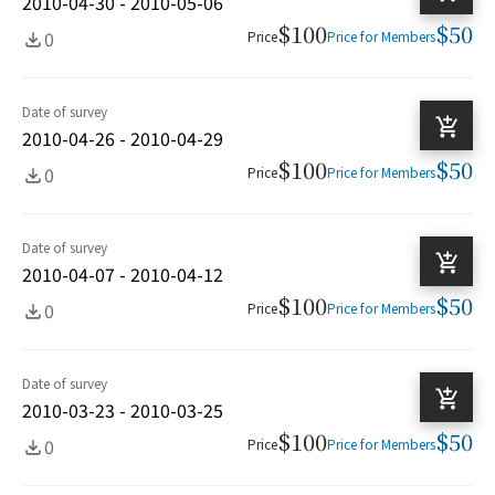
2010-04-30 - 2010-05-06
$100
$50
0
Price
Price for Members
Date of survey
2010-04-26 - 2010-04-29
$100
$50
0
Price
Price for Members
Date of survey
2010-04-07 - 2010-04-12
$100
$50
0
Price
Price for Members
Date of survey
2010-03-23 - 2010-03-25
$100
$50
0
Price
Price for Members