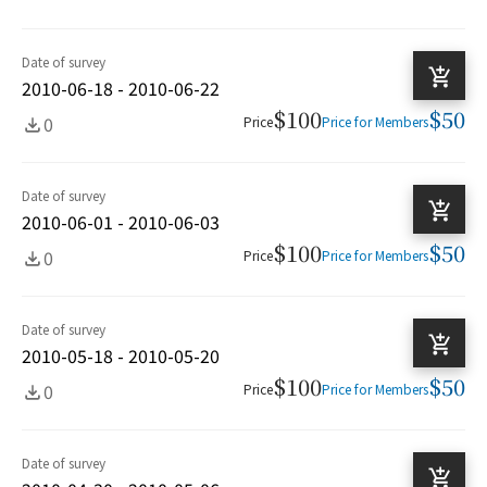
Date of survey
2010-06-18 - 2010-06-22
$100
$50
0
Price
Price for Members
Date of survey
2010-06-01 - 2010-06-03
$100
$50
0
Price
Price for Members
Date of survey
2010-05-18 - 2010-05-20
$100
$50
0
Price
Price for Members
Date of survey