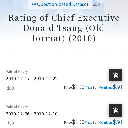
0
Question-based Dataset
Rating of Chief Executive
Donald Tsang (Old
format) (2010)
Date of survey
2010-12-17 - 2010-12-22
$100
$50
0
Price
Price for Members
Date of survey
2010-12-06 - 2010-12-10
$100
$50
0
Price
Price for Members