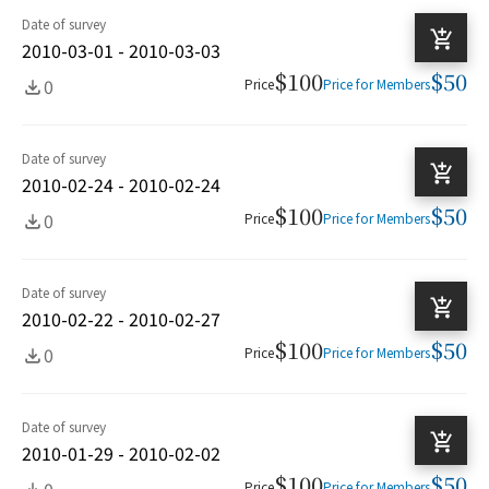
Date of survey
2010-03-01 - 2010-03-03
$100
$50
0
Price
Price for Members
Date of survey
2010-02-24 - 2010-02-24
$100
$50
0
Price
Price for Members
Date of survey
2010-02-22 - 2010-02-27
$100
$50
0
Price
Price for Members
Date of survey
2010-01-29 - 2010-02-02
$100
$50
0
Price
Price for Members