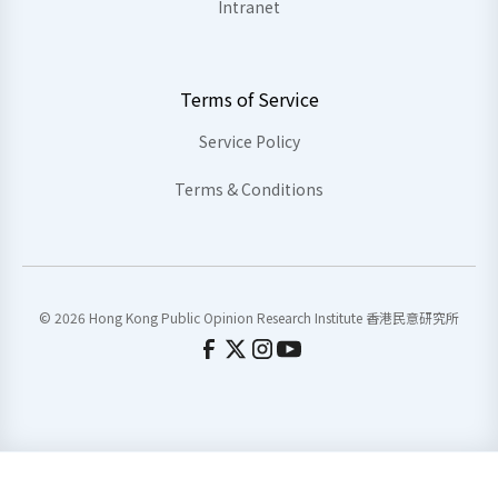
Intranet
Terms of Service
Service Policy
Terms & Conditions
© 2026 Hong Kong Public Opinion Research Institute 香港民意研究所