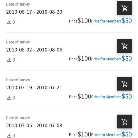
Date of survey
2010-08-17 - 2010-08-20
$100
$50
0
Price
Price for Members
Date of survey
2010-08-02 - 2010-08-06
$100
$50
0
Price
Price for Members
Date of survey
2010-07-19 - 2010-07-21
$100
$50
0
Price
Price for Members
Date of survey
2010-07-05 - 2010-07-08
$100
$50
0
Price
Price for Members