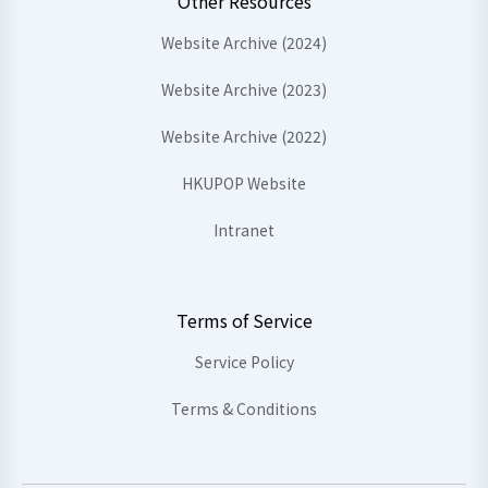
Other Resources
Website Archive (2024)
Website Archive (2023)
Website Archive (2022)
HKUPOP Website
Intranet
Terms of Service
Service Policy
Terms & Conditions