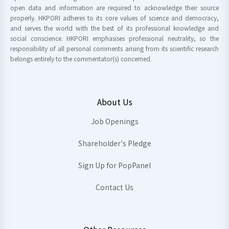
open data and information are required to acknowledge their source
properly. HKPORI adheres to its core values of science and democracy,
and serves the world with the best of its professional knowledge and
social conscience. HKPORI emphasises professional neutrality, so the
responsibility of all personal comments arising from its scientific research
belongs entirely to the commentator(s) concerned.
About Us
Job Openings
Shareholder's Pledge
Sign Up for PopPanel
Contact Us