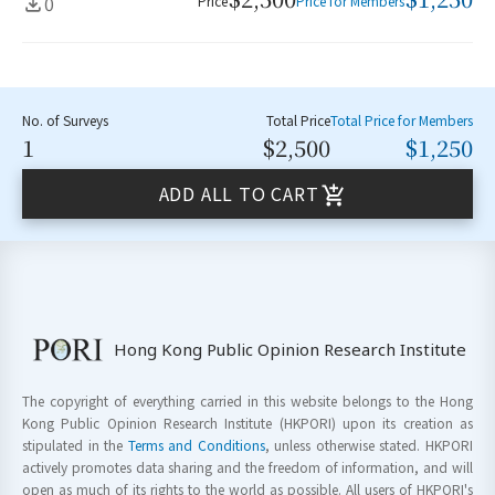
0
Price
Price for Members
No. of Surveys
Total Price
Total Price for Members
1
$2,500
$1,250
ADD ALL TO CART
Hong Kong Public Opinion Research Institute
The copyright of everything carried in this website belongs to the Hong
Kong Public Opinion Research Institute (HKPORI) upon its creation as
stipulated in the
Terms and Conditions
, unless otherwise stated. HKPORI
actively promotes data sharing and the freedom of information, and will
open as much of its rights to the world as possible. All users of HKPORI's