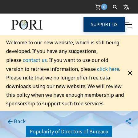
0
SUPPORT US
Welcome to our new website, which is still being
developed. If you have any suggestions,
contact us
please
. If you want to use our old
click here
version to retrieve information, please
.
Please note that we no longer offer free data
downloads using our new website. We will review
this policy when we have enough membership and
sponsorship to support such free services.
Back
Popularity of Directors of Bureaux