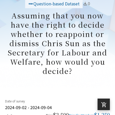
0
Question-based Dataset
Assuming that you now
have the right to decide
whether to reappoint or
dismiss Chris Sun as the
Secretary for Labour and
Welfare, how would you
decide?
Date of survey
2024-09-02 - 2024-09-04
$2,500
$1,250