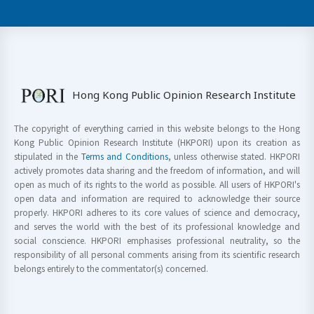
Hong Kong Public Opinion Research Institute
The copyright of everything carried in this website belongs to the Hong
Kong Public Opinion Research Institute (HKPORI) upon its creation as
stipulated in the
Terms and Conditions
, unless otherwise stated. HKPORI
actively promotes data sharing and the freedom of information, and will
open as much of its rights to the world as possible. All users of HKPORI's
open data and information are required to acknowledge their source
properly. HKPORI adheres to its core values of science and democracy,
and serves the world with the best of its professional knowledge and
social conscience. HKPORI emphasises professional neutrality, so the
responsibility of all personal comments arising from its scientific research
belongs entirely to the commentator(s) concerned.