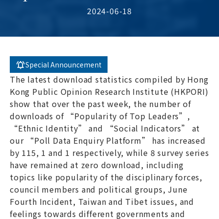
2024-06-18
Special Announcement
The latest download statistics compiled by Hong
Kong Public Opinion Research Institute (HKPORI)
show that over the past week, the number of
downloads of “Popularity of Top Leaders”,
“Ethnic Identity” and “Social Indicators” at
our “Poll Data Enquiry Platform” has increased
by 115, 1 and 1 respectively, while 8 survey series
have remained at zero download, including
topics like popularity of the disciplinary forces,
council members and political groups, June
Fourth Incident, Taiwan and Tibet issues, and
feelings towards different governments and