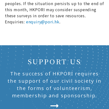
peoples. If the situation persists up to the end of
this month, HKPORI may consider suspending
these surveys in order to save resources.
Enquiries:
enquiry@pori.hk
.
SUPPORT US
The success of HKPORI requires
the support of our civil society in
the forms of volunteerism,
membership and sponsorship.