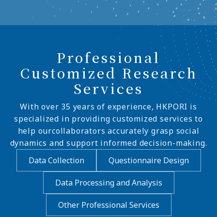
Professional
Customized Research
Services
With over 35 years of experience, HKPORI is
specialized in providing customized services to
help ourcollaborators accurately grasp social
dynamics and support informed decision-making.
Data Collection
Questionnaire Design
Data Processing and Analysis
Other Professional Services