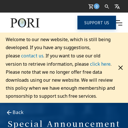
0
SUPPORT US
Welcome to our new website, which is still being
developed. If you have any suggestions,
contact us
please
. If you want to use our old
click here
version to retrieve information, please
.
Please note that we no longer offer free data
downloads using our new website. We will review
this policy when we have enough membership and
sponsorship to support such free services.
Back
Special Announcement