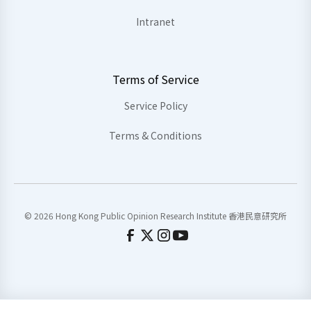
Intranet
Terms of Service
Service Policy
Terms & Conditions
© 2026 Hong Kong Public Opinion Research Institute 香港民意研究所