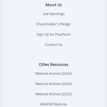
About Us
Job Openings
Shareholder's Pledge
Sign Up for PopPanel
Contact Us
Other Resources
Website Archive (2024)
Website Archive (2023)
Website Archive (2022)
HKUPOP Website