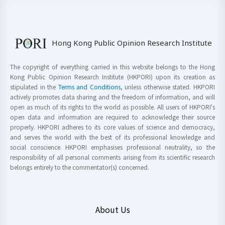
Hong Kong Public Opinion Research Institute
The copyright of everything carried in this website belongs to the Hong
Kong Public Opinion Research Institute (HKPORI) upon its creation as
stipulated in the
Terms and Conditions
, unless otherwise stated. HKPORI
actively promotes data sharing and the freedom of information, and will
open as much of its rights to the world as possible. All users of HKPORI's
open data and information are required to acknowledge their source
properly. HKPORI adheres to its core values of science and democracy,
and serves the world with the best of its professional knowledge and
social conscience. HKPORI emphasises professional neutrality, so the
responsibility of all personal comments arising from its scientific research
belongs entirely to the commentator(s) concerned.
About Us