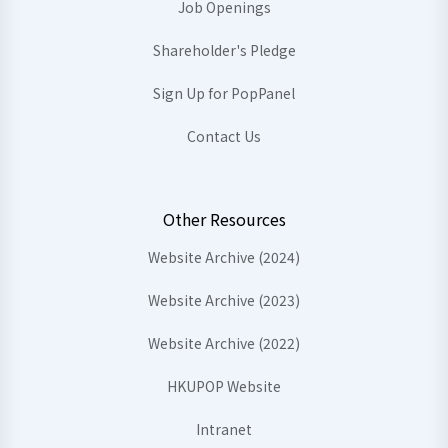
Job Openings
Shareholder's Pledge
Sign Up for PopPanel
Contact Us
Other Resources
Website Archive (2024)
Website Archive (2023)
Website Archive (2022)
HKUPOP Website
Intranet