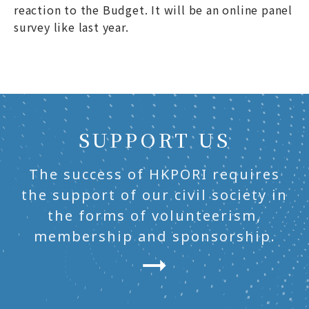
reaction to the Budget. It will be an online panel
survey like last year.
SUPPORT US
The success of HKPORI requires
the support of our civil society in
the forms of volunteerism,
membership and sponsorship.