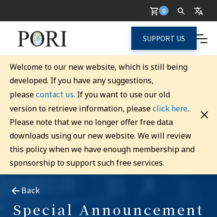
0
SUPPORT US
Welcome to our new website, which is still being
developed. If you have any suggestions,
contact us
please
. If you want to use our old
click here
version to retrieve information, please
.
Please note that we no longer offer free data
downloads using our new website. We will review
this policy when we have enough membership and
sponsorship to support such free services.
Back
Special Announcement