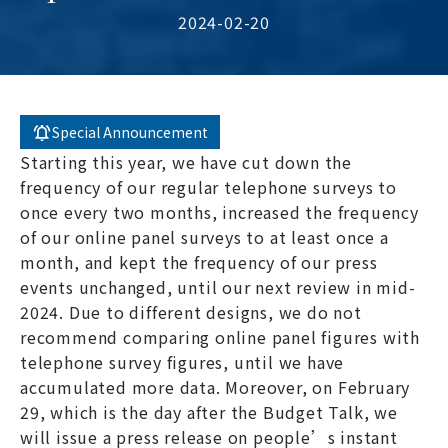
2024-02-20
Special Announcement
Starting this year, we have cut down the
frequency of our regular telephone surveys to
once every two months, increased the frequency
of our online panel surveys to at least once a
month, and kept the frequency of our press
events unchanged, until our next review in mid-
2024. Due to different designs, we do not
recommend comparing online panel figures with
telephone survey figures, until we have
accumulated more data. Moreover, on February
29, which is the day after the Budget Talk, we
will issue a press release on people’s instant