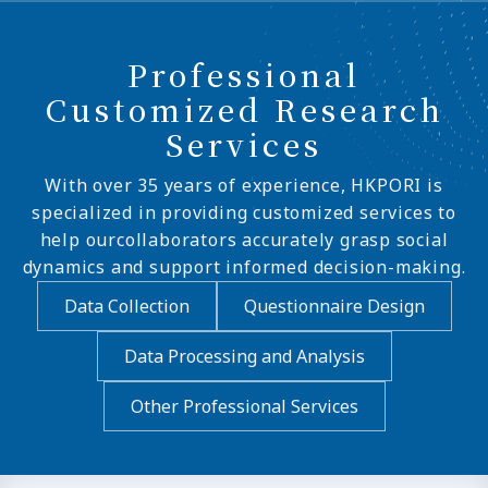
Professional
Customized Research
Services
With over 35 years of experience, HKPORI is
specialized in providing customized services to
help ourcollaborators accurately grasp social
dynamics and support informed decision-making.
Data Collection
Questionnaire Design
Data Processing and Analysis
Other Professional Services