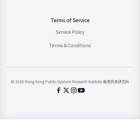
Terms of Service
Service Policy
Terms & Conditions
© 2026 Hong Kong Public Opinion Research Institute 香港民意研究所