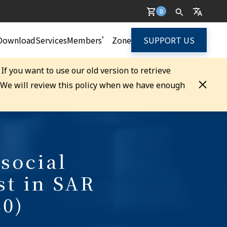
0
Download
Services
Members’ Zone
SUPPORT US
. If you want to use our old version to retrieve
. We will review this policy when we have enough
social
st in SAR
0)