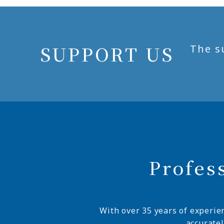
SUPPORT US
The s
Profes
With over 35 years of experie
accurate