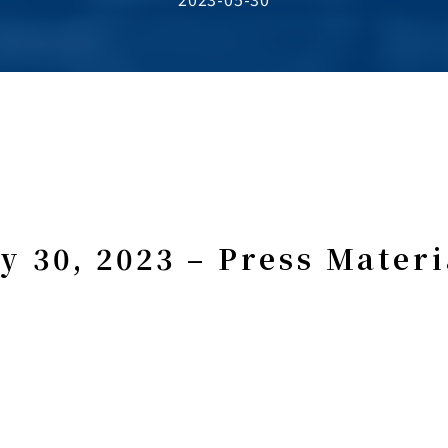
y 30, 2023 – Press Materi