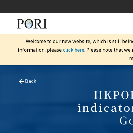
Welcome to our new website, which is still bein
click here
information, please
. Please note that we
m
Back
HKPOR
indicato
G