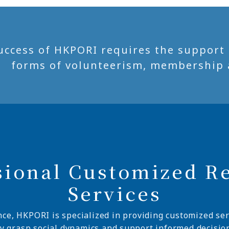
uccess of HKPORI requires the support of
forms of volunteerism, membership 
sional Customized R
Services
nce, HKPORI is specialized in providing customized ser
ly grasp social dynamics and support informed decisio