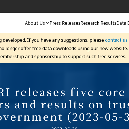
About Us
Press Releases
Research Results
Data 
contact us
g developed. If you have any suggestions, please
 no longer offer free data downloads using our new website
embership and sponsorship to support such free services.
I releases five core 
rs and results on tru
overnment (2023-05-3
2023-05-30