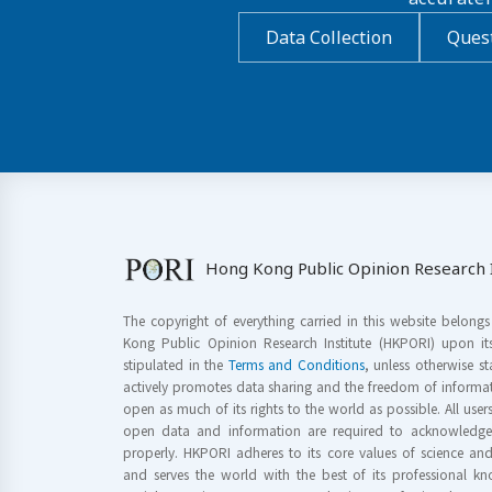
Data Collection
Quest
Hong Kong Public Opinion Research I
The copyright of everything carried in this website belong
Kong Public Opinion Research Institute (HKPORI) upon it
stipulated in the
Terms and Conditions
, unless otherwise s
actively promotes data sharing and the freedom of informat
open as much of its rights to the world as possible. All use
open data and information are required to acknowledge 
properly. HKPORI adheres to its core values of science a
and serves the world with the best of its professional 