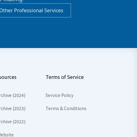
Other Professional Services
sources
Terms of Service
rchive (2024)
Service Policy
rchive (2023)
Terms & Conditions
rchive (2022)
ebsite