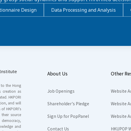
ionnaire Design
Data Processing and Analysis
nstitute
About Us
Other Re
s to the Hong
Job Openings
Website A
s creation as
tated. HKPORI
ion, and will
Shareholder's Pledge
Website A
rs of HKPORI's
their source
Sign Up for PopPanel
Website A
nd democracy,
knowledge and
Contact Us
HKUPOP W