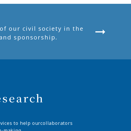
 our civil society in the
and sponsorship.
esearch
vices to help ourcollaborators
n-making.