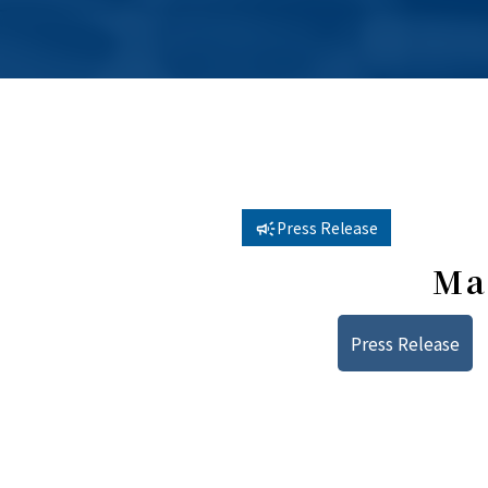
Press Release
Ma
Press Release