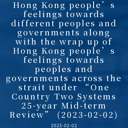
Hong Kong people’s
feelings towards
different peoples and
governments along
with the wrap up of
Hong Kong people’s
feelings towards
peoples and
governments across the
strait under “One
Country Two Systems
25-year Mid-term
Review” (2023-02-02)
2023-02-02