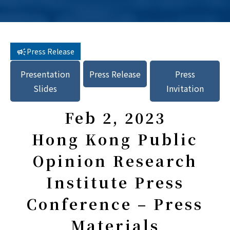
Press Release
Presentation
Press Release
Press
Slides
Invitation
Feb 2, 2023
Hong Kong Public
Opinion Research
Institute Press
Conference – Press
Materials