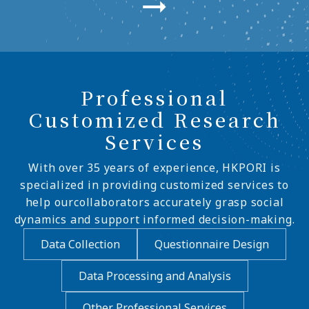
Professional
Customized Research
Services
With over 35 years of experience, HKPORI is
specialized in providing customized services to
help ourcollaborators accurately grasp social
dynamics and support informed decision-making.
Data Collection
Questionnaire Design
Data Processing and Analysis
Other Professional Services