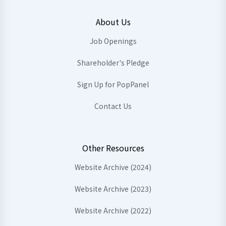
About Us
Job Openings
Shareholder's Pledge
Sign Up for PopPanel
Contact Us
Other Resources
Website Archive (2024)
Website Archive (2023)
Website Archive (2022)