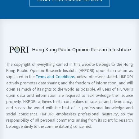
Hong Kong Public Opinion Research Institute
The copyright of everything carried in this website belongs to the Hong
Kong Public Opinion Research Institute (HKPORI) upon its creation as
stipulated in the
Terms and Conditions
, unless otherwise stated. HKPORI
actively promotes data sharing and the freedom of information, and will
open as much of its rights to the world as possible. All users of HKPORI's
open data and information are required to acknowledge their source
properly. HKPORI adheres to its core values of science and democracy,
and serves the world with the best of its professional knowledge and
social conscience. HKPORI emphasises professional neutrality, so the
responsibility of all personal comments arising from its scientific research
belongs entirely to the commentator(s) concerned.