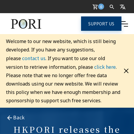
0
SUPPORT US
Welcome to our new website, which is still being
developed. If you have any suggestions,
contact us
please
. If you want to use our old
click here
version to retrieve information, please
.
Please note that we no longer offer free data
downloads using our new website. We will review
this policy when we have enough membership and
sponsorship to support such free services.
Back
HKPORI releases the