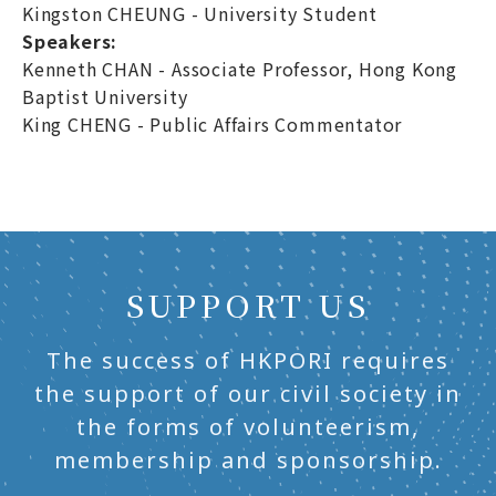
Kingston CHEUNG - University Student
Speakers:
Kenneth CHAN - Associate Professor, Hong Kong
Baptist University
King CHENG - Public Affairs Commentator
SUPPORT US
The success of HKPORI requires
the support of our civil society in
the forms of volunteerism,
membership and sponsorship.