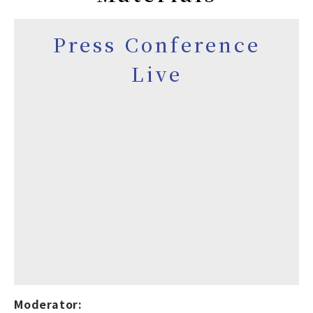
Press Conference
Live
Moderator: