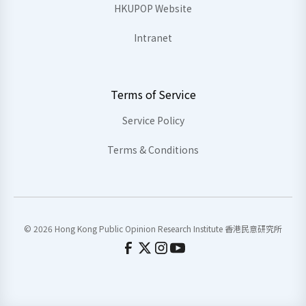
HKUPOP Website
Intranet
Terms of Service
Service Policy
Terms & Conditions
© 2026 Hong Kong Public Opinion Research Institute 香港民意研究所