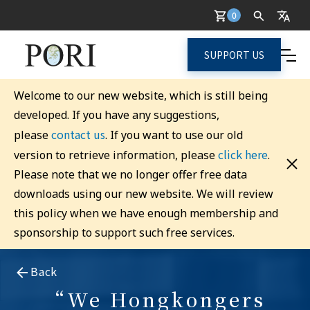
0
SUPPORT US
Welcome to our new website, which is still being
developed. If you have any suggestions,
contact us
please
. If you want to use our old
click here
version to retrieve information, please
.
Please note that we no longer offer free data
downloads using our new website. We will review
this policy when we have enough membership and
sponsorship to support such free services.
Back
“We Hongkongers