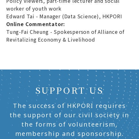
Policy Viewers, part-time lecturer and social
worker of youth work
Edward Tai - Manager (Data Science), HKPORI
Online Commentator:
Tung-Fai Cheung - Spokesperson of Alliance of
Revitalizing Economy & Livelihood
SUPPORT US
The success of HKPORI requires
the support of our civil society in
the forms of volunteerism,
membership and sponsorship.