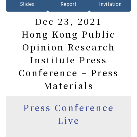
Slides
Report
Invitation
Dec 23, 2021
Hong Kong Public
Opinion Research
Institute Press
Conference – Press
Materials
Press Conference
Live