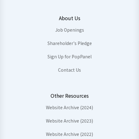
About Us
Job Openings
Shareholder's Pledge
Sign Up for PopPanel
Contact Us
Other Resources
Website Archive (2024)
Website Archive (2023)
Website Archive (2022)