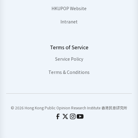
HKUPOP Website
Intranet
Terms of Service
Service Policy
Terms & Conditions
© 2026 Hong Kong Public Opinion Research Institute 香港民意研究所