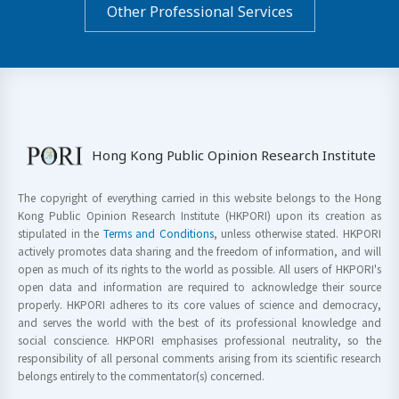
Other Professional Services
Hong Kong Public Opinion Research Institute
The copyright of everything carried in this website belongs to the Hong
Kong Public Opinion Research Institute (HKPORI) upon its creation as
stipulated in the
Terms and Conditions
, unless otherwise stated. HKPORI
actively promotes data sharing and the freedom of information, and will
open as much of its rights to the world as possible. All users of HKPORI's
open data and information are required to acknowledge their source
properly. HKPORI adheres to its core values of science and democracy,
and serves the world with the best of its professional knowledge and
social conscience. HKPORI emphasises professional neutrality, so the
responsibility of all personal comments arising from its scientific research
belongs entirely to the commentator(s) concerned.