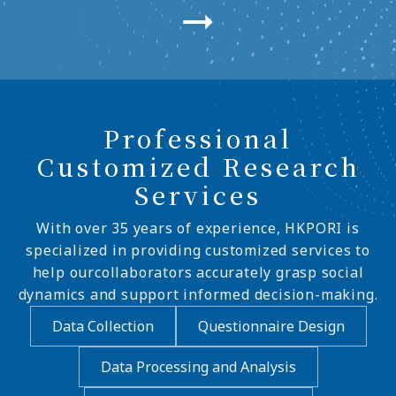
Professional
Customized Research
Services
With over 35 years of experience, HKPORI is
specialized in providing customized services to
help ourcollaborators accurately grasp social
dynamics and support informed decision-making.
Data Collection
Questionnaire Design
Data Processing and Analysis