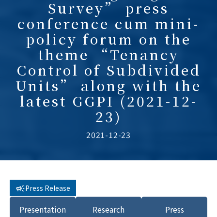
Survey” press
conference cum mini-
policy forum on the
theme “Tenancy
Control of Subdivided
Units” along with the
latest GGPI (2021-12-
23)
2021-12-23
Press Release
Presentation
Research
Press