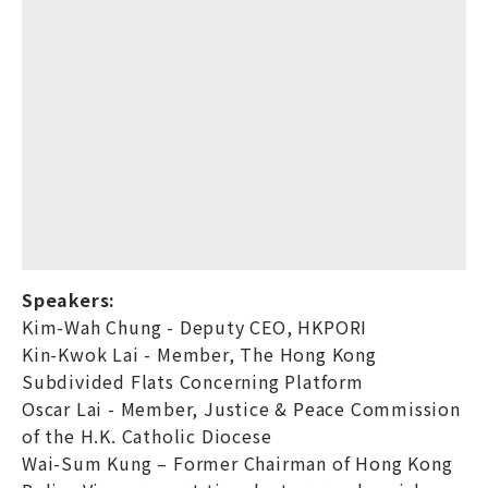
Speakers:
Kim-Wah Chung - Deputy CEO, HKPORI
Kin-Kwok Lai - Member, The Hong Kong
Subdivided Flats Concerning Platform
Oscar Lai - Member, Justice & Peace Commission
of the H.K. Catholic Diocese
Wai-Sum Kung – Former Chairman of Hong Kong