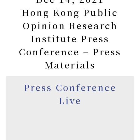
Hong Kong Public
Opinion Research
Institute Press
Conference – Press
Materials
Press Conference
Live