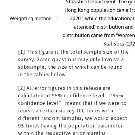
Statistics Department. The gen
Hong Kong population came fro
Weighting method
:
2020”, while the educational
attended) distribution and 
distribution came from “Women
Statistics (202
[1] This figure is the total sample size of the
survey. Some questions may only involve a
subsample, the size of which can be found
in the tables below.
[2] All error figures in this release are
calculated at 95% confidence level. “95%
confidence level” means that if we were to
repeat a certain survey 100 times with
different random samples, we would expect
95 times having the population parameter
within the respective error margins