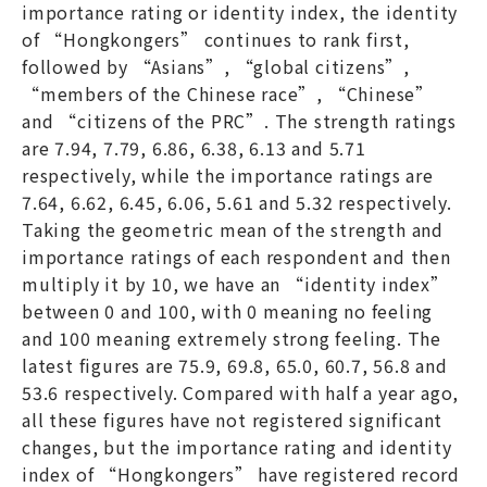
importance rating or identity index, the identity
of “Hongkongers” continues to rank first,
followed by “Asians”, “global citizens”,
“members of the Chinese race”, “Chinese”
and “citizens of the PRC”. The strength ratings
are 7.94, 7.79, 6.86, 6.38, 6.13 and 5.71
respectively, while the importance ratings are
7.64, 6.62, 6.45, 6.06, 5.61 and 5.32 respectively.
Taking the geometric mean of the strength and
importance ratings of each respondent and then
multiply it by 10, we have an “identity index”
between 0 and 100, with 0 meaning no feeling
and 100 meaning extremely strong feeling. The
latest figures are 75.9, 69.8, 65.0, 60.7, 56.8 and
53.6 respectively. Compared with half a year ago,
all these figures have not registered significant
changes, but the importance rating and identity
index of “Hongkongers” have registered record