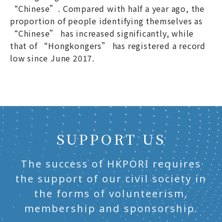
“Chinese”. Compared with half a year ago, the
proportion of people identifying themselves as
“Chinese” has increased significantly, while
that of “Hongkongers” has registered a record
low since June 2017.
SUPPORT US
The success of HKPORI requires
the support of our civil society in
the forms of volunteerism,
membership and sponsorship.