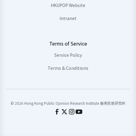
HKUPOP Website
Intranet
Terms of Service
Service Policy
Terms & Conditions
© 2026 Hong Kong Public Opinion Research Institute 香港民意研究所