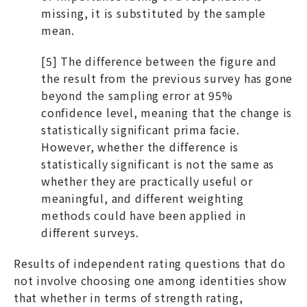
missing, it is substituted by the sample
mean.
[5] The difference between the figure and
the result from the previous survey has gone
beyond the sampling error at 95%
confidence level, meaning that the change is
statistically significant prima facie.
However, whether the difference is
statistically significant is not the same as
whether they are practically useful or
meaningful, and different weighting
methods could have been applied in
different surveys.
Results of independent rating questions that do
not involve choosing one among identities show
that whether in terms of strength rating,