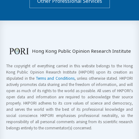
Other Professional Services
Hong Kong Public Opinion Research Institute
The copyright of everything carried in this website belongs to the Hong
Kong Public Opinion Research Institute (HKPORI) upon its creation as
stipulated in the
Terms and Conditions
, unless otherwise stated. HKPORI
actively promotes data sharing and the freedom of information, and will
open as much of its rights to the world as possible. All users of HKPORI's
open data and information are required to acknowledge their source
properly. HKPORI adheres to its core values of science and democracy,
and serves the world with the best of its professional knowledge and
social conscience. HKPORI emphasises professional neutrality, so the
responsibility of all personal comments arising from its scientific research
belongs entirely to the commentator(s) concerned.