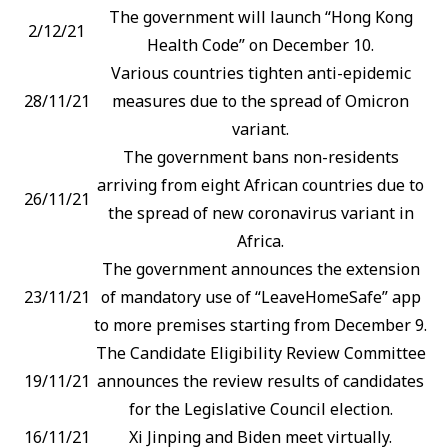
The government will launch “Hong Kong
2/12/21
Health Code” on December 10.
Various countries tighten anti-epidemic
28/11/21
measures due to the spread of Omicron
variant.
The government bans non-residents
arriving from eight African countries due to
26/11/21
the spread of new coronavirus variant in
Africa.
The government announces the extension
23/11/21
of mandatory use of “LeaveHomeSafe” app
to more premises starting from December 9.
The Candidate Eligibility Review Committee
19/11/21
announces the review results of candidates
for the Legislative Council election.
16/11/21
Xi Jinping and Biden meet virtually.