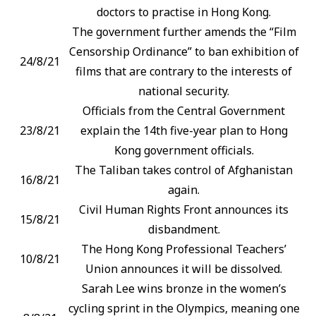
doctors to practise in Hong Kong.
The government further amends the “Film
Censorship Ordinance” to ban exhibition of
24/8/21
films that are contrary to the interests of
national security.
Officials from the Central Government
23/8/21
explain the 14th five-year plan to Hong
Kong government officials.
The Taliban takes control of Afghanistan
16/8/21
again.
Civil Human Rights Front announces its
15/8/21
disbandment.
The Hong Kong Professional Teachers’
10/8/21
Union announces it will be dissolved.
Sarah Lee wins bronze in the women’s
cycling sprint in the Olympics, meaning one