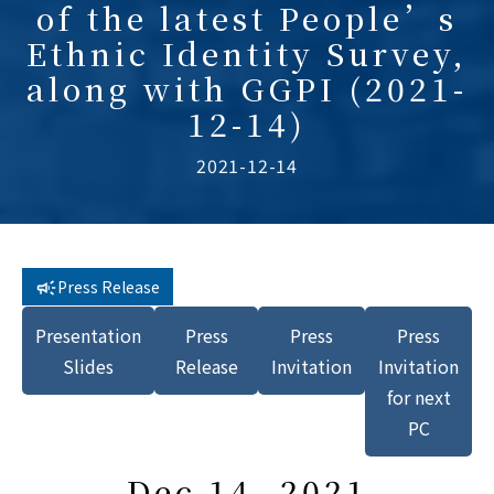
of the latest People’s
Ethnic Identity Survey,
along with GGPI (2021-
12-14)
2021-12-14
Press Release
Presentation
Press
Press
Press
Slides
Release
Invitation
Invitation
for next
PC
Dec 14, 2021