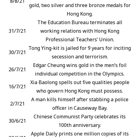
8/8/21
gold, two silver and three bronze medals for
Hong Kong.
The Education Bureau terminates all
31/7/21
working relations with Hong Kong
Professional Teachers’ Union.
Tong Ying-kit is jailed for 9 years for inciting
30/7/21
secession and terrorism.
Edgar Cheung wins gold in the men’s foil
26/7/21
individual competition in the Olympics.
Xia Baolong spells out five qualities people
16/7/21
who govern Hong Kong must possess.
A man kills himself after stabbing a police
2/7/21
officer in Causeway Bay.
Chinese Communist Party celebrates its
30/6/21
100th anniversary.
Apple Daily prints one million copies of its