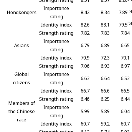
Strength rating
8.51
8.57
8.26
Importance
[5]
Hongkongers
8.42
8.34
7.89
rating
[5]
Identity index
82.6
83.1
79.5
Strength rating
7.82
7.83
7.84
Importance
Asians
6.79
6.89
6.65
rating
Identity index
70.9
72.3
70.1
Strength rating
7.06
6.93
6.97
Global
Importance
6.63
6.64
6.53
citizens
rating
Identity index
66.7
66.6
66.5
Strength rating
6.46
6.25
6.44
Members of
Importance
the Chinese
5.99
5.89
6.04
rating
race
Identity index
60.7
59.2
60.7