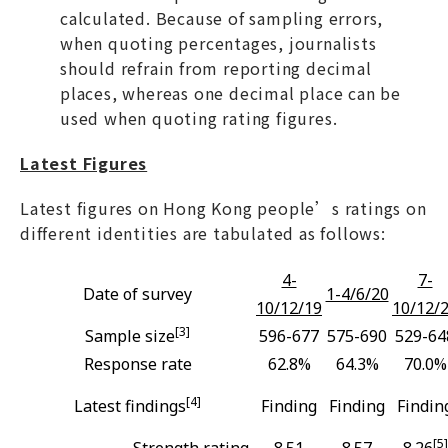
calculated. Because of sampling errors,
when quoting percentages, journalists
should refrain from reporting decimal
places, whereas one decimal place can be
used when quoting rating figures.
Latest Figures
Latest figures on Hong Kong people’s ratings on
different identities are tabulated as follows:
4-
7-
Date of survey
1-4/6/20
10/12/19
10/12/
[3]
Sample size
596-677
575-690
529-64
Response rate
62.8%
64.3%
70.0%
[4]
Latest findings
Finding
Finding
Findin
[5]