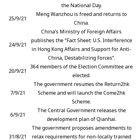
the National Day.
Meng Wanzhou is freed and returns to
25/9/21
China.
China’s Ministry of Foreign Affairs
publishes the “Fact Sheet: U.S. Interference
24/9/21
in Hong Kong Affairs and Support for Anti-
China, Destabilizing Forces”.
364 members of the Election Committee are
20/9/21
elected.
The government resumes the Return2hk
7/9/21
Scheme and will launch the Come2hk
Scheme.
The Central Government releases the
6/9/21
development plan of Qianhai.
The government proposes amendments to
31/8/21
relax requirements for non-locally trained