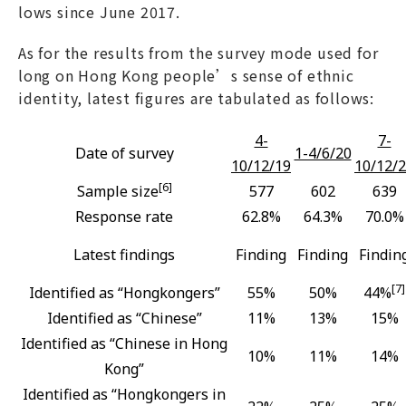
lows since June 2017.
As for the results from the survey mode used for
long on Hong Kong people’s sense of ethnic
identity, latest figures are tabulated as follows:
4-
7-
Date of survey
1-4/6/20
10/12/19
10/12/
[6]
Sample size
577
602
639
Response rate
62.8%
64.3%
70.0%
Latest findings
Finding
Finding
Findin
[7]
Identified as “Hongkongers”
55%
50%
44%
Identified as “Chinese”
11%
13%
15%
Identified as “Chinese in Hong
10%
11%
14%
Kong”
Identified as “Hongkongers in