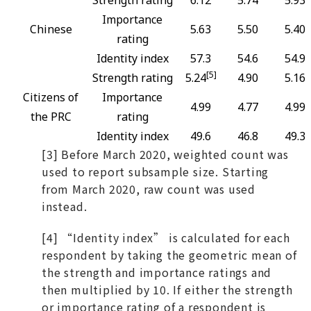
Strength rating
6.12
5.74
5.93
Importance
Chinese
5.63
5.50
5.40
rating
Identity index
57.3
54.6
54.9
[5]
Strength rating
5.24
4.90
5.16
Citizens of
Importance
4.99
4.77
4.99
the PRC
rating
Identity index
49.6
46.8
49.3
[3] Before March 2020, weighted count was
used to report subsample size. Starting
from March 2020, raw count was used
instead.
[4] “Identity index” is calculated for each
respondent by taking the geometric mean of
the strength and importance ratings and
then multiplied by 10. If either the strength
or importance rating of a respondent is