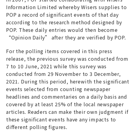
Information Limited whereby Wisers supplies to
POP a record of significant events of that day
according to the research method designed by
POP. These daily entries would then become
“Opinion Daily” after they are verified by POP.
For the polling items covered in this press
release, the previous survey was conducted from
7 to 10 June, 2021 while this survey was
conducted from 29 November to 3 December,
2021. During this period, herewith the significant
events selected from counting newspaper
headlines and commentaries on a daily basis and
covered by at least 25% of the local newspaper
articles. Readers can make their own judgment if
these significant events have any impacts to
different polling figures.