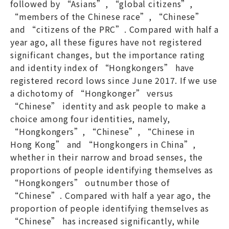
followed by “Asians”, “global citizens”,
“members of the Chinese race”, “Chinese”
and “citizens of the PRC”. Compared with half a
year ago, all these figures have not registered
significant changes, but the importance rating
and identity index of “Hongkongers” have
registered record lows since June 2017. If we use
a dichotomy of “Hongkonger” versus
“Chinese” identity and ask people to make a
choice among four identities, namely,
“Hongkongers”, “Chinese”, “Chinese in
Hong Kong” and “Hongkongers in China”,
whether in their narrow and broad senses, the
proportions of people identifying themselves as
“Hongkongers” outnumber those of
“Chinese”. Compared with half a year ago, the
proportion of people identifying themselves as
“Chinese” has increased significantly, while