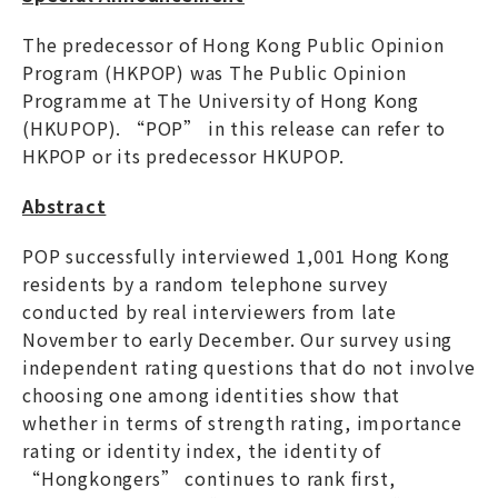
The predecessor of Hong Kong Public Opinion
Program (HKPOP) was The Public Opinion
Programme at The University of Hong Kong
(HKUPOP). “POP” in this release can refer to
HKPOP or its predecessor HKUPOP.
Abstract
POP successfully interviewed 1,001 Hong Kong
residents by a random telephone survey
conducted by real interviewers from late
November to early December. Our survey using
independent rating questions that do not involve
choosing one among identities show that
whether in terms of strength rating, importance
rating or identity index, the identity of
“Hongkongers” continues to rank first,