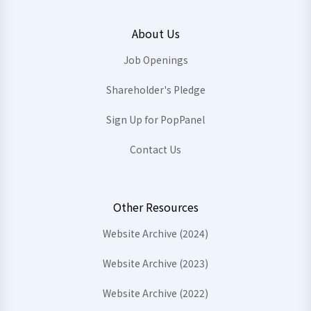
About Us
Job Openings
Shareholder's Pledge
Sign Up for PopPanel
Contact Us
Other Resources
Website Archive (2024)
Website Archive (2023)
Website Archive (2022)