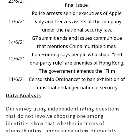
23/6/21
final issue.
Police arrests senior executives of Apple
17/6/21
Daily and freezes assets of the company
under the national security law.
G7 summit ends and issues communique
14/6/21
that mentions China multiple times.
Luo Huining says people who shout “end
12/6/21
one-party rule” are enemies of Hong Kong.
The government amends the “Film
11/6/21
Censorship Ordinance” to ban exhibition of
films that endanger national security.
Data Analysis
Our survey using independent rating questions
that do not involve choosing one among
identities show that whether in terms of
strength rating, importance rating or identity