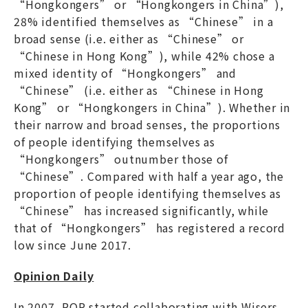
“Hongkongers” or “Hongkongers in China”),
28% identified themselves as “Chinese” in a
broad sense (i.e. either as “Chinese” or
“Chinese in Hong Kong”), while 42% chose a
mixed identity of “Hongkongers” and
“Chinese” (i.e. either as “Chinese in Hong
Kong” or “Hongkongers in China”). Whether in
their narrow and broad senses, the proportions
of people identifying themselves as
“Hongkongers” outnumber those of
“Chinese”. Compared with half a year ago, the
proportion of people identifying themselves as
“Chinese” has increased significantly, while
that of “Hongkongers” has registered a record
low since June 2017.
Opinion Daily
In 2007, POP started collaborating with Wisers