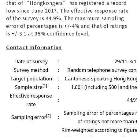
that of “Hongkongers” has registered a record
low since June 2017. The effective response rate
of the survey is 44.9%. The maximum sampling
error of percentages is +/-4% and that of ratings
is +/-3.1 at 95% confidence level.
Contact Information
Date of survey
:
29/11-3/1
Survey method
:
Random telephone survey cond
Target population
:
Cantonese-speaking Hong Kong 
[1]
Sample size
:
1,001 (including 500 landlin
Effective response
:
44.
rate
Sampling error of percentages 
[2]
Sampling error
:
of ratings not more than +
Rim-weighted according to figur