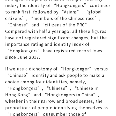
index, the identity of “Hongkongers” continues
to rank first, followed by “Asians”, “global
citizens”, “members of the Chinese race”,
“Chinese” and “citizens of the PRC”.
Compared with half a year ago, all these figures
have not registered significant changes, but the
importance rating and identity index of
“Hongkongers” have registered record lows
since June 2017.
If we use a dichotomy of “Hongkonger” versus
“Chinese” identity and ask people to make a
choice among four identities, namely,
“Hongkongers”, “Chinese”, “Chinese in
Hong Kong” and “Hongkongers in China”,
whether in their narrow and broad senses, the
proportions of people identifying themselves as
“Hongkongers” outnumber those of