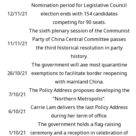
Nomination period for Legislative Council
12/11/21
election ends with 154 candidates
competing for 90 seats.
The sixth plenary session of the Communist
Party of China Central Committee passes
11/11/21
the third historical resolution in party
history.
The government will axe most quarantine
26/10/21
exemptions to facilitate border reopening
with mainland China.
The Policy Address proposes developing the
7/10/21
“Northern Metropolis”.
Carrie Lam delivers the last Policy Address
6/10/21
during her term of office.
The government holds a flag-raising
1/10/21
ceremony and a reception in celebration of