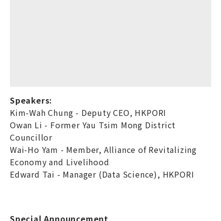
Speakers:
Kim-Wah Chung - Deputy CEO, HKPORI
Owan Li - Former Yau Tsim Mong District
Councillor
Wai-Ho Yam - Member, Alliance of Revitalizing
Economy and Livelihood
Edward Tai - Manager (Data Science), HKPORI
Special Announcement