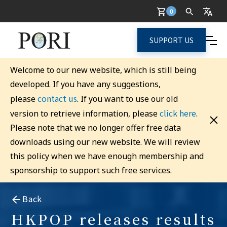
0
SUPPORT US
Welcome to our new website, which is still being
developed. If you have any suggestions,
contact us
please
. If you want to use our old
click here
version to retrieve information, please
.
Please note that we no longer offer free data
downloads using our new website. We will review
this policy when we have enough membership and
sponsorship to support such free services.
Back
HKPOP releases results