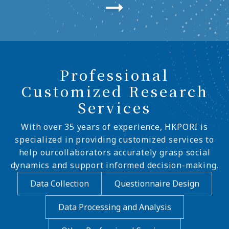
Professional
Customized Research
Services
With over 35 years of experience, HKPORI is
specialized in providing customized services to
help ourcollaborators accurately grasp social
dynamics and support informed decision-making.
Data Collection
Questionnaire Design
Data Processing and Analysis