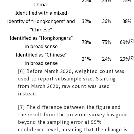
22%
25%
25%
China”
Identified with a mixed
identity of “Hongkongers” and
32%
36%
38%
“Chinese”
Identified as “Hongkongers”
[7]
78%
75%
69%
in broad sense
Identified as “Chinese”
[7]
21%
24%
29%
in broad sense
[6] Before March 2020, weighted count was
used to report subsample size. Starting
from March 2020, raw count was used
instead.
[7] The difference between the figure and
the result from the previous survey has gone
beyond the sampling error at 95%
confidence level, meaning that the change is