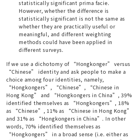
statistically significant prima facie.
However, whether the difference is
statistically significant is not the same as
whether they are practically useful or
meaningful, and different weighting
methods could have been applied in
different surveys.
If we use a dichotomy of “Hongkonger” versus
“Chinese” identity and ask people to make a
choice among four identities, namely,
“Hongkongers”, “Chinese”, “Chinese in
Hong Kong” and “Hongkongers in China”, 39%
identified themselves as “Hongkongers”, 18%
as “Chinese”, 11% as “Chinese in Hong Kong”
and 31% as “Hongkongers in China”. In other
words, 70% identified themselves as
“Hongkongers” in a broad sense (i.e. either as