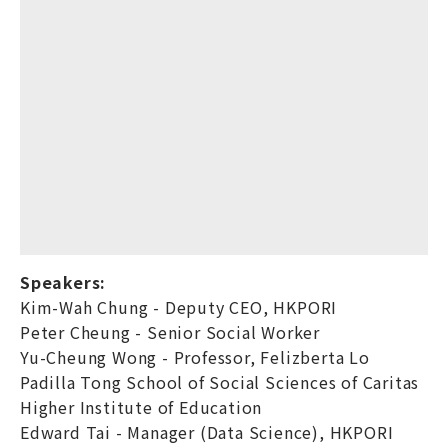
Speakers:
Kim-Wah Chung - Deputy CEO, HKPORI
Peter Cheung - Senior Social Worker
Yu-Cheung Wong - Professor, Felizberta Lo
Padilla Tong School of Social Sciences of Caritas
Higher Institute of Education
Edward Tai - Manager (Data Science), HKPORI