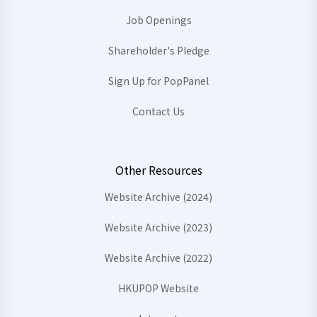
Job Openings
Shareholder's Pledge
Sign Up for PopPanel
Contact Us
Other Resources
Website Archive (2024)
Website Archive (2023)
Website Archive (2022)
HKUPOP Website