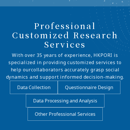
Professional
Customized Research
Services
With over 35 years of experience, HKPORI is
specialized in providing customized services to
help ourcollaborators accurately grasp social
dynamics and support informed decision-making.
Data Collection
Questionnaire Design
Data Processing and Analysis
Other Professional Services