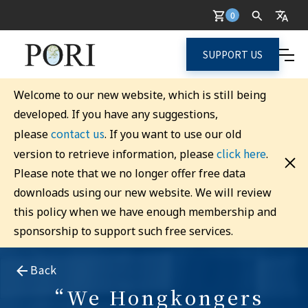
0
SUPPORT US
Welcome to our new website, which is still being
developed. If you have any suggestions,
contact us
please
. If you want to use our old
click here
version to retrieve information, please
.
Please note that we no longer offer free data
downloads using our new website. We will review
this policy when we have enough membership and
sponsorship to support such free services.
Back
“We Hongkongers