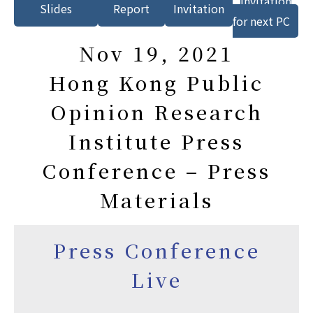
Invitation
Slides
Report
Invitation
for next PC
Nov 19, 2021
Hong Kong Public
Opinion Research
Institute Press
Conference – Press
Materials
Press Conference
Live