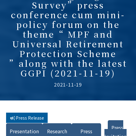
Survey”press
conference cum mini-
policy forum on the
theme“ MPF and
Universal Retirement
Protection Scheme
”along with the latest
GGPI (2021-11-19)
2021-11-19
Press Release
Press
Presentation
Research
Press