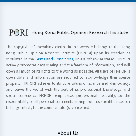
Hong Kong Public Opinion Research Institute
The copyright of everything carried in this website belongs to the Hong
Kong Public Opinion Research Institute (HKPORI) upon its creation as
stipulated in the
Terms and Conditions
, unless otherwise stated. HKPORI
actively promotes data sharing and the freedom of information, and will
open as much of its rights to the world as possible. All users of HKPORI's
open data and information are required to acknowledge their source
properly. HKPORI adheres to its core values of science and democracy,
and serves the world with the best of its professional knowledge and
social conscience. HKPORI emphasises professional neutrality, so the
responsibility of all personal comments arising from its scientific research
belongs entirely to the commentator(s) concerned.
About Us