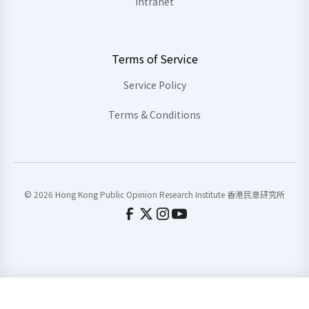
Intranet
Terms of Service
Service Policy
Terms & Conditions
© 2026 Hong Kong Public Opinion Research Institute 香港民意研究所