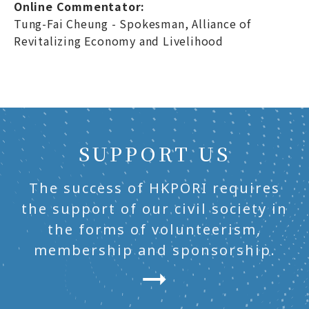
Online Commentator:
Tung-Fai Cheung - Spokesman, Alliance of
Revitalizing Economy and Livelihood
SUPPORT US
The success of HKPORI requires
the support of our civil society in
the forms of volunteerism,
membership and sponsorship.