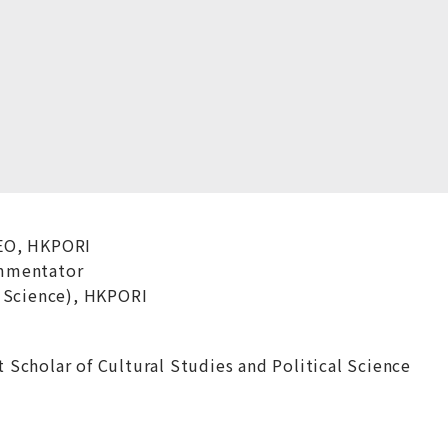
EO, HKPORI
mmentator
 Science), HKPORI
Scholar of Cultural Studies and Political Science