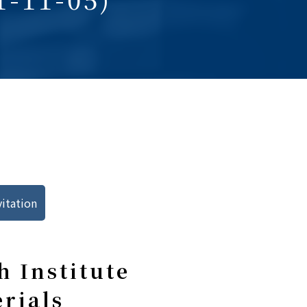
vitation
 Institute
erials