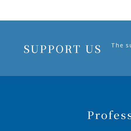
SUPPORT US
The s
Profes