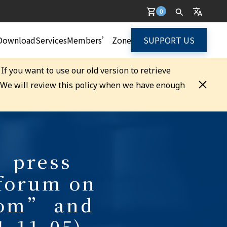
0
Download
Services
Members’ Zone
SUPPORT US
. If you want to use our old version to retrieve
. We will review this policy when we have enough
 press
 forum on
dom” and
1-11-05)