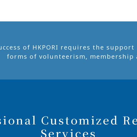
uccess of HKPORI requires the support of
forms of volunteerism, membership 
sional Customized R
Services