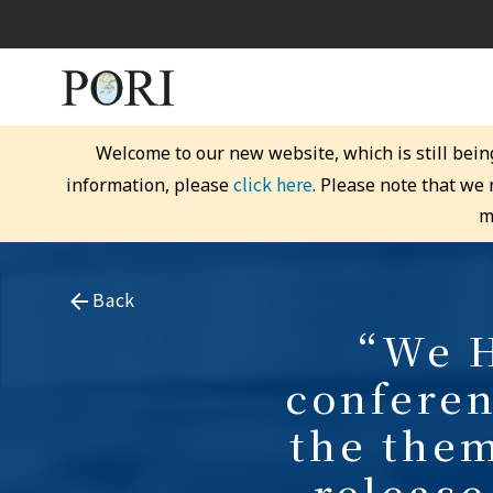
Welcome to our new website, which is still bein
click here
information, please
. Please note that we
m
Back
“We H
conferen
the the
release