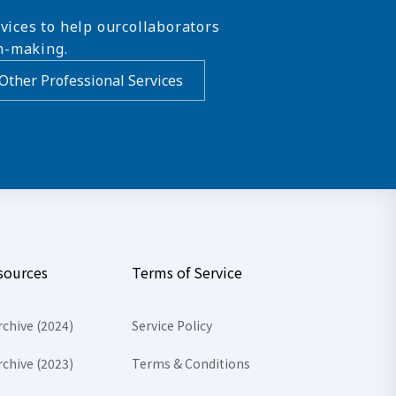
vices to help ourcollaborators
n-making.
Other Professional Services
sources
Terms of Service
rchive (2024)
Service Policy
rchive (2023)
Terms & Conditions