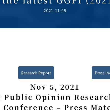
2021-11-05
Research Report
Press In
Nov 5, 2021
 Public Opinion Research
 Conference – Press Mat