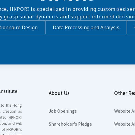
nce, HKPORI is specialized in providing customized ser
ly grasp social dynamics and support informed decisio
ionnaire Design
Data Processing and Analysis
nstitute
About Us
Other Re
s to the Hong
Job Openings
Website A
s creation as
tated. HKPORI
ion, and will
Shareholder's Pledge
Website A
rs of HKPORI's