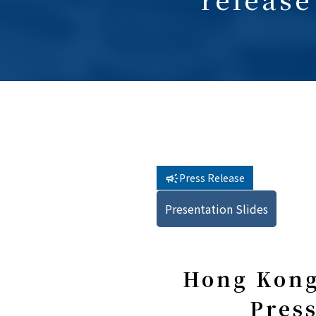
Press Release
Presentation Slides
Hong Kong
Press