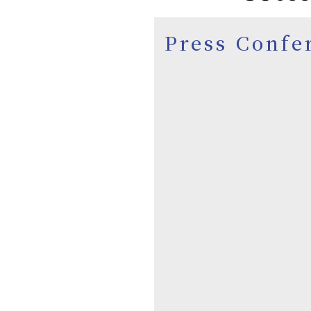
Press Confe