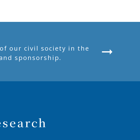
 our civil society in the
and sponsorship.
esearch