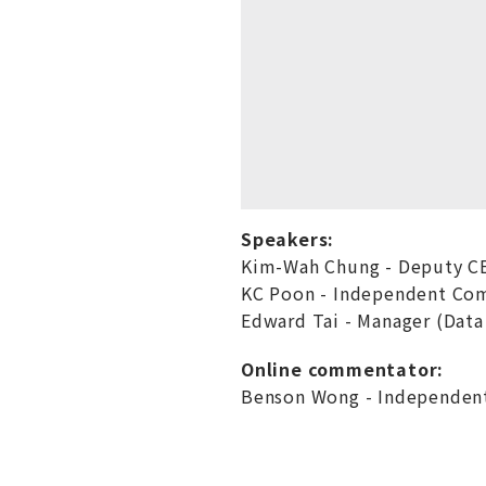
Speakers:
Kim-Wah Chung - Deputy C
KC Poon - Independent Co
Edward Tai - Manager (Data
Online commentator:
Benson Wong - Independent 