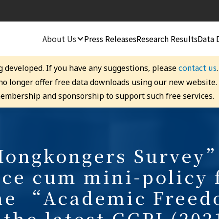
About Us
Press Releases
Research Results
Data 
contact us
g developed. If you have any suggestions, please
 no longer offer free data downloads using our new website
embership and sponsorship to support such free services.
ongkongers Survey”
ce cum mini-policy
me “Academic Free
 the latest GGPI (202