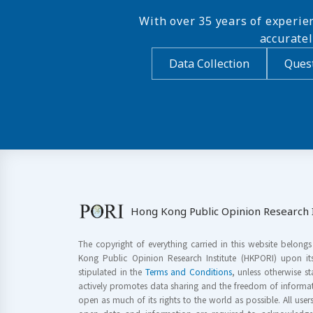
With over 35 years of experie
accurate
Data Collection
Quest
Hong Kong Public Opinion Research I
The copyright of everything carried in this website belong
Kong Public Opinion Research Institute (HKPORI) upon it
stipulated in the
Terms and Conditions
, unless otherwise s
actively promotes data sharing and the freedom of informat
open as much of its rights to the world as possible. All use