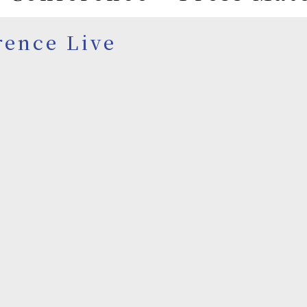
rence Live