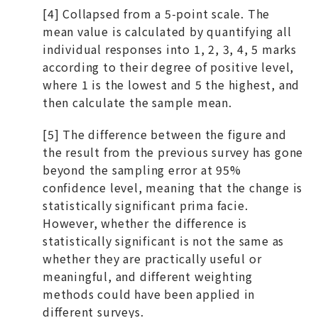
[4] Collapsed from a 5-point scale. The
mean value is calculated by quantifying all
individual responses into 1, 2, 3, 4, 5 marks
according to their degree of positive level,
where 1 is the lowest and 5 the highest, and
then calculate the sample mean.
[5] The difference between the figure and
the result from the previous survey has gone
beyond the sampling error at 95%
confidence level, meaning that the change is
statistically significant prima facie.
However, whether the difference is
statistically significant is not the same as
whether they are practically useful or
meaningful, and different weighting
methods could have been applied in
different surveys.