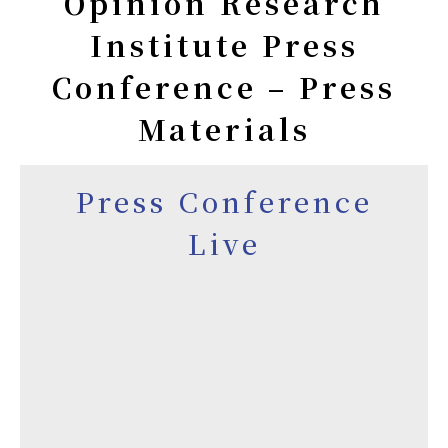
Opinion Research
Institute Press
Conference – Press
Materials
Press Conference
Live