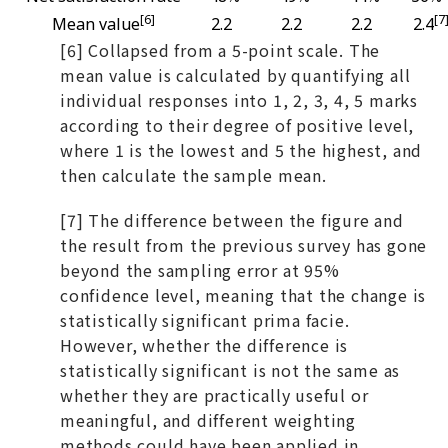
[6]
[7
Mean value
2.2
2.2
2.2
2.4
[6] Collapsed from a 5-point scale. The
mean value is calculated by quantifying all
individual responses into 1, 2, 3, 4, 5 marks
according to their degree of positive level,
where 1 is the lowest and 5 the highest, and
then calculate the sample mean.
[7] The difference between the figure and
the result from the previous survey has gone
beyond the sampling error at 95%
confidence level, meaning that the change is
statistically significant prima facie.
However, whether the difference is
statistically significant is not the same as
whether they are practically useful or
meaningful, and different weighting
methods could have been applied in