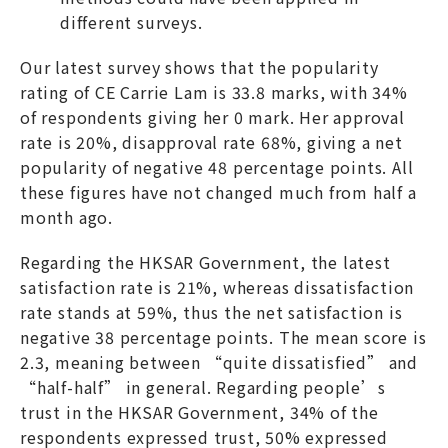
different surveys.
Our latest survey shows that the popularity
rating of CE Carrie Lam is 33.8 marks, with 34%
of respondents giving her 0 mark. Her approval
rate is 20%, disapproval rate 68%, giving a net
popularity of negative 48 percentage points. All
these figures have not changed much from half a
month ago.
Regarding the HKSAR Government, the latest
satisfaction rate is 21%, whereas dissatisfaction
rate stands at 59%, thus the net satisfaction is
negative 38 percentage points. The mean score is
2.3, meaning between “quite dissatisfied” and
“half-half” in general. Regarding people’s
trust in the HKSAR Government, 34% of the
respondents expressed trust, 50% expressed