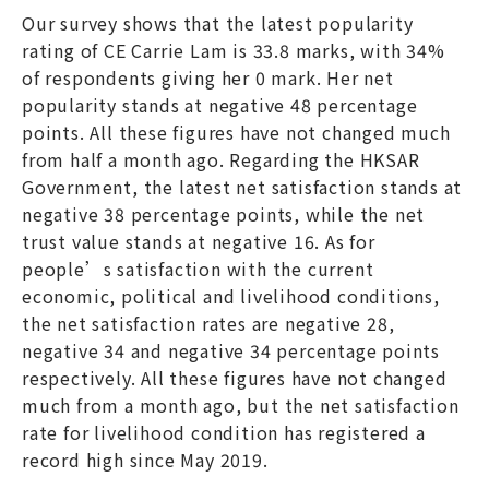
Our survey shows that the latest popularity
rating of CE Carrie Lam is 33.8 marks, with 34%
of respondents giving her 0 mark. Her net
popularity stands at negative 48 percentage
points. All these figures have not changed much
from half a month ago. Regarding the HKSAR
Government, the latest net satisfaction stands at
negative 38 percentage points, while the net
trust value stands at negative 16. As for
people’s satisfaction with the current
economic, political and livelihood conditions,
the net satisfaction rates are negative 28,
negative 34 and negative 34 percentage points
respectively. All these figures have not changed
much from a month ago, but the net satisfaction
rate for livelihood condition has registered a
record high since May 2019.