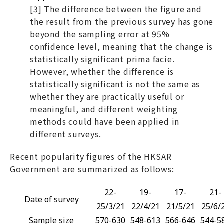
[3] The difference between the figure and
the result from the previous survey has gone
beyond the sampling error at 95%
confidence level, meaning that the change is
statistically significant prima facie.
However, whether the difference is
statistically significant is not the same as
whether they are practically useful or
meaningful, and different weighting
methods could have been applied in
different surveys.
Recent popularity figures of the HKSAR
Government are summarized as follows:
22-
19-
17-
21-
Date of survey
25/3/21
22/4/21
21/5/21
25/6/
Sample size
570-630
548-613
566-646
544-5