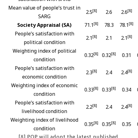
Mean value of people’s trust in
[8]
[8]
2.5
2.6
2.6
SARG
[8]
[8]
Society Appraisal (SA)
71.1
78.3
78.1
People’s satisfaction with
[8]
[8]
2.1
2.1
2.1
political condition
Weighting index of political
[8]
[8]
0.32
0.32
0.31
condition
People’s satisfaction with
[8]
[8]
2.3
2.4
2.4
economic condition
Weighting index of economic
[8]
[8]
0.33
0.33
0.34
condition
People’s satisfaction with
[8]
[8]
2.2
2.4
2.4
livelihood condition
Weighting index of livelihood
[8]
[8]
0.35
0.35
0.35
condition
[8] POP will adopt the latest published