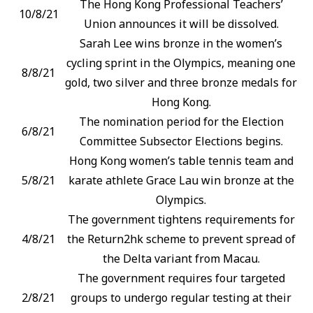
The Hong Kong Professional Teachers’
10/8/21
Union announces it will be dissolved.
Sarah Lee wins bronze in the women’s
cycling sprint in the Olympics, meaning one
8/8/21
gold, two silver and three bronze medals for
Hong Kong.
The nomination period for the Election
6/8/21
Committee Subsector Elections begins.
Hong Kong women’s table tennis team and
5/8/21
karate athlete Grace Lau win bronze at the
Olympics.
The government tightens requirements for
4/8/21
the Return2hk scheme to prevent spread of
the Delta variant from Macau.
The government requires four targeted
2/8/21
groups to undergo regular testing at their