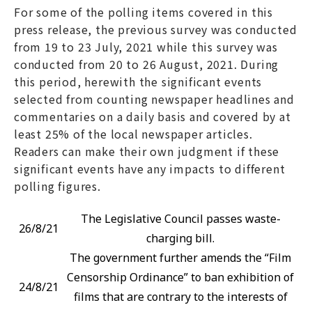
For some of the polling items covered in this
press release, the previous survey was conducted
from 19 to 23 July, 2021 while this survey was
conducted from 20 to 26 August, 2021. During
this period, herewith the significant events
selected from counting newspaper headlines and
commentaries on a daily basis and covered by at
least 25% of the local newspaper articles.
Readers can make their own judgment if these
significant events have any impacts to different
polling figures.
The Legislative Council passes waste-
26/8/21
charging bill.
The government further amends the “Film
Censorship Ordinance” to ban exhibition of
24/8/21
films that are contrary to the interests of