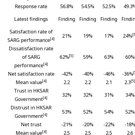
Response rate
56.8%
54.5%
52.5%
49.3
Latest findings
Finding
Finding
Finding
Findi
Satisfaction rate of
[
21%
19%
17%
24%
[4]
SARG performance
Dissatisfaction rate
[5]
of SARG
62%
59%
63%
60%
[4]
performance
[
Net satisfaction rate
-42%
-40%
-46%
-36%
[4]
[5
Mean value
2.2
2.2
2.1
2.3
Trust in HKSAR
32%
32%
31%
34%
[4]
Government
Distrust in HKSAR
53%
52%
54%
52%
[4]
Government
Net trust
-21%
-20%
-22%
-18
[4]
Mean value
2.5
2.5
2.5
2.6