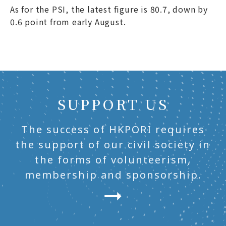
As for the PSI, the latest figure is 80.7, down by
0.6 point from early August.
SUPPORT US
The success of HKPORI requires
the support of our civil society in
the forms of volunteerism,
membership and sponsorship.