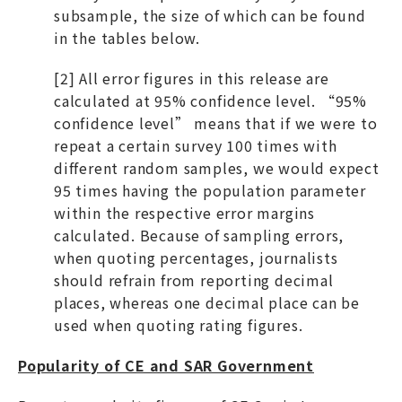
subsample, the size of which can be found
in the tables below.
[2] All error figures in this release are
calculated at 95% confidence level. “95%
confidence level” means that if we were to
repeat a certain survey 100 times with
different random samples, we would expect
95 times having the population parameter
within the respective error margins
calculated. Because of sampling errors,
when quoting percentages, journalists
should refrain from reporting decimal
places, whereas one decimal place can be
used when quoting rating figures.
Popularity of CE and SAR Government