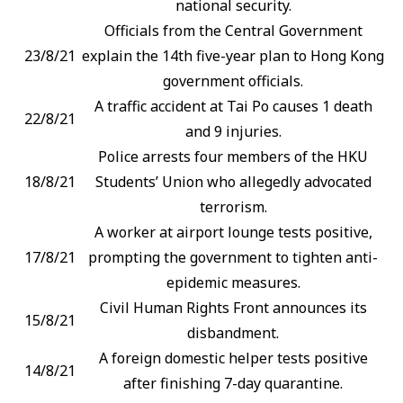
national security.
Officials from the Central Government
23/8/21
explain the 14th five-year plan to Hong Kong
government officials.
A traffic accident at Tai Po causes 1 death
22/8/21
and 9 injuries.
Police arrests four members of the HKU
18/8/21
Students’ Union who allegedly advocated
terrorism.
A worker at airport lounge tests positive,
17/8/21
prompting the government to tighten anti-
epidemic measures.
Civil Human Rights Front announces its
15/8/21
disbandment.
A foreign domestic helper tests positive
14/8/21
after finishing 7-day quarantine.