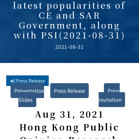
latest popularities of
CE and SAR
Government, along
with PSI(2021-08-31)
2021-08-31
Press Release
Presentation
Press Release
Press
Slides
Invitation
Aug 31, 2021
Hong Kong Public