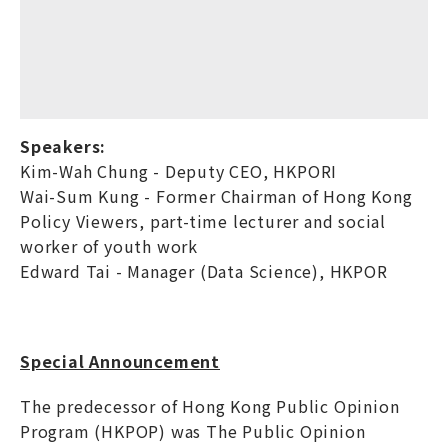
Speakers:
Kim-Wah Chung - Deputy CEO, HKPORI
Wai-Sum Kung - Former Chairman of Hong Kong
Policy Viewers, part-time lecturer and social
worker of youth work
Edward Tai - Manager (Data Science), HKPOR
Special Announcement
The predecessor of Hong Kong Public Opinion
Program (HKPOP) was The Public Opinion