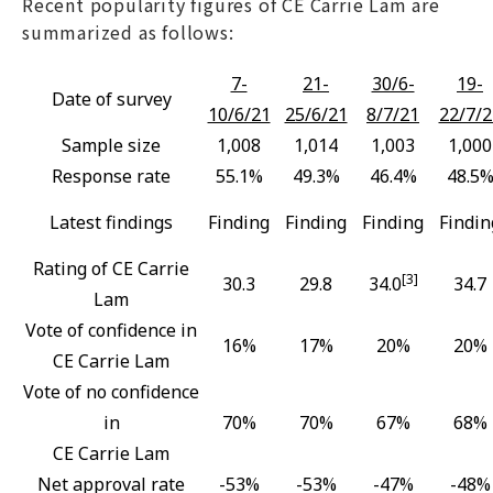
Recent popularity figures of CE Carrie Lam are
summarized as follows:
7-
21-
30/6-
19-
Date of survey
10/6/21
25/6/21
8/7/21
22/7/2
Sample size
1,008
1,014
1,003
1,000
Response rate
55.1%
49.3%
46.4%
48.5
Latest findings
Finding
Finding
Finding
Findin
Rating of CE Carrie
[3]
30.3
29.8
34.0
34.7
Lam
Vote of confidence in
16%
17%
20%
20%
CE Carrie Lam
Vote of no confidence
in
70%
70%
67%
68%
CE Carrie Lam
Net approval rate
-53%
-53%
-47%
-48%