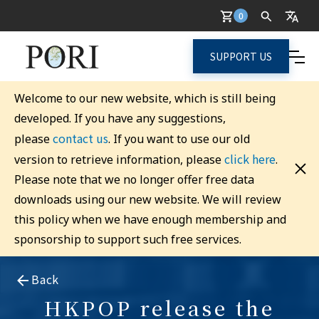
0
SUPPORT US
Welcome to our new website, which is still being
developed. If you have any suggestions,
contact us
please
. If you want to use our old
click here
version to retrieve information, please
.
Please note that we no longer offer free data
downloads using our new website. We will review
this policy when we have enough membership and
sponsorship to support such free services.
Back
HKPOP release the