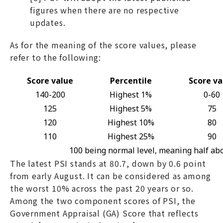
figures when there are no respective
updates.
As for the meaning of the score values, please
refer to the following:
Score value
Percentile
Score va
140-200
Highest 1%
0-60
125
Highest 5%
75
120
Highest 10%
80
110
Highest 25%
90
100 being normal level, meaning half ab
The latest PSI stands at 80.7, down by 0.6 point
from early August. It can be considered as among
the worst 10% across the past 20 years or so.
Among the two component scores of PSI, the
Government Appraisal (GA) Score that reflects