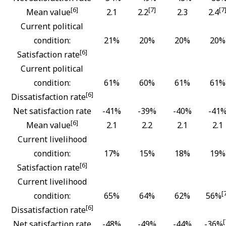
[6]
[7]
[7
Mean value
2.1
2.2
2.3
2.4
Current political
condition:
21%
20%
20%
20%
[6]
Satisfaction rate
Current political
condition:
61%
60%
61%
61%
[6]
Dissatisfaction rate
Net satisfaction rate
-41%
-39%
-40%
-41
[6]
Mean value
2.1
2.2
2.1
2.1
Current livelihood
condition:
17%
15%
18%
19%
[6]
Satisfaction rate
Current livelihood
[
condition:
65%
64%
62%
56%
[6]
Dissatisfaction rate
[
Net satisfaction rate
-48%
-49%
-44%
-36%