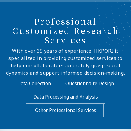
Professional
Customized Research
Services
With over 35 years of experience, HKPORI is
specialized in providing customized services to
help ourcollaborators accurately grasp social
dynamics and support informed decision-making.
Data Collection
Questionnaire Design
Data Processing and Analysis
Other Professional Services