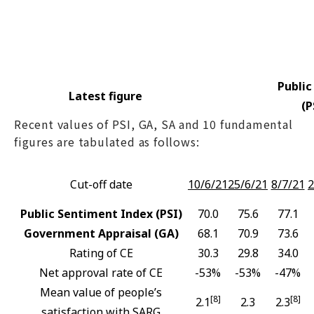
Public
Latest figure
(P
Recent values of PSI, GA, SA and 10 fundamental
figures are tabulated as follows:
Cut-off date
10/6/21
25/6/21
8/7/21
2
Public Sentiment Index (PSI)
70.0
75.6
77.1
Government Appraisal (GA)
68.1
70.9
73.6
Rating of CE
30.3
29.8
34.0
Net approval rate of CE
-53%
-53%
-47%
Mean value of people’s
[8]
[8]
2.1
2.3
2.3
satisfaction with SARG