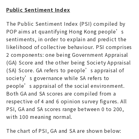
Public Sentiment Index
The Public Sentiment Index (PSI) compiled by
POP aims at quantifying Hong Kong people’s
sentiments, in order to explain and predict the
likelihood of collective behaviour. PSI comprises
2 components: one being Government Appraisal
(GA) Score and the other being Society Appraisal
(SA) Score. GA refers to people’s appraisal of
society’s governance while SA refers to
people’s appraisal of the social environment.
Both GA and SA scores are compiled from a
respective of 4 and 6 opinion survey figures. All
PSI, GA and SA scores range between 0 to 200,
with 100 meaning normal.
The chart of PSI, GA and SA are shown below: