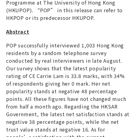
Programme at The University of Hong Kong
(HKUPOP). “POP” in this release can refer to
HKPOP or its predecessor HKUPOP.
Abstract
POP successfully interviewed 1,003 Hong Kong
residents by a random telephone survey
conducted by real interviewers in late August.
Our survey shows that the latest popularity
rating of CE Carrie Lam is 33.8 marks, with 34%
of respondents giving her 0 mark. Her net
popularity stands at negative 48 percentage
points. All these figures have not changed much
from half a month ago. Regarding the HKSAR
Government, the latest net satisfaction stands at
negative 38 percentage points, while the net
trust value stands at negative 16. As for
people’s satisfaction with the current