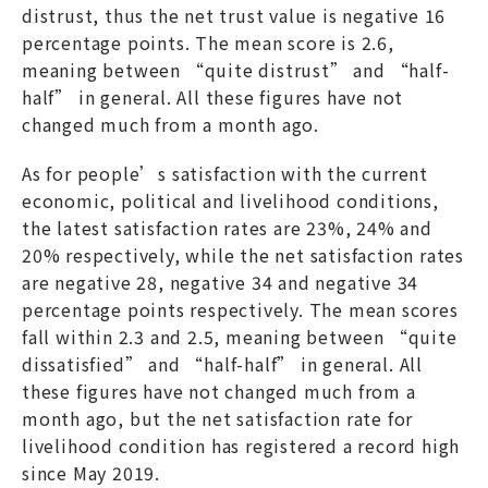
distrust, thus the net trust value is negative 16
percentage points. The mean score is 2.6,
meaning between “quite distrust” and “half-
half” in general. All these figures have not
changed much from a month ago.
As for people’s satisfaction with the current
economic, political and livelihood conditions,
the latest satisfaction rates are 23%, 24% and
20% respectively, while the net satisfaction rates
are negative 28, negative 34 and negative 34
percentage points respectively. The mean scores
fall within 2.3 and 2.5, meaning between “quite
dissatisfied” and “half-half” in general. All
these figures have not changed much from a
month ago, but the net satisfaction rate for
livelihood condition has registered a record high
since May 2019.