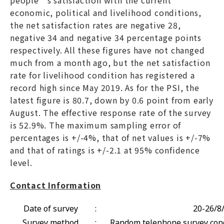
economic, political and livelihood conditions,
the net satisfaction rates are negative 28,
negative 34 and negative 34 percentage points
respectively. All these figures have not changed
much from a month ago, but the net satisfaction
rate for livelihood condition has registered a
record high since May 2019. As for the PSI, the
latest figure is 80.7, down by 0.6 point from early
August. The effective response rate of the survey
is 52.9%. The maximum sampling error of
percentages is +/-4%, that of net values is +/-7%
and that of ratings is +/-2.1 at 95% confidence
level.
Contact Information
Date of survey
:
20-26/8
Survey method
:
Random telephone survey cond