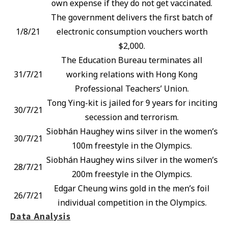
own expense if they do not get vaccinated.
The government delivers the first batch of
1/8/21
electronic consumption vouchers worth
$2,000.
The Education Bureau terminates all
31/7/21
working relations with Hong Kong
Professional Teachers’ Union.
Tong Ying-kit is jailed for 9 years for inciting
30/7/21
secession and terrorism.
Siobhán Haughey wins silver in the women’s
30/7/21
100m freestyle in the Olympics.
Siobhán Haughey wins silver in the women’s
28/7/21
200m freestyle in the Olympics.
Edgar Cheung wins gold in the men’s foil
26/7/21
individual competition in the Olympics.
Data Analysis