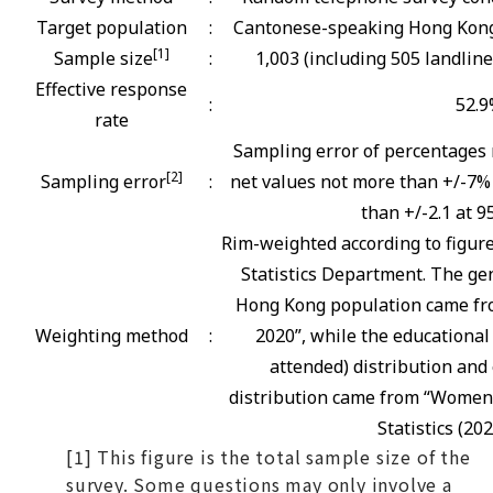
Target population
:
Cantonese-speaking Hong Kong 
[1]
Sample size
:
1,003 (including 505 landlin
Effective response
:
52.
rate
Sampling error of percentages 
[2]
Sampling error
:
net values not more than +/-7% 
than +/-2.1 at 9
Rim-weighted according to figur
Statistics Department. The gen
Hong Kong population came fro
Weighting method
:
2020”, while the educational
attended) distribution and 
distribution came from “Women
Statistics (202
[1] This figure is the total sample size of the
survey. Some questions may only involve a