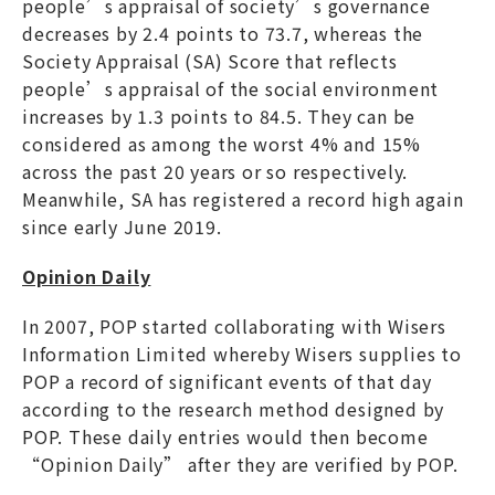
people’s appraisal of society’s governance
decreases by 2.4 points to 73.7, whereas the
Society Appraisal (SA) Score that reflects
people’s appraisal of the social environment
increases by 1.3 points to 84.5. They can be
considered as among the worst 4% and 15%
across the past 20 years or so respectively.
Meanwhile, SA has registered a record high again
since early June 2019.
Opinion Daily
In 2007, POP started collaborating with Wisers
Information Limited whereby Wisers supplies to
POP a record of significant events of that day
according to the research method designed by
POP. These daily entries would then become
“Opinion Daily” after they are verified by POP.