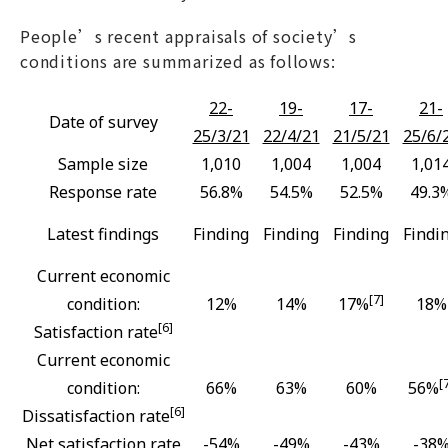
People’s recent appraisals of society’s
conditions are summarized as follows:
22-
19-
17-
21-
Date of survey
25/3/21
22/4/21
21/5/21
25/6/
Sample size
1,010
1,004
1,004
1,01
Response rate
56.8%
54.5%
52.5%
49.3
Latest findings
Finding
Finding
Finding
Findi
Current economic
[7]
condition:
12%
14%
17%
18%
[6]
Satisfaction rate
Current economic
[
condition:
66%
63%
60%
56%
[6]
Dissatisfaction rate
Net satisfaction rate
-54%
-49%
-43%
-38