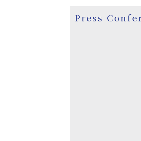
Press Confe