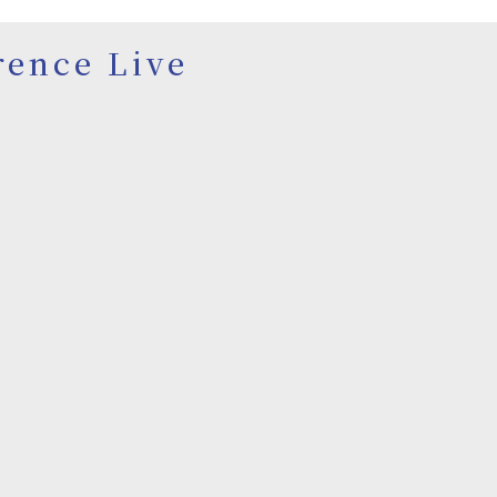
rence Live