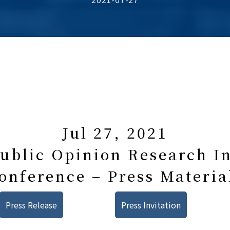
Jul 27, 2021
blic Opinion Research In
onference – Press Materia
Press Release
Press Invitation