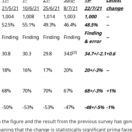
21/5/21
10/6/21
25/6/21
8/7/21
22/7/21
change
1,004
1,008
1,014
1,003
1,000
--
52.5%
55.1%
49.3%
46.4%
48.5%
--
Finding
Finding
Finding
Finding
Finding
--
& error
[3]
30.8
30.3
29.8
34.0
34.7+/-2.1
+0.6
18%
16%
17%
20%
20+/-3%
--
68%
70%
70%
67%
68+/-3%
+1%
-50%
-53%
-53%
-47%
-48+/-5%
-1%
 the figure and the result from the previous survey has go
aning that the change is statistically significant prima fac