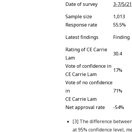
Date of survey
3-7/5/21
Sample size
1,013
Response rate
55.5%
Latest findings
Finding
Rating of CE Carrie
30.4
Lam
Vote of confidence in
17%
CE Carrie Lam
Vote of no confidence
in
71%
CE Carrie Lam
Net approval rate
-54%
[3] The difference between
at 95% confidence level, me