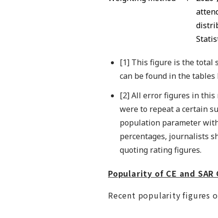
attend
distr
Statis
[1] This figure is the tota
can be found in the tables
[2] All error figures in th
were to repeat a certain s
population parameter withi
percentages, journalists s
quoting rating figures.
Popularity of CE and SA
Recent popularity figures o