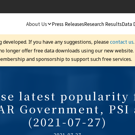
About Us
Press Releases
Research Results
Data 
contact us
g developed. If you have any suggestions, please
 no longer offer free data downloads using our new website
embership and sponsorship to support such free services.
se latest popularity 
AR Government, PSI
(2021-07-27)
2021-07-27