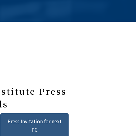
stitute Press
ls
Press Invitation for next
PC