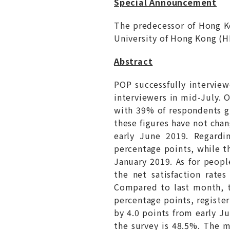
Special Announcement
The predecessor of Hong 
University of Hong Kong (
Abstract
POP successfully intervie
interviewers in mid-July. O
with 39% of respondents gi
these figures have not chan
early June 2019. Regardi
percentage points, while th
January 2019. As for peopl
the net satisfaction rate
Compared to last month, th
percentage points, register
by 4.0 points from early Ju
the survey is 48.5%. The m