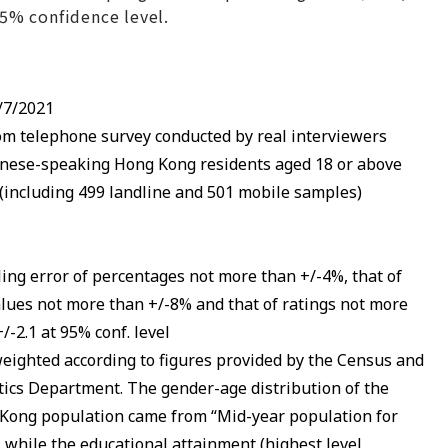
 95% confidence level.
/7/2021
m telephone survey conducted by real interviewers
nese-speaking Hong Kong residents aged 18 or above
 (including 499 landline and 501 mobile samples)
ing error of percentages not more than +/-4%, that of
alues not more than +/-8% and that of ratings not more
/-2.1 at 95% conf. level
eighted according to figures provided by the Census and
stics Department. The gender-age distribution of the
Kong population came from “Mid-year population for
, while the educational attainment (highest level