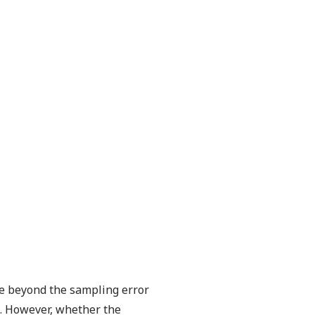
ne beyond the sampling error
ie. However, whether the