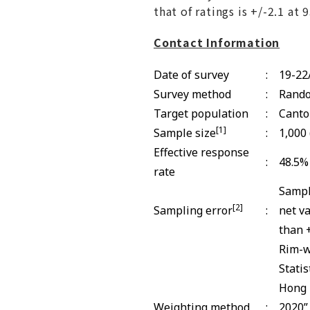
that of ratings is +/-2.1 at
Contact Information
Date of survey
:
19-22
Survey method
:
Rando
Target population
:
Canto
[1]
Sample size
:
1,000
Effective response
:
48.5%
rate
Sampl
[2]
Sampling error
:
net v
than +
Rim-w
Stati
Hong 
Weighting method
:
2020”