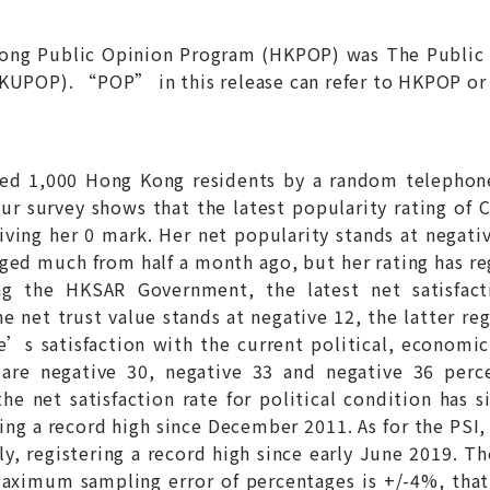
Kong Public Opinion Program (HKPOP) was The Public
HKUPOP). “POP” in this release can refer to HKPOP or
wed 1,000 Hong Kong residents by a random telephon
ur survey shows that the latest popularity rating of 
ving her 0 mark. Her net popularity stands at negativ
ged much from half a month ago, but her rating has re
ng the HKSAR Government, the latest net satisfact
e net trust value stands at negative 12, the latter reg
e’s satisfaction with the current political, economic
s are negative 30, negative 33 and negative 36 perce
e net satisfaction rate for political condition has si
ing a record high since December 2011. As for the PSI, t
ly, registering a record high since early June 2019. Th
aximum sampling error of percentages is +/-4%, that