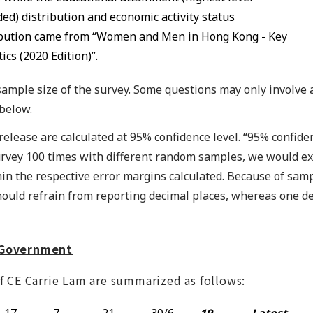
ed) distribution and economic activity status
ibution came from “Women and Men in Hong Kong - Key
tics (2020 Edition)”.
l sample size of the survey. Some questions may only involve
 below.
is release are calculated at 95% confidence level. “95% confid
urvey 100 times with different random samples, we would ex
n the respective error margins calculated. Because of sam
hould refrain from reporting decimal places, whereas one 
R Government
f CE Carrie Lam are summarized as follows:
17-
7-
21-
30/6-
19-
Latest