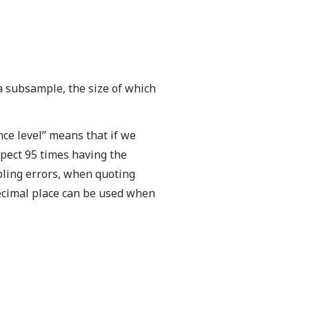
 a subsample, the size of which
ence level” means that if we
pect 95 times having the
pling errors, when quoting
decimal place can be used when