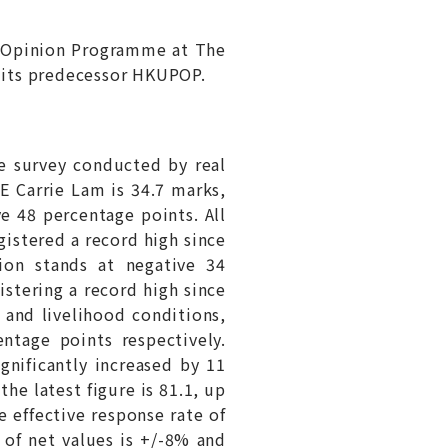
 Opinion Programme at The
 its predecessor HKUPOP.
e survey conducted by real
CE Carrie Lam is 34.7 marks,
e 48 percentage points. All
gistered a record high since
ion stands at negative 34
istering a record high since
 and livelihood conditions,
ntage points respectively.
gnificantly increased by 11
he latest figure is 81.1, up
e effective response rate of
 of net values is +/-8% and