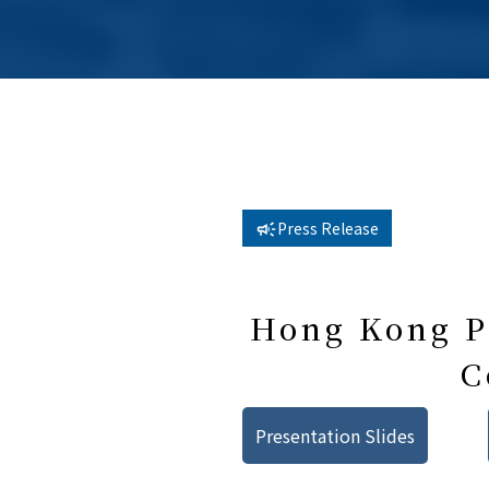
Press Release
Hong Kong Pu
C
Presentation Slides