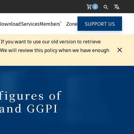
0
Download
Services
Members’ Zone
SUPPORT US
. If you want to use our old version to retrieve
. We will review this policy when we have enough
figures of
 and GGPI