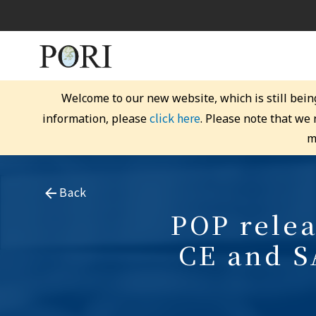
Welcome to our new website, which is still bein
click here
information, please
. Please note that we
m
Back
POP relea
CE and S