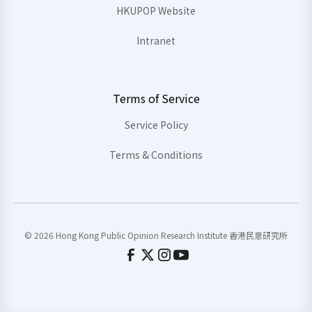
HKUPOP Website
Intranet
Terms of Service
Service Policy
Terms & Conditions
© 2026 Hong Kong Public Opinion Research Institute 香港民意研究所