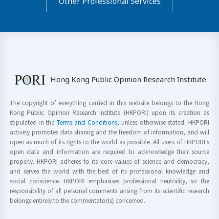
Other Professional Services
Hong Kong Public Opinion Research Institute
The copyright of everything carried in this website belongs to the Hong
Kong Public Opinion Research Institute (HKPORI) upon its creation as
stipulated in the
Terms and Conditions
, unless otherwise stated. HKPORI
actively promotes data sharing and the freedom of information, and will
open as much of its rights to the world as possible. All users of HKPORI's
open data and information are required to acknowledge their source
properly. HKPORI adheres to its core values of science and democracy,
and serves the world with the best of its professional knowledge and
social conscience. HKPORI emphasises professional neutrality, so the
responsibility of all personal comments arising from its scientific research
belongs entirely to the commentator(s) concerned.