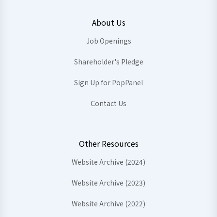
About Us
Job Openings
Shareholder's Pledge
Sign Up for PopPanel
Contact Us
Other Resources
Website Archive (2024)
Website Archive (2023)
Website Archive (2022)