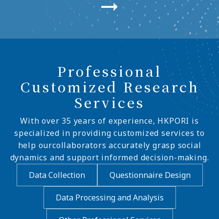
Professional
Customized Research
Services
With over 35 years of experience, HKPORI is
specialized in providing customized services to
help ourcollaborators accurately grasp social
dynamics and support informed decision-making.
Data Collection
Questionnaire Design
Data Processing and Analysis