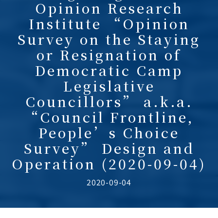
Opinion Research
Institute “Opinion
Survey on the Staying
or Resignation of
Democratic Camp
Legislative
Councillors” a.k.a.
“Council Frontline,
People’s Choice
Survey” Design and
Operation (2020-09-04)
2020-09-04