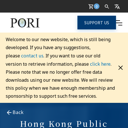
0
SUPPORT US
Welcome to our new website, which is still being
developed. If you have any suggestions,
contact us
please
. If you want to use our old
click here
version to retrieve information, please
.
Please note that we no longer offer free data
downloads using our new website. We will review
this policy when we have enough membership and
sponsorship to support such free services.
Back
Hong Kong Public