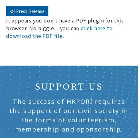
Press Release
It appears you don't have a PDF plugin for this
browser. No biggie... you can
click here to
download the PDF file.
SUPPORT US
The success of HKPORI requires
the support of our civil society in
the forms of volunteerism,
membership and sponsorship.