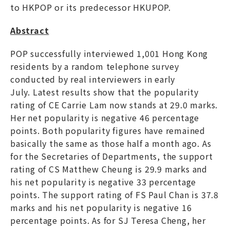
to HKPOP or its predecessor HKUPOP.
Abstract
POP successfully interviewed 1,001 Hong Kong
residents by a random telephone survey
conducted by real interviewers in early
July. Latest results show that the popularity
rating of CE Carrie Lam now stands at 29.0 marks.
Her net popularity is negative 46 percentage
points. Both popularity figures have remained
basically the same as those half a month ago. As
for the Secretaries of Departments, the support
rating of CS Matthew Cheung is 29.9 marks and
his net popularity is negative 33 percentage
points. The support rating of FS Paul Chan is 37.8
marks and his net popularity is negative 16
percentage points. As for SJ Teresa Cheng, her