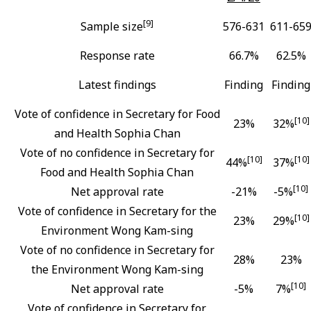
[9]
Sample size
576-631
611-65
Response rate
66.7%
62.5%
Latest findings
Finding
Finding
Vote of confidence in Secretary for Food
[10]
23%
32%
and Health Sophia Chan
Vote of no confidence in Secretary for
[10]
[10]
44%
37%
Food and Health Sophia Chan
[10]
Net approval rate
-21%
-5%
Vote of confidence in Secretary for the
[10]
23%
29%
Environment Wong Kam-sing
Vote of no confidence in Secretary for
28%
23%
the Environment Wong Kam-sing
[10]
Net approval rate
-5%
7%
Vote of confidence in Secretary for