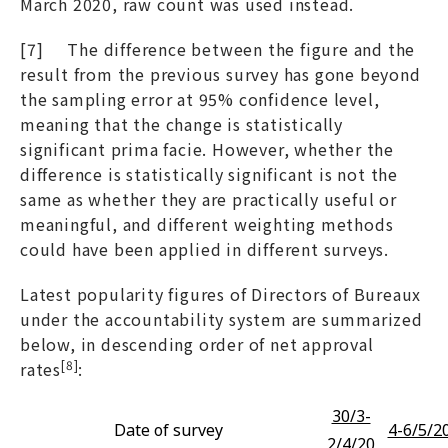
March 2020, raw count was used instead.
[7] The difference between the figure and the
result from the previous survey has gone beyond
the sampling error at 95% confidence level,
meaning that the change is statistically
significant prima facie. However, whether the
difference is statistically significant is not the
same as whether they are practically useful or
meaningful, and different weighting methods
could have been applied in different surveys.
Latest popularity figures of Directors of Bureaux
under the accountability system are summarized
below, in descending order of net approval
[8]
rates
:
30/3-
Date of survey
4-6/5/2
2/4/20