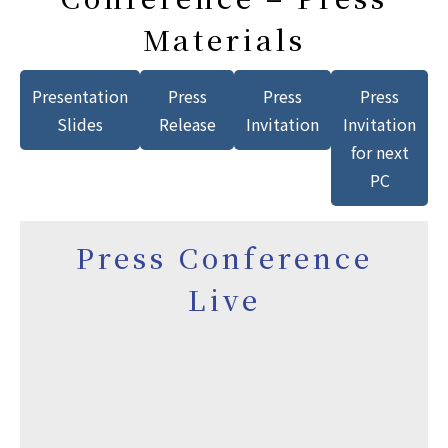
Materials
Presentation
Press
Press
Press
Slides
Release
Invitation
Invitation
for next
PC
Press Conference
Live