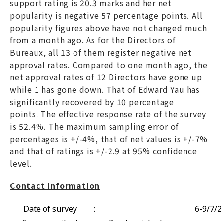
support rating is 20.3 marks and her net
popularity is negative 57 percentage points. All
popularity figures above have not changed much
from a month ago. As for the Directors of
Bureaux, all 13 of them register negative net
approval rates. Compared to one month ago, the
net approval rates of 12 Directors have gone up
while 1 has gone down. That of Edward Yau has
significantly recovered by 10 percentage
points. The effective response rate of the survey
is 52.4%. The maximum sampling error of
percentages is +/-4%, that of net values is +/-7%
and that of ratings is +/-2.9 at 95% confidence
level.
Contact Information
Date of survey
:
6-9/7/