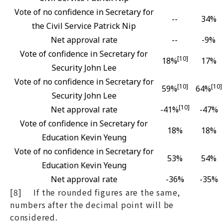
Vote of no confidence in Secretary for
--
34%
the Civil Service Patrick Nip
Net approval rate
--
-9%
Vote of confidence in Secretary for
[10]
18%
17%
Security John Lee
Vote of no confidence in Secretary for
[10]
[10]
59%
64%
Security John Lee
[10]
Net approval rate
-41%
-47%
Vote of confidence in Secretary for
18%
18%
Education Kevin Yeung
Vote of no confidence in Secretary for
53%
54%
Education Kevin Yeung
Net approval rate
-36%
-35%
[8] If the rounded figures are the same,
numbers after the decimal point will be
considered.