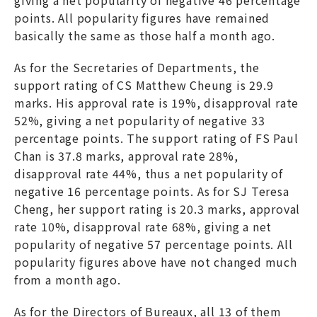
points. All popularity figures have remained
basically the same as those half a month ago.
As for the Secretaries of Departments, the
support rating of CS Matthew Cheung is 29.9
marks. His approval rate is 19%, disapproval rate
52%, giving a net popularity of negative 33
percentage points. The support rating of FS Paul
Chan is 37.8 marks, approval rate 28%,
disapproval rate 44%, thus a net popularity of
negative 16 percentage points. As for SJ Teresa
Cheng, her support rating is 20.3 marks, approval
rate 10%, disapproval rate 68%, giving a net
popularity of negative 57 percentage points. All
popularity figures above have not changed much
from a month ago.
As for the Directors of Bureaux, all 13 of them