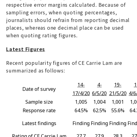
respective error margins calculated. Because of
sampling errors, when quoting percentages,
journalists should refrain from reporting decimal
places, whereas one decimal place can be used
when quoting rating figures.
Latest Figures
Recent popularity figures of CE Carrie Lam are
summarized as follows:
14-
4-
19-
1
Date of survey
17/4/20
6/5/20
21/5/20
4/6
Sample size
1,005
1,004
1,001
1,
Response rate
64.5%
62.5%
55.6%
64
Latest findings
Finding
Finding
Finding
Fin
Rating of CE Carrie Lam
27.7
27.9
28.3
27