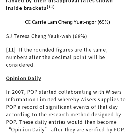
ranked by their disapproval rates shown
[11]
inside brackets
CE Carrie Lam Cheng Yuet-ngor (69%)
SJ Teresa Cheng Yeuk-wah (68%)
[11] If the rounded figures are the same,
numbers after the decimal point will be
considered.
Opinion Daily
In 2007, POP started collaborating with Wisers
Information Limited whereby Wisers supplies to
POP a record of significant events of that day
according to the research method designed by
POP. These daily entries would then become
“Opinion Daily” after they are verified by POP.