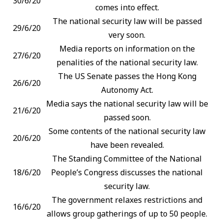
30/6/20
comes into effect.
The national security law will be passed
29/6/20
very soon.
Media reports on information on the
27/6/20
penalities of the national security law.
The US Senate passes the Hong Kong
26/6/20
Autonomy Act.
Media says the national security law will be
21/6/20
passed soon.
Some contents of the national security law
20/6/20
have been revealed.
The Standing Committee of the National
18/6/20
People’s Congress discusses the national
security law.
The government relaxes restrictions and
16/6/20
allows group gatherings of up to 50 people.