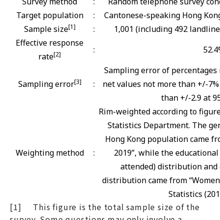
Survey method
:
Random telephone survey cond
Target population
:
Cantonese-speaking Hong Kong 
[1]
Sample size
:
1,001 (including 492 landlin
Effective response
:
52.
[2]
rate
Sampling error of percentages 
[3]
Sampling error
:
net values not more than +/-7% 
than +/-2.9 at 9
Rim-weighted according to figur
Statistics Department. The gen
Hong Kong population came fro
Weighting method
:
2019”, while the educational
attended) distribution and 
distribution came from “Women
Statistics (201
[1] This figure is the total sample size of the
survey. Some questions may only involve a