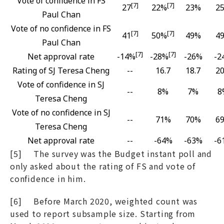
Vote of confidence in FS
[7]
[7]
27
22%
23%
2
Paul Chan
Vote of no confidence in FS
[7]
[7]
41
50%
49%
4
Paul Chan
[7]
[7]
Net approval rate
-14%
-28%
-26%
-2
Rating of SJ Teresa Cheng
--
16.7
18.7
20
Vote of confidence in SJ
--
8%
7%
8
Teresa Cheng
Vote of no confidence in SJ
--
71%
70%
6
Teresa Cheng
Net approval rate
--
-64%
-63%
-6
[5] The survey was the Budget instant poll and
only asked about the rating of FS and vote of
confidence in him.
[6] Before March 2020, weighted count was
used to report subsample size. Starting from