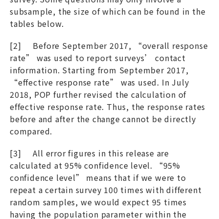
subsample, the size of which can be found in the
tables below.
[2] Before September 2017, “overall response
rate” was used to report surveys’ contact
information. Starting from September 2017,
“effective response rate” was used. In July
2018, POP further revised the calculation of
effective response rate. Thus, the response rates
before and after the change cannot be directly
compared.
[3] All error figures in this release are
calculated at 95% confidence level. “95%
confidence level” means that if we were to
repeat a certain survey 100 times with different
random samples, we would expect 95 times
having the population parameter within the