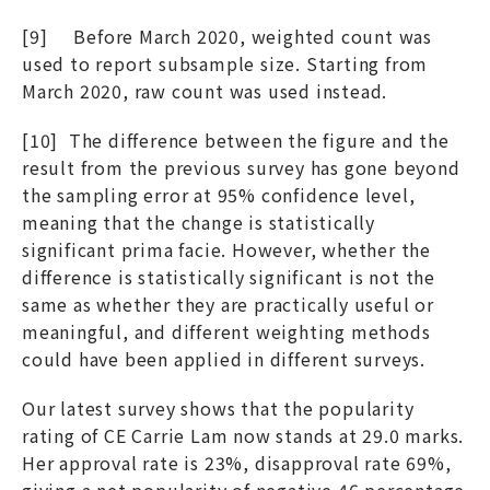
[9] Before March 2020, weighted count was
used to report subsample size. Starting from
March 2020, raw count was used instead.
[10] The difference between the figure and the
result from the previous survey has gone beyond
the sampling error at 95% confidence level,
meaning that the change is statistically
significant prima facie. However, whether the
difference is statistically significant is not the
same as whether they are practically useful or
meaningful, and different weighting methods
could have been applied in different surveys.
Our latest survey shows that the popularity
rating of CE Carrie Lam now stands at 29.0 marks.
Her approval rate is 23%, disapproval rate 69%,
giving a net popularity of negative 46 percentage