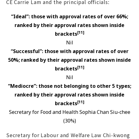
CE Carrie Lam and the principal officials:
“Ideal”: those with approval rates of over 66%;
ranked by their approval rates shown inside
[11]
brackets
Nil
“Successful”: those with approval rates of over
50%; ranked by their approval rates shown inside
[11]
brackets
Nil
“Mediocre”: those not belonging to other 5 types;
ranked by their approval rates shown inside
[11]
brackets
Secretary for Food and Health Sophia Chan Siu-chee
(30%)
Secretary for Labour and Welfare Law Chi-kwong