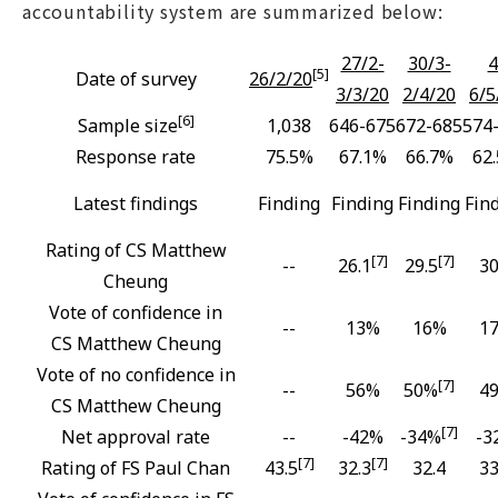
accountability system are summarized below:
27/2-
30/3-
4
[5]
Date of survey
26/2/20
3/3/20
2/4/20
6/5
[6]
Sample size
1,038
646-675
672-685
574
Response rate
75.5%
67.1%
66.7%
62
Latest findings
Finding
Finding
Finding
Fin
Rating of CS Matthew
[7]
[7]
--
26.1
29.5
30
Cheung
Vote of confidence in
--
13%
16%
1
CS Matthew Cheung
Vote of no confidence in
[7]
--
56%
50%
4
CS Matthew Cheung
[7]
Net approval rate
--
-42%
-34%
-3
[7]
[7]
Rating of FS Paul Chan
43.5
32.3
32.4
33