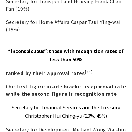
Secretary for Transport and Housing Frank Chan
Fan (19%)
Secretary for Home Affairs Caspar Tsui Ying-wai
(19%)
“Inconspicuous”: those with recognition rates of
less than 50%
[11]
ranked by their approval rates
the first figure inside bracket is approval rate
while the second figure is recognition rate
Secretary for Financial Services and the Treasury
Christopher Hui Ching-yu (20%, 45%)
Secretary for Development Michael Wong Wai-lun