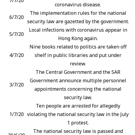
7/7/20
coronavirus disease.
The implementation rules for the national
6/7/20
security law are gazetted by the government.
Local infections with coronavirus appear in
5/7/20
Hong Kong again.
Nine books related to politics are taken off
4/7/20
shelf in public libraries and put under
review.
The Central Government and the SAR
Government announce multiple personnel
3/7/20
appointments concerning the national
security law.
Ten people are arrested for allegedly
1/7/20
violating the national security law in the July
1 protest.
The national security law is passed and