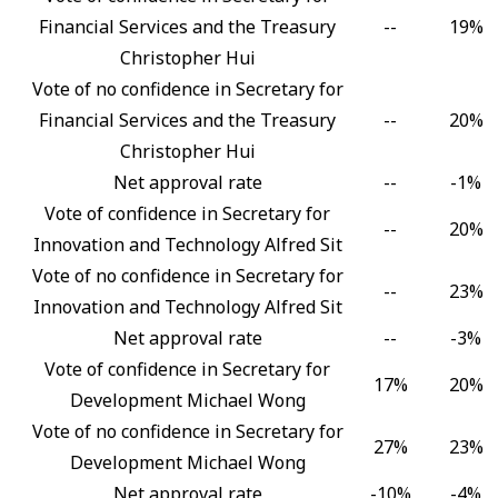
Financial Services and the Treasury
--
19%
Christopher Hui
Vote of no confidence in Secretary for
Financial Services and the Treasury
--
20%
Christopher Hui
Net approval rate
--
-1%
Vote of confidence in Secretary for
--
20%
Innovation and Technology Alfred Sit
Vote of no confidence in Secretary for
--
23%
Innovation and Technology Alfred Sit
Net approval rate
--
-3%
Vote of confidence in Secretary for
17%
20%
Development Michael Wong
Vote of no confidence in Secretary for
27%
23%
Development Michael Wong
Net approval rate
-10%
-4%