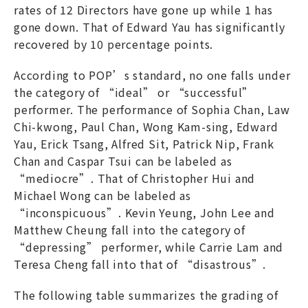
rates of 12 Directors have gone up while 1 has
gone down. That of Edward Yau has significantly
recovered by 10 percentage points.
According to POP’s standard, no one falls under
the category of “ideal” or “successful”
performer. The performance of Sophia Chan, Law
Chi-kwong, Paul Chan, Wong Kam-sing, Edward
Yau, Erick Tsang, Alfred Sit, Patrick Nip, Frank
Chan and Caspar Tsui can be labeled as
“mediocre”. That of Christopher Hui and
Michael Wong can be labeled as
“inconspicuous”. Kevin Yeung, John Lee and
Matthew Cheung fall into the category of
“depressing” performer, while Carrie Lam and
Teresa Cheng fall into that of “disastrous”.
The following table summarizes the grading of