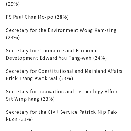
(29%)
FS Paul Chan Mo-po (28%)
Secretary for the Environment Wong Kam-sing
(24%)
Secretary for Commerce and Economic
Development Edward Yau Tang-wah (24%)
Secretary for Constitutional and Mainland Affairs
Erick Tsang Kwok-wai (23%)
Secretary for Innovation and Technology Alfred
Sit Wing-hang (23%)
Secretary for the Civil Service Patrick Nip Tak-
kuen (21%)