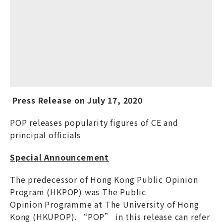
Press Release on
July
17
, 20
20
POP releases popularity figures of CE and
principal officials
Special Announcement
The predecessor of Hong Kong Public Opinion
Program (HKPOP) was The Public
Opinion Programme at The University of Hong
Kong (HKUPOP). “POP” in this release can refer