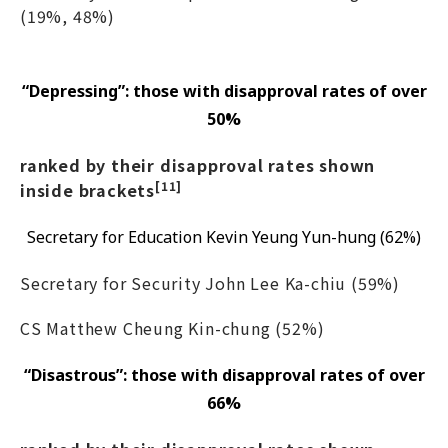
(19%, 48%)
“Depressing”: those with disapproval rates of over
50%
ranked by their disapproval rates shown
[11]
inside brackets
Secretary for Education Kevin Yeung Yun-hung (62%)
Secretary for Security John Lee Ka-chiu (59%)
CS Matthew Cheung Kin-chung (52%)
“Disastrous”: those with disapproval rates of over
66%