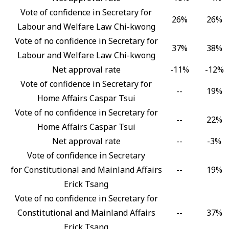
Vote of confidence in Secretary for
26%
26%
Labour and Welfare Law Chi-kwong
Vote of no confidence in Secretary for
37%
38%
Labour and Welfare Law Chi-kwong
Net approval rate
-11%
-12%
Vote of confidence in Secretary for
--
19%
Home Affairs Caspar Tsui
Vote of no confidence in Secretary for
--
22%
Home Affairs Caspar Tsui
Net approval rate
--
-3%
Vote of confidence in Secretary
for Constitutional and Mainland Affairs
--
19%
Erick Tsang
Vote of no confidence in Secretary for
Constitutional and Mainland Affairs
--
37%
Erick Tsang