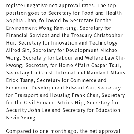
register negative net approval rates. The top
position goes to Secretary for Food and Health
Sophia Chan, followed by Secretary for the
Environment Wong Kam-sing, Secretary for
Financial Services and the Treasury Christopher
Hui, Secretary for Innovation and Technology
Alfred Sit, Secretary for Development Michael
Wong, Secretary for Labour and Welfare Law Chi-
kwong, Secretary for Home Affairs Caspar Tsui,
Secretary for Constitutional and Mainland Affairs
Erick Tsang, Secretary for Commerce and
Economic Development Edward Yau, Secretary
for Transport and Housing Frank Chan, Secretary
for the Civil Service Patrick Nip, Secretary for
Security John Lee and Secretary for Education
Kevin Yeung.
Compared to one month ago, the net approval