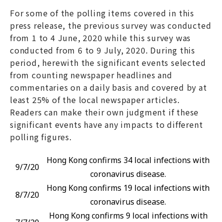
For some of the polling items covered in this
press release, the previous survey was conducted
from 1 to 4 June, 2020 while this survey was
conducted from 6 to 9 July, 2020. During this
period, herewith the significant events selected
from counting newspaper headlines and
commentaries on a daily basis and covered by at
least 25% of the local newspaper articles.
Readers can make their own judgment if these
significant events have any impacts to different
polling figures.
Hong Kong confirms 34 local infections with
9/7/20
coronavirus disease.
Hong Kong confirms 19 local infections with
8/7/20
coronavirus disease.
Hong Kong confirms 9 local infections with