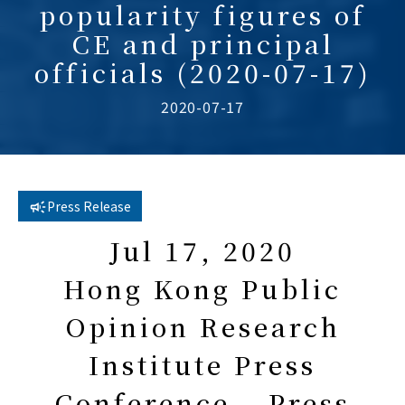
popularity figures of
CE and principal
officials (2020-07-17)
2020-07-17
Press Release
Jul 17, 2020
Hong Kong Public
Opinion Research
Institute Press
Conference – Press