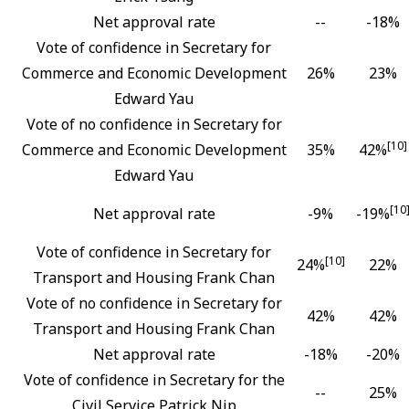
Net approval rate
--
-18%
Vote of confidence in Secretary for
Commerce and Economic Development
26%
23%
Edward Yau
Vote of no confidence in Secretary for
[10]
Commerce and Economic Development
35%
42%
Edward Yau
[10
Net approval rate
-9%
-19%
Vote of confidence in Secretary for
[10]
24%
22%
Transport and Housing Frank Chan
Vote of no confidence in Secretary for
42%
42%
Transport and Housing Frank Chan
Net approval rate
-18%
-20%
Vote of confidence in Secretary for the
--
25%
Civil Service Patrick Nip