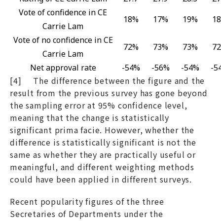
Vote of confidence in CE
18%
17%
19%
1
Carrie Lam
Vote of no confidence in CE
72%
73%
73%
7
Carrie Lam
Net approval rate
-54%
-56%
-54%
-5
[4] The difference between the figure and the
result from the previous survey has gone beyond
the sampling error at 95% confidence level,
meaning that the change is statistically
significant prima facie. However, whether the
difference is statistically significant is not the
same as whether they are practically useful or
meaningful, and different weighting methods
could have been applied in different surveys.
Recent popularity figures of the three
Secretaries of Departments under the