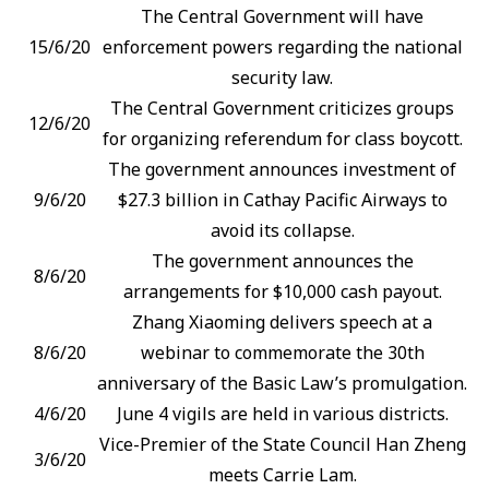
The Central Government will have
15/6/20
enforcement powers regarding the national
security law.
The Central Government criticizes groups
12/6/20
for organizing referendum for class boycott.
The government announces investment of
9/6/20
$27.3 billion in Cathay Pacific Airways to
avoid its collapse.
The government announces the
8/6/20
arrangements for $10,000 cash payout.
Zhang Xiaoming delivers speech at a
8/6/20
webinar to commemorate the 30th
anniversary of the Basic Law’s promulgation.
4/6/20
June 4 vigils are held in various districts.
Vice-Premier of the State Council Han Zheng
3/6/20
meets Carrie Lam.