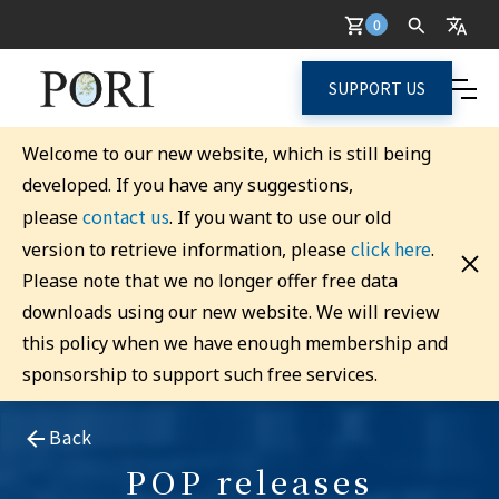
0
SUPPORT US
Welcome to our new website, which is still being
developed. If you have any suggestions,
contact us
please
. If you want to use our old
click here
version to retrieve information, please
.
Please note that we no longer offer free data
downloads using our new website. We will review
this policy when we have enough membership and
sponsorship to support such free services.
Back
POP releases