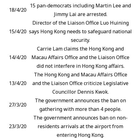
15 pan-democrats including Martin Lee and
18/4/20
Jimmy Lai are arrested.
Director of the Liaison Office Luo Huining
15/4/20
says Hong Kong needs to safeguard national
security.
Carrie Lam claims the Hong Kong and
14/4/20
Macau Affairs Office and the Liaison Office
did not interfere in Hong Kong affairs.
The Hong Kong and Macau Affairs Office
13/4/20
and the Liaison Office criticize Legislative
Councillor Dennis Kwok.
The government announces the ban on
27/3/20
gathering with more than 4 people.
The government announces ban on non-
23/3/20
residents arrivals at the airport from
entering Hong Kong.