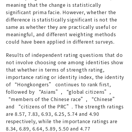
meaning that the change is statistically
significant prima facie. However, whether the
difference is statistically significant is not the
same as whether they are practically useful or
meaningful, and different weighting methods
could have been applied in different surveys.
Results of independent rating questions that do
not involve choosing one among identities show
that whether in terms of strength rating,
importance rating or identity index, the identity
of “Hongkongers” continues to rank first,
followed by “Asians”, “global citizens”,
“members of the Chinese race”, “Chinese”
and “citizens of the PRC”. The strength ratings
are 8.57, 7.83, 6.93, 6.25, 5.74 and 4.90
respectively, while the importance ratings are
8.34, 6.89, 6.64, 5.89, 5.50 and 4.77