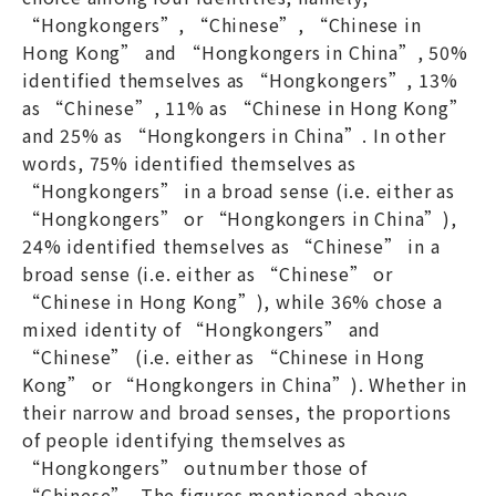
“Hongkongers”, “Chinese”, “Chinese in
Hong Kong” and “Hongkongers in China”, 50%
identified themselves as “Hongkongers”, 13%
as “Chinese”, 11% as “Chinese in Hong Kong”
and 25% as “Hongkongers in China”. In other
words, 75% identified themselves as
“Hongkongers” in a broad sense (i.e. either as
“Hongkongers” or “Hongkongers in China”),
24% identified themselves as “Chinese” in a
broad sense (i.e. either as “Chinese” or
“Chinese in Hong Kong”), while 36% chose a
mixed identity of “Hongkongers” and
“Chinese” (i.e. either as “Chinese in Hong
Kong” or “Hongkongers in China”). Whether in
their narrow and broad senses, the proportions
of people identifying themselves as
“Hongkongers” outnumber those of
“Chinese”. The figures mentioned above