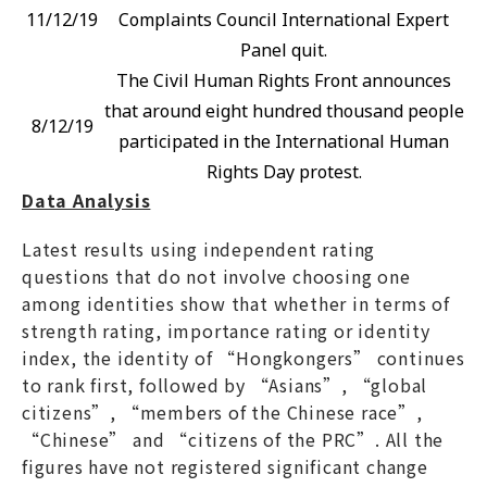
11/12/19
Complaints Council International Expert
Panel quit.
The Civil Human Rights Front announces
that around eight hundred thousand people
8/12/19
participated in the International Human
Rights Day protest.
Data Analysis
Latest results using independent rating
questions that do not involve choosing one
among identities show that whether in terms of
strength rating, importance rating or identity
index, the identity of “Hongkongers” continues
to rank first, followed by “Asians”, “global
citizens”, “members of the Chinese race”,
“Chinese” and “citizens of the PRC”. All the
figures have not registered significant change