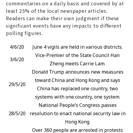
commentaries on a daily basis and covered by at
least 25% of the local newspaper articles.
Readers can make their own judgment if these
significant events have any impacts to different
polling figures.
4/6/20
June 4 vigils are held in various districts.
Vice-Premier of the State Council Han
3/6/20
Zheng meets Carrie Lam.
Donald Trump announces new measures
toward China and Hong Kong and says
29/5/20
China has replaced one country, two
systems with one country, one system.
National People’s Congress passes
28/5/20
resolution to enact national security law in
Hong Kong.
Over 360 people are arrested in protests