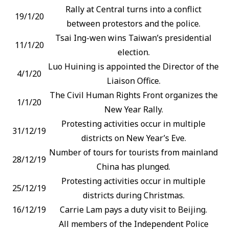
Rally at Central turns into a conflict
19/1/20
between protestors and the police.
Tsai Ing-wen wins Taiwan’s presidential
11/1/20
election.
Luo Huining is appointed the Director of the
4/1/20
Liaison Office.
The Civil Human Rights Front organizes the
1/1/20
New Year Rally.
Protesting activities occur in multiple
31/12/19
districts on New Year’s Eve.
Number of tours for tourists from mainland
28/12/19
China has plunged.
Protesting activities occur in multiple
25/12/19
districts during Christmas.
16/12/19
Carrie Lam pays a duty visit to Beijing.
All members of the Independent Police