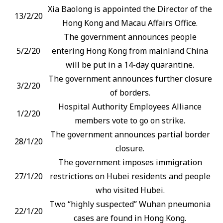
Xia Baolong is appointed the Director of the
13/2/20
Hong Kong and Macau Affairs Office.
The government announces people
5/2/20
entering Hong Kong from mainland China
will be put in a 14-day quarantine.
The government announces further closure
3/2/20
of borders.
Hospital Authority Employees Alliance
1/2/20
members vote to go on strike.
The government announces partial border
28/1/20
closure.
The government imposes immigration
27/1/20
restrictions on Hubei residents and people
who visited Hubei.
Two “highly suspected” Wuhan pneumonia
22/1/20
cases are found in Hong Kong.