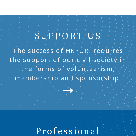
SUPPORT US
The success of HKPORI requires
the support of our civil society in
the forms of volunteerism,
membership and sponsorship.
Professional