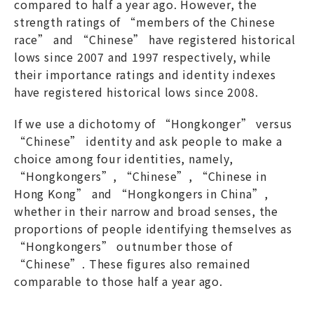
compared to half a year ago. However, the
strength ratings of “members of the Chinese
race” and “Chinese” have registered historical
lows since 2007 and 1997 respectively, while
their importance ratings and identity indexes
have registered historical lows since 2008.
If we use a dichotomy of “Hongkonger” versus
“Chinese” identity and ask people to make a
choice among four identities, namely,
“Hongkongers”, “Chinese”, “Chinese in
Hong Kong” and “Hongkongers in China”,
whether in their narrow and broad senses, the
proportions of people identifying themselves as
“Hongkongers” outnumber those of
“Chinese”. These figures also remained
comparable to those half a year ago.