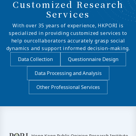
Customized Research
Services
With over 35 years of experience, HKPORI is
specialized in providing customized services to
help ourcollaborators accurately grasp social
dynamics and support informed decision-making.
Data Collection
Questionnaire Design
Data Processing and Analysis
Other Professional Services
Hong Kong Public Opinion Research Institute