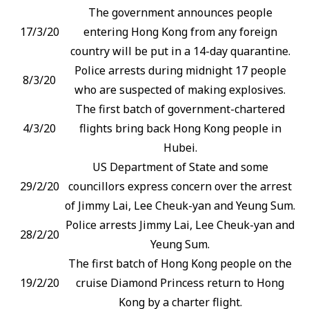
The government announces people
17/3/20
entering Hong Kong from any foreign
country will be put in a 14-day quarantine.
Police arrests during midnight 17 people
8/3/20
who are suspected of making explosives.
The first batch of government-chartered
4/3/20
flights bring back Hong Kong people in
Hubei.
US Department of State and some
29/2/20
councillors express concern over the arrest
of Jimmy Lai, Lee Cheuk-yan and Yeung Sum.
Police arrests Jimmy Lai, Lee Cheuk-yan and
28/2/20
Yeung Sum.
The first batch of Hong Kong people on the
19/2/20
cruise Diamond Princess return to Hong
Kong by a charter flight.