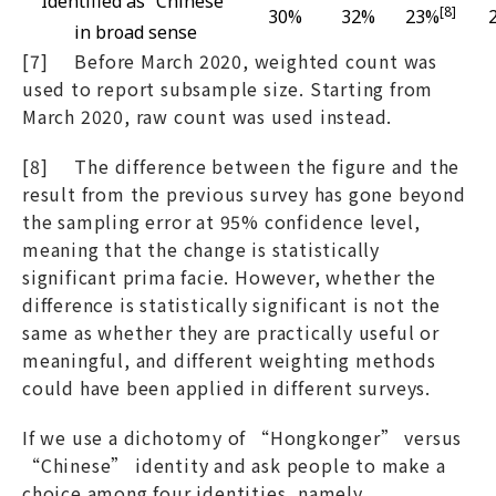
Identified as “Chinese”
[8]
30%
32%
23%
in broad sense
[7] Before March 2020, weighted count was
used to report subsample size. Starting from
March 2020, raw count was used instead.
[8] The difference between the figure and the
result from the previous survey has gone beyond
the sampling error at 95% confidence level,
meaning that the change is statistically
significant prima facie. However, whether the
difference is statistically significant is not the
same as whether they are practically useful or
meaningful, and different weighting methods
could have been applied in different surveys.
If we use a dichotomy of “Hongkonger” versus
“Chinese” identity and ask people to make a
choice among four identities, namely,