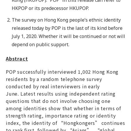
HKPOP or its predecessor HKUPOP.
The survey on Hong Kong people’s ethnic identity
released today by POP is the last of its kind before
July 1, 2020. Whether it will be continued or not will
depend on public support.
Abstract
POP successfully interviewed 1,002 Hong Kong
residents by a random telephone survey
conducted by real interviewers in early
June. Latest results using independent rating
questions that do not involve choosing one
among identities show that whether in terms of
strength rating, importance rating or identity
index, the identity of “Hongkongers” continues
to rank first, followed by “Asians”, “global