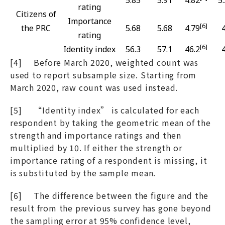
rating
Citizens of
Importance
[6]
the PRC
5.68
5.68
4.79
rating
[6]
Identity index
56.3
57.1
46.2
[4] Before March 2020, weighted count was
used to report subsample size. Starting from
March 2020, raw count was used instead.
[5] “Identity index” is calculated for each
respondent by taking the geometric mean of the
strength and importance ratings and then
multiplied by 10. If either the strength or
importance rating of a respondent is missing, it
is substituted by the sample mean.
[6] The difference between the figure and the
result from the previous survey has gone beyond
the sampling error at 95% confidence level,