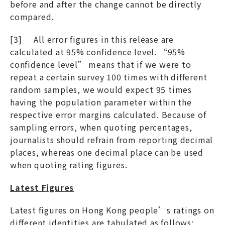
before and after the change cannot be directly
compared.
[3] All error figures in this release are
calculated at 95% confidence level. “95%
confidence level” means that if we were to
repeat a certain survey 100 times with different
random samples, we would expect 95 times
having the population parameter within the
respective error margins calculated. Because of
sampling errors, when quoting percentages,
journalists should refrain from reporting decimal
places, whereas one decimal place can be used
when quoting rating figures.
Latest Figures
Latest figures on Hong Kong people’s ratings on
different identities are tabulated as follows: