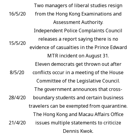
Two managers of liberal studies resign
16/5/20
from the Hong Kong Examinations and
Assessment Authority.
Independent Police Complaints Council
releases a report saying there is no
15/5/20
evidence of casualties in the Prince Edward
MTR incident on August 31.
Eleven democrats get thrown out after
8/5/20
conflicts occur in a meeting of the House
Committee of the Legislative Council.
The government announces that cross-
28/4/20
boundary students and certain business
travelers can be exempted from quarantine.
The Hong Kong and Macau Affairs Office
21/4/20
issues multiple statements to criticize
Dennis Kwok.