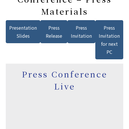
Materials
Presentation
Press
Press
Press
Slides
Release
Invitation
Invitation
for next
PC
Press Conference
Live