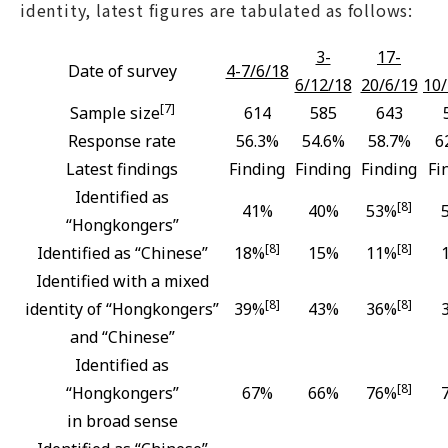
identity, latest figures are tabulated as follows:
3-
17-
Date of survey
4-7/6/18
6/12/18
20/6/19
10/
[7]
Sample size
614
585
643
Response rate
56.3%
54.6%
58.7%
6
Latest findings
Finding
Finding
Finding
Fi
Identified as
[8]
41%
40%
53%
“Hongkongers”
[8]
[8]
Identified as “Chinese”
18%
15%
11%
Identified with a mixed
[8]
[8]
identity of “Hongkongers”
39%
43%
36%
and “Chinese”
Identified as
[8]
“Hongkongers”
67%
66%
76%
in broad sense