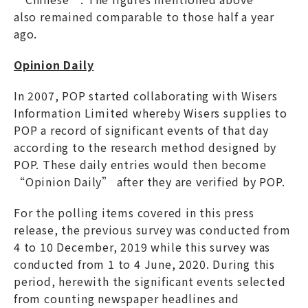
also remained comparable to those half a year
ago.
Opinion Daily
In 2007, POP started collaborating with Wisers
Information Limited whereby Wisers supplies to
POP a record of significant events of that day
according to the research method designed by
POP. These daily entries would then become
“Opinion Daily” after they are verified by POP.
For the polling items covered in this press
release, the previous survey was conducted from
4 to 10 December, 2019 while this survey was
conducted from 1 to 4 June, 2020. During this
period, herewith the significant events selected
from counting newspaper headlines and