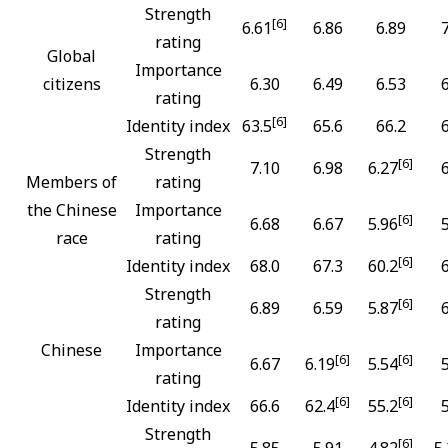
Strength
[6]
6.61
6.86
6.89
rating
Global
Importance
citizens
6.30
6.49
6.53
rating
[6]
Identity index
63.5
65.6
66.2
Strength
[6]
7.10
6.98
6.27
Members of
rating
the Chinese
Importance
[6]
6.68
6.67
5.96
race
rating
[6]
Identity index
68.0
67.3
60.2
Strength
[6]
6.89
6.59
5.87
rating
Chinese
Importance
[6]
[6]
6.67
6.19
5.54
rating
[6]
[6]
Identity index
66.6
62.4
55.2
Strength
[6]
5.85
5.91
4.82
5