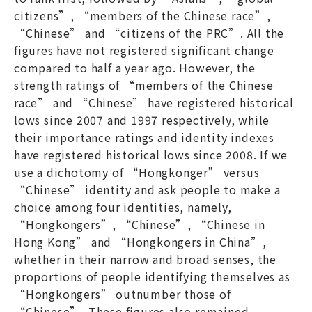
citizens”, “members of the Chinese race”,
“Chinese” and “citizens of the PRC”. All the
figures have not registered significant change
compared to half a year ago. However, the
strength ratings of “members of the Chinese
race” and “Chinese” have registered historical
lows since 2007 and 1997 respectively, while
their importance ratings and identity indexes
have registered historical lows since 2008. If we
use a dichotomy of “Hongkonger” versus
“Chinese” identity and ask people to make a
choice among four identities, namely,
“Hongkongers”, “Chinese”, “Chinese in
Hong Kong” and “Hongkongers in China”,
whether in their narrow and broad senses, the
proportions of people identifying themselves as
“Hongkongers” outnumber those of
“Chinese”. These figures also remained