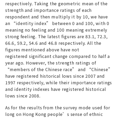
respectively. Taking the geometric mean of the
strength and importance ratings of each
respondent and then multiply it by 10, we have
an “identity index” between 0 and 100, with 0
meaning no feeling and 100 meaning extremely
strong feeling. The latest figures are 83.1, 72.3,
66.6, 59.2, 54.6 and 46.8 respectively. All the
figures mentioned above have not
registered significant change compared to half a
year ago. However, the strength ratings of
“members of the Chinese race” and “Chinese”
have registered historical lows since 2007 and
1997 respectively, while their importance ratings
and identity indexes have registered historical
lows since 2008.
As for the results from the survey mode used for
long on Hong Kong people’s sense of ethnic