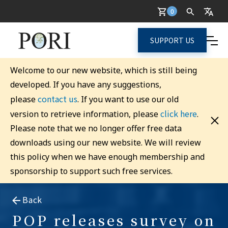
0
SUPPORT US
Welcome to our new website, which is still being
developed. If you have any suggestions,
contact us
please
. If you want to use our old
click here
version to retrieve information, please
.
Please note that we no longer offer free data
downloads using our new website. We will review
this policy when we have enough membership and
sponsorship to support such free services.
Back
POP releases survey on