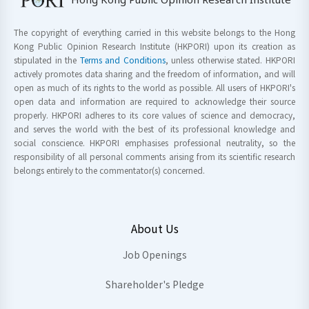
The copyright of everything carried in this website belongs to the Hong
Kong Public Opinion Research Institute (HKPORI) upon its creation as
stipulated in the
Terms and Conditions
, unless otherwise stated. HKPORI
actively promotes data sharing and the freedom of information, and will
open as much of its rights to the world as possible. All users of HKPORI's
open data and information are required to acknowledge their source
properly. HKPORI adheres to its core values of science and democracy,
and serves the world with the best of its professional knowledge and
social conscience. HKPORI emphasises professional neutrality, so the
responsibility of all personal comments arising from its scientific research
belongs entirely to the commentator(s) concerned.
About Us
Job Openings
Shareholder's Pledge