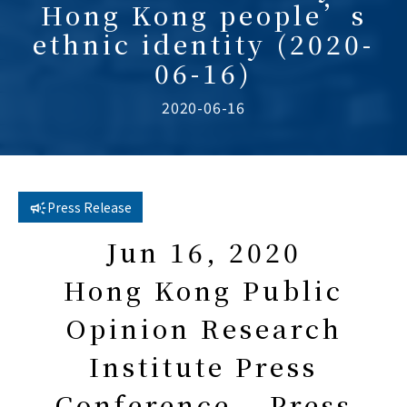
Hong Kong people’s
ethnic identity (2020-
06-16)
2020-06-16
Press Release
Jun 16, 2020
Hong Kong Public
Opinion Research
Institute Press
Conference – Press