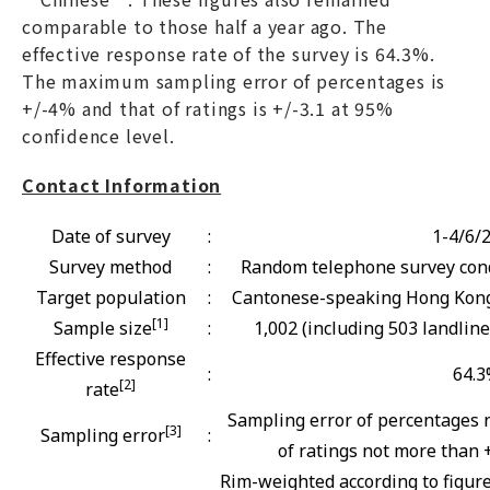
comparable to those half a year ago. The
effective response rate of the survey is 64.3%.
The maximum sampling error of percentages is
+/-4% and that of ratings is +/-3.1 at 95%
confidence level.
Contact Information
Date of survey
:
1-4/6/
Survey method
:
Random telephone survey cond
Target population
:
Cantonese-speaking Hong Kong 
[1]
Sample size
:
1,002 (including 503 landlin
Effective response
:
64.
[2]
rate
Sampling error of percentages 
[3]
Sampling error
:
of ratings not more than +
Rim-weighted according to figur