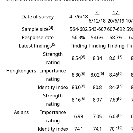
3-
17-
Date of survey
4-7/6/18
6/12/18
20/6/19
10/
[4]
Sample size
564-682
543-607
607-692
59
Response rate
56.3%
54.6%
58.7%
6
[5]
Latest findings
Finding
Finding
Finding
Fi
Strength
[6]
[6]
8.54
8.34
8.61
rating
Hongkongers
Importance
[6]
[6]
[6]
8.30
8.02
8.46
rating
[6]
[6]
Identity index
83.0
80.8
84.6
Strength
[6]
[6]
8.16
8.07
7.69
rating
Asians
Importance
[6]
6.99
7.05
6.64
rating
[6]
Identity index
74.1
74.1
70.1