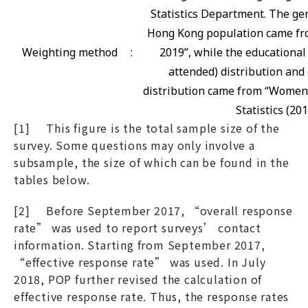
Statistics Department. The gen
Hong Kong population came fro
Weighting method
:
2019”, while the educational
attended) distribution and 
distribution came from “Women
Statistics (201
[1] This figure is the total sample size of the
survey. Some questions may only involve a
subsample, the size of which can be found in the
tables below.
[2] Before September 2017, “overall response
rate” was used to report surveys’ contact
information. Starting from September 2017,
“effective response rate” was used. In July
2018, POP further revised the calculation of
effective response rate. Thus, the response rates