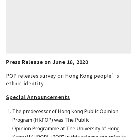
Press Release on
June
16
, 20
20
POP releases survey on Hong Kong people’s
ethnic identity
Special Announcements
The predecessor of Hong Kong Public Opinion
Program (HKPOP) was The Public
Opinion Programme at The University of Hong
Kong (HKUPOP). “POP” in this release can refer to