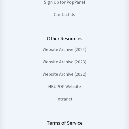
Sign Up for PopPanel
Contact Us
Other Resources
Website Archive (2024)
Website Archive (2023)
Website Archive (2022)
HKUPOP Website
Intranet
Terms of Service