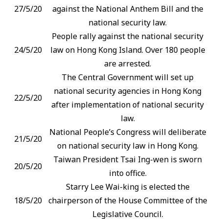
27/5/20
against the National Anthem Bill and the
national security law.
People rally against the national security
24/5/20
law on Hong Kong Island. Over 180 people
are arrested.
The Central Government will set up
national security agencies in Hong Kong
22/5/20
after implementation of national security
law.
National People’s Congress will deliberate
21/5/20
on national security law in Hong Kong.
Taiwan President Tsai Ing-wen is sworn
20/5/20
into office.
Starry Lee Wai-king is elected the
18/5/20
chairperson of the House Committee of the
Legislative Council.