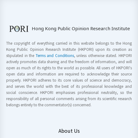
Hong Kong Public Opinion Research Institute
The copyright of everything carried in this website belongs to the Hong
Kong Public Opinion Research Institute (HKPORI) upon its creation as
stipulated in the
Terms and Conditions
, unless otherwise stated. HKPORI
actively promotes data sharing and the freedom of information, and will
open as much of its rights to the world as possible. All users of HKPORI's
open data and information are required to acknowledge their source
properly. HKPORI adheres to its core values of science and democracy,
and serves the world with the best of its professional knowledge and
social conscience. HKPORI emphasises professional neutrality, so the
responsibility of all personal comments arising from its scientific research
belongs entirely to the commentator(s) concerned.
About Us