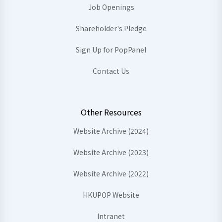
Job Openings
Shareholder's Pledge
Sign Up for PopPanel
Contact Us
Other Resources
Website Archive (2024)
Website Archive (2023)
Website Archive (2022)
HKUPOP Website
Intranet