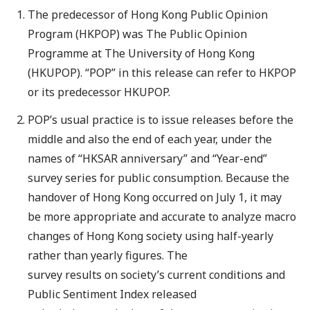
The predecessor of Hong Kong Public Opinion
Program (HKPOP) was The Public Opinion
Programme at The University of Hong Kong
(HKUPOP). “POP” in this release can refer to HKPOP
or its predecessor HKUPOP.
POP’s usual practice is to issue releases before the
middle and also the end of each year, under the
names of “HKSAR anniversary” and “Year-end”
survey series for public consumption. Because the
handover of Hong Kong occurred on July 1, it may
be more appropriate and accurate to analyze macro
changes of Hong Kong society using half-yearly
rather than yearly figures. The
survey results on society’s current conditions and
Public Sentiment Index released