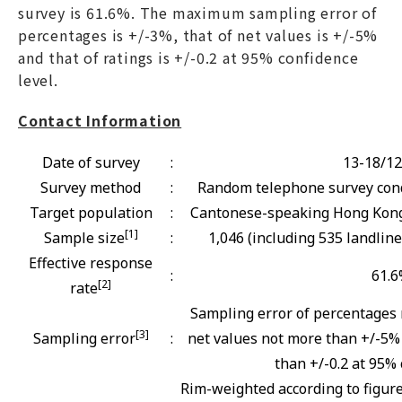
survey is 61.6%. The maximum sampling error of
percentages is +/-3%, that of net values is +/-5%
and that of ratings is +/-0.2 at 95% confidence
level.
Contact Information
Date of survey
:
13-18/12
Survey method
:
Random telephone survey cond
Target population
:
Cantonese-speaking Hong Kong 
[1]
Sample size
:
1,046 (including 535 landlin
Effective response
:
61.
[2]
rate
Sampling error of percentages 
[3]
Sampling error
:
net values not more than +/-5% 
than +/-0.2 at 95% 
Rim-weighted according to figur