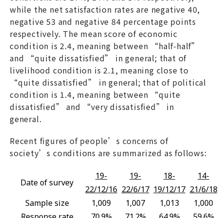
while the net satisfaction rates are negative 40,
negative 53 and negative 84 percentage points
respectively. The mean score of economic
condition is 2.4, meaning between “half-half”
and “quite dissatisfied” in general; that of
livelihood condition is 2.1, meaning close to
“quite dissatisfied” in general; that of political
condition is 1.4, meaning between “quite
dissatisfied” and “very dissatisfied” in
general.
Recent figures of people’s concerns of
society’s conditions are summarized as follows:
19-
19-
18-
14-
Date of survey
22/12/16
22/6/17
19/12/17
21/6/18
Sample size
1,009
1,007
1,013
1,000
Response rate
70.9%
71.2%
64.9%
59.6%