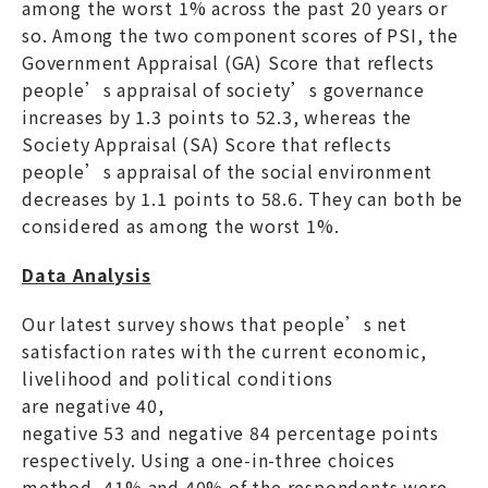
among the worst 1% across the past 20 years or
so. Among the two component scores of PSI, the
Government Appraisal (GA) Score that reflects
people’s appraisal of society’s governance
increases by 1.3 points to 52.3, whereas the
Society Appraisal (SA) Score that reflects
people’s appraisal of the social environment
decreases by 1.1 points to 58.6. They can both be
considered as among the worst 1%.
Data Analysis
Our latest survey shows that people’s net
satisfaction rates with the current economic,
livelihood and political conditions
are negative 40,
negative 53 and negative 84 percentage points
respectively. Using a one-in-three choices
method, 41% and 40% of the respondents were