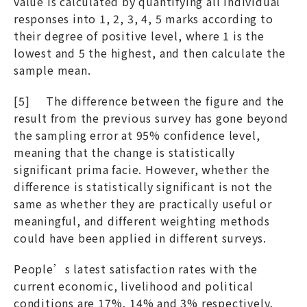
value is calculated by quantifying all individual
responses into 1, 2, 3, 4, 5 marks according to
their degree of positive level, where 1 is the
lowest and 5 the highest, and then calculate the
sample mean.
[5] The difference between the figure and the
result from the previous survey has gone beyond
the sampling error at 95% confidence level,
meaning that the change is statistically
significant prima facie. However, whether the
difference is statistically significant is not the
same as whether they are practically useful or
meaningful, and different weighting methods
could have been applied in different surveys.
People’s latest satisfaction rates with the
current economic, livelihood and political
conditions are 17%, 14% and 3% respectively,