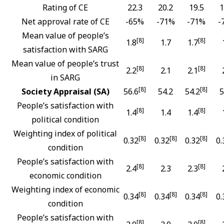
Rating of CE
22.3
20.2
19.5
1
Net approval rate of CE
-65%
-71%
-71%
-
Mean value of people’s
[8]
[8]
1.8
1.7
1.7
satisfaction with SARG
Mean value of people’s trust
[8]
[8]
2.2
2.1
2.1
in SARG
[8]
[8]
Society Appraisal (SA)
56.6
54.2
54.2
5
People’s satisfaction with
[8]
[8]
1.4
1.4
1.4
political condition
Weighting index of political
[8]
[8]
[8]
0.32
0.32
0.32
0.
condition
People’s satisfaction with
[8]
[8]
2.4
2.3
2.3
economic condition
Weighting index of economic
[8]
[8]
[8]
0.34
0.34
0.34
0.
condition
People’s satisfaction with
[8]
[8]