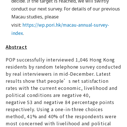
decide. If the target is reached, we will swiftly
conduct our next survey. For details of our previous
Macau studies, please
https://wp.pori.hk/macau-annual-survey-
visit:
index
.
Abstract
POP successfully interviewed 1,046 Hong Kong
residents by random telephone survey conducted
by real interviewers in mid-December. Latest
results show that people’s net satisfaction
rates with the current economic, livelihood and
political conditions are negative 40,
negative 53 and negative 84 percentage points
respectively. Using a one-in-three choices
method, 41% and 40% of the respondents were
most concerned with livelihood and political