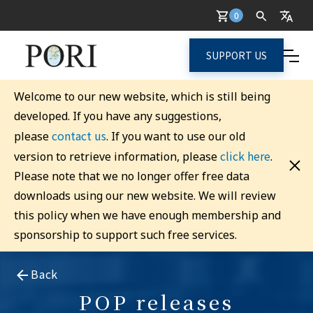
0
SUPPORT US
Welcome to our new website, which is still being
developed. If you have any suggestions,
contact us
please
. If you want to use our old
click here
version to retrieve information, please
.
Please note that we no longer offer free data
downloads using our new website. We will review
this policy when we have enough membership and
sponsorship to support such free services.
Back
POP releases