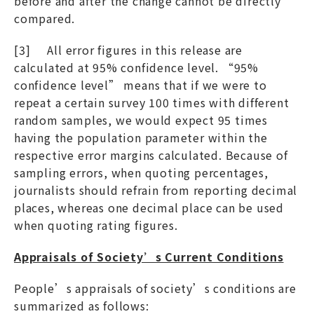
before and after the change cannot be directly
compared.
[3] All error figures in this release are
calculated at 95% confidence level. “95%
confidence level” means that if we were to
repeat a certain survey 100 times with different
random samples, we would expect 95 times
having the population parameter within the
respective error margins calculated. Because of
sampling errors, when quoting percentages,
journalists should refrain from reporting decimal
places, whereas one decimal place can be used
when quoting rating figures.
Appraisals of Society’s Current Conditions
People’s appraisals of society’s conditions are
summarized as follows: