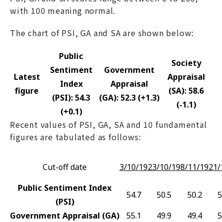
with 100 meaning normal.
The chart of PSI, GA and SA are shown below:
Public
Society
Sentiment
Government
Latest
Appraisal
Index
Appraisal
figure
(SA): 58.6
(PSI): 54.3
(GA): 52.3 (+1.3)
(-1.1)
(+0.1)
Recent values of PSI, GA, SA and 10 fundamental
figures are tabulated as follows:
Cut-off date
3/10/19
23/10/19
8/11/19
21/
Public Sentiment Index
54.7
50.5
50.2
5
(PSI)
Government Appraisal (GA)
55.1
49.9
49.4
5