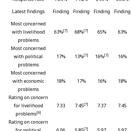
Latest findings
Finding
Finding
Finding
Finding
Most concerned
[7]
[7]
with livelihood
63%
68%
65%
63%
problems
Most concerned
[7]
[7]
with political
17%
13%
16%
16%
problems
Most concerned
with economic
18%
17%
16%
18%
problems
Rating on concern
[7]
for livelihood
7.33
7.45
7.37
7.45
[6]
problems
Rating on concern
[7]
for political
6.06
5.85
5.97
5.97