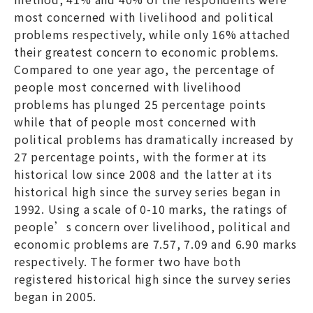
most concerned with livelihood and political
problems respectively, while only 16% attached
their greatest concern to economic problems.
Compared to one year ago, the percentage of
people most concerned with livelihood
problems has plunged 25 percentage points
while that of people most concerned with
political problems has dramatically increased by
27 percentage points, with the former at its
historical low since 2008 and the latter at its
historical high since the survey series began in
1992. Using a scale of 0-10 marks, the ratings of
people’s concern over livelihood, political and
economic problems are 7.57, 7.09 and 6.90 marks
respectively. The former two have both
registered historical high since the survey series
began in 2005.