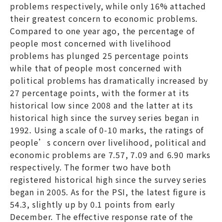
problems respectively, while only 16% attached
their greatest concern to economic problems.
Compared to one year ago, the percentage of
people most concerned with livelihood
problems has plunged 25 percentage points
while that of people most concerned with
political problems has dramatically increased by
27 percentage points, with the former at its
historical low since 2008 and the latter at its
historical high since the survey series began in
1992. Using a scale of 0-10 marks, the ratings of
people’s concern over livelihood, political and
economic problems are 7.57, 7.09 and 6.90 marks
respectively. The former two have both
registered historical high since the survey series
began in 2005. As for the PSI, the latest figure is
54.3, slightly up by 0.1 points from early
December. The effective response rate of the