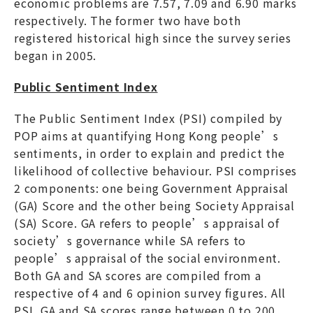
economic problems are 7.57, 7.09 and 6.90 marks
respectively. The former two have both
registered historical high since the survey series
began in 2005.
Public Sentiment Index
The Public Sentiment Index (PSI) compiled by
POP aims at quantifying Hong Kong people’s
sentiments, in order to explain and predict the
likelihood of collective behaviour. PSI comprises
2 components: one being Government Appraisal
(GA) Score and the other being Society Appraisal
(SA) Score. GA refers to people’s appraisal of
society’s governance while SA refers to
people’s appraisal of the social environment.
Both GA and SA scores are compiled from a
respective of 4 and 6 opinion survey figures. All
PSI, GA and SA scores range between 0 to 200,