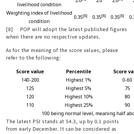
2.0
2.0
2.0
livelihood condition
Weighting index of livelihood
[8]
[8]
[8]
0.35
0.35
0.35
0.
condition
[8] POP will adopt the latest published figures
when there are no respective updates.
As for the meaning of the score values, please
refer to the following:
Score value
Percentile
Score va
140-200
Highest 1%
0-60
125
Highest 5%
75
120
Highest 10%
80
110
Highest 25%
90
100 being normal level, meaning half ab
The latest PSI stands at 54.3, up by 0.1 points
from early December. It can be considered as