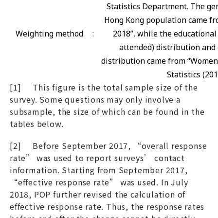
Statistics Department. The gen
Hong Kong population came fro
Weighting method
:
2018”, while the educational
attended) distribution and 
distribution came from “Women
Statistics (201
[1] This figure is the total sample size of the
survey. Some questions may only involve a
subsample, the size of which can be found in the
tables below.
[2] Before September 2017, “overall response
rate” was used to report surveys’ contact
information. Starting from September 2017,
“effective response rate” was used. In July
2018, POP further revised the calculation of
effective response rate. Thus, the response rates