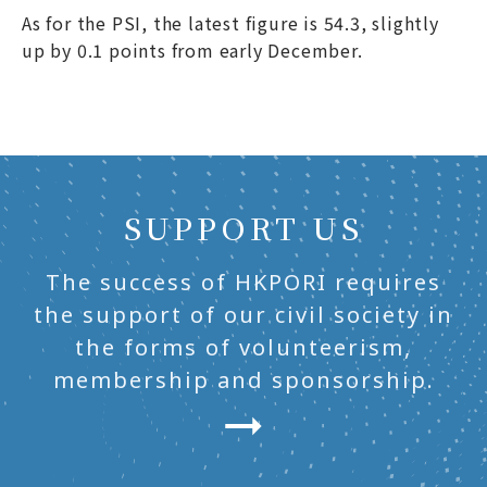
As for the PSI, the latest figure is 54.3, slightly
up by 0.1 points from early December.
SUPPORT US
The success of HKPORI requires
the support of our civil society in
the forms of volunteerism,
membership and sponsorship.