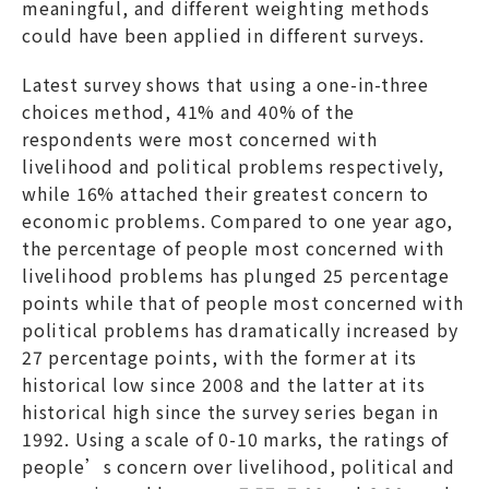
meaningful, and different weighting methods
could have been applied in different surveys.
Latest survey shows that using a one-in-three
choices method, 41% and 40% of the
respondents were most concerned with
livelihood and political problems respectively,
while 16% attached their greatest concern to
economic problems. Compared to one year ago,
the percentage of people most concerned with
livelihood problems has plunged 25 percentage
points while that of people most concerned with
political problems has dramatically increased by
27 percentage points, with the former at its
historical low since 2008 and the latter at its
historical high since the survey series began in
1992. Using a scale of 0-10 marks, the ratings of
people’s concern over livelihood, political and