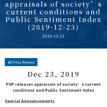
appraisals of society’s
current conditions and
Public Sentiment Index
(2019-12-23)
2019-12-23
Press Release
Dec 23, 2019
POP releases appraisals of society’s current
conditions and Public Sentiment Index
Special Announcements