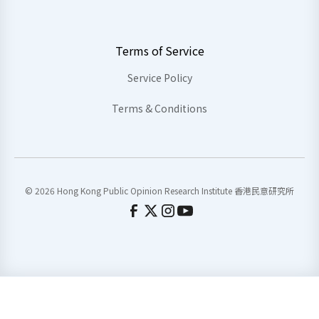
Terms of Service
Service Policy
Terms & Conditions
© 2026 Hong Kong Public Opinion Research Institute 香港民意研究所