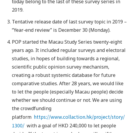
today belong to the last of these survey series in
2019.
Tentative release date of last survey topic in 2019 –
“Year-end review” is December 30 (Monday).
POP started the Macau Study Series twenty-eight
years ago. It included regular surveys and electoral
studies, in hopes of building towards a regional,
scientific public opinion survey mechanism,
creating a robust systemic database for future
comparative studies. After 28 years, we would like
to let the people (especially Macau people) decide
whether we should continue or not. We are using
the crowdfunding
https://www.collaction.hk/project/story/
platform
1300/
with a goal of HKD 240,000 to let people