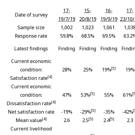
17-
15-
16-
17-
Date of survey
19/7/19
20/8/19
19/9/19
23/10/
Sample size
1,002
1,023
1,061
1,03
Response rate
59.8%
68.5%
69.5%
63.2
Latest findings
Finding
Finding
Finding
Findi
Current economic
[5]
condition:
28%
25%
19%
19%
[4]
Satisfaction rate
Current economic
[5]
[
condition:
47%
53%
55%
61%
[4]
Dissatisfaction rate
[5]
[
Net satisfaction rate
-19%
-29%
-35%
-42%
[4]
[5]
[5]
Mean value
2.6
2.5
2.4
2.3
Current livelihood