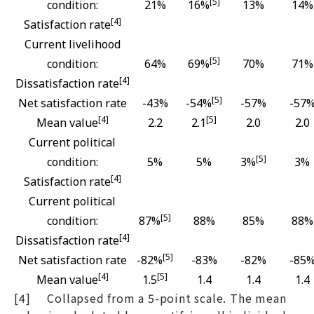
[5]
condition:
21%
16%
13%
14%
[4]
Satisfaction rate
Current livelihood
[5]
condition:
64%
69%
70%
71%
[4]
Dissatisfaction rate
[5]
Net satisfaction rate
-43%
-54%
-57%
-57
[4]
[5]
Mean value
2.2
2.1
2.0
2.0
Current political
[5]
condition:
5%
5%
3%
3%
[4]
Satisfaction rate
Current political
[5]
condition:
87%
88%
85%
88%
[4]
Dissatisfaction rate
[5]
Net satisfaction rate
-82%
-83%
-82%
-85
[4]
[5]
Mean value
1.5
1.4
1.4
1.4
[4] Collapsed from a 5-point scale. The mean