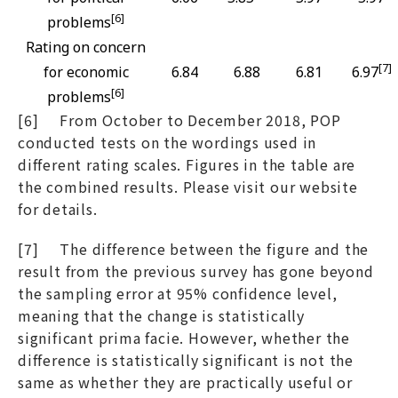
[6]
problems
Rating on concern
[7]
for economic
6.84
6.88
6.81
6.97
[6]
problems
[6] From October to December 2018, POP
conducted tests on the wordings used in
different rating scales. Figures in the table are
the combined results. Please visit our website
for details.
[7] The difference between the figure and the
result from the previous survey has gone beyond
the sampling error at 95% confidence level,
meaning that the change is statistically
significant prima facie. However, whether the
difference is statistically significant is not the
same as whether they are practically useful or