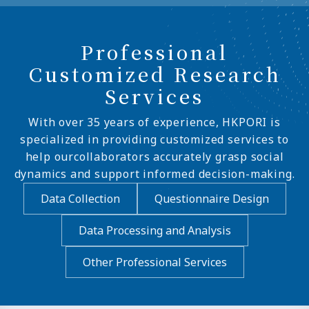
Professional
Customized Research
Services
With over 35 years of experience, HKPORI is
specialized in providing customized services to
help ourcollaborators accurately grasp social
dynamics and support informed decision-making.
Data Collection
Questionnaire Design
Data Processing and Analysis
Other Professional Services