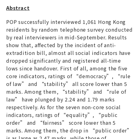
Abstract
POP successfully interviewed 1,061 Hong Kong
residents by random telephone survey conducted
by real interviewers in mid-September. Results
show that, affected by the incident of anti-
extradition bill, almost all social indicators have
dropped significantly and registered all-time
lows since handover. First of all, among the five
core indicators, ratings of “democracy”, “rule
of law” and “stability” all score lower than 5
marks. Among them, “stability” and “rule of
law” have plunged by 2.24 and 1.79 marks
respectively. As for the seven non-core social
indicators, ratings of “equality”, “public
order” and “fairness” score lower than 5
marks. Among them, the drop in “public order”
is as large as 2.47 marks, while those of