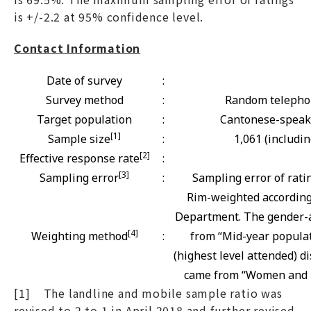
is +/-2.2 at 95% confidence level.
Contact Information
Date of survey
:
Survey method
:
Random telephon
Target population
:
Cantonese-speaki
[1]
Sample size
:
1,061 (includi
[2]
Effective response rate
:
[3]
Sampling error
:
Sampling error of rati
Rim-weighted according 
Department. The gender-a
[4]
Weighting method
:
from “Mid-year populat
(highest level attended) d
came from “Women and Me
[1] The landline and mobile sample ratio was
revised to 2 to 1 in April 2018 and further revised