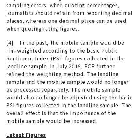
sampling errors, when quoting percentages,
journalists should refrain from reporting decimal
places, whereas one decimal place can be used
when quoting rating figures.
[4] In the past, the mobile sample would be
rim-weighted according to the basic Public
Sentiment Index (PSI) figures collected in the
landline sample. In July 2018, POP further
refined the weighting method. The landline
sample and the mobile sample would no longer
be processed separately. The mobile sample
would also no longer be adjusted using the basic
PSI figures collected in the landline sample. The
overall effect is that the importance of the
mobile sample would be increased.
Latest Figures