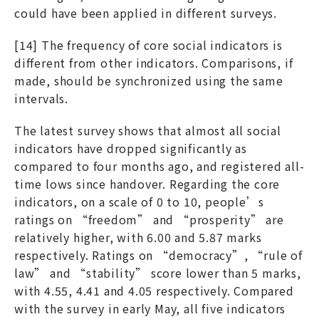
could have been applied in different surveys.
[14] The frequency of core social indicators is
different from other indicators. Comparisons, if
made, should be synchronized using the same
intervals.
The latest survey shows that almost all social
indicators have dropped significantly as
compared to four months ago, and registered all-
time lows since handover. Regarding the core
indicators, on a scale of 0 to 10, people’s
ratings on “freedom” and “prosperity” are
relatively higher, with 6.00 and 5.87 marks
respectively. Ratings on “democracy”, “rule of
law” and “stability” score lower than 5 marks,
with 4.55, 4.41 and 4.05 respectively. Compared
with the survey in early May, all five indicators