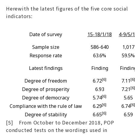
Herewith the latest figures of the five core social
indicators:
Date of survey
15-18/1/18
4-9/5/
Sample size
586-640
1,017
Response rate
63.6%
59.5%
Latest findings
Finding
Findin
[6]
[6]
Degree of freedom
6.72
7.11
[6]
Degree of prosperity
6.93
7.21
[6]
Degree of democracy
5.74
5.65
[6]
[6]
Compliance with the rule of law
6.29
6.74
[6]
Degree of stability
6.65
6.59
[5] From October to December 2018, POP
conducted tests on the wordings used in