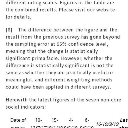
different rating scales. Figures in the table are
the combined results. Please visit our website
for details.
[6] The difference between the figure and the
result from the previous survey has gone beyond
the sampling error at 95% confidence level,
meaning that the change is statistically
significant prima facie. However, whether the
difference is statistically significant is not the
same as whether they are practically useful or
meaningful, and different weighting methods
could have been applied in different surveys.
Herewith the latest figures of the seven non-core
social indicators:
Date of
10-
15-
4-
6-
Lat
16-19/9/19
survey
13/7/17
18/1/18
9/5/18
9/5/19
cha