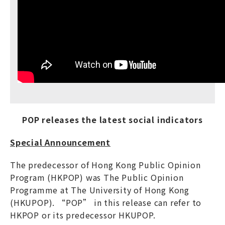
POP releases the latest social indicators
Special Announcement
The predecessor of Hong Kong Public Opinion
Program (HKPOP) was The Public Opinion
Programme at The University of Hong Kong
(HKUPOP). “POP” in this release can refer to
HKPOP or its predecessor HKUPOP.