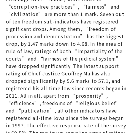
“corruption-free practices”, “fairness” and
“civilization” are more than 1 mark. Seven out
of ten freedom sub-indicators have registered
significant drops. Among them, “freedom of
procession and demonstration” has the biggest
drop, by 1.47 marks down to 4.68. In the area of
rule of law, ratings of both “impartiality of the
courts” and “fairness of the judicial system”
have dropped significantly. The latest support
rating of Chief Justice Geoffrey Ma has also
dropped significantly by 5.6 marks to 57.1, and
registered his all-time low since records began in
2011. All in all, apart from “prosperity”,
“efficiency”, freedoms of “religious belief”
and “publication”, all other indicators have
registered all-time lows since the surveys began
in 1997. The effective response rate of the survey
is 69.5%. The maximum sampling error of ratings