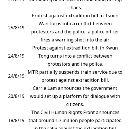
chaos.
Protest against extradition bill in Tsuen
Wan turns into a conflict between
25/8/19
protestors and the police, a police officer
fires a warning shot into the air.
Protest against extradition bill in Kwun
24/8/19
Tong turns into a conflict between
protestors and the police.
MTR partially suspends train service due to
24/8/19
protest against extradition bill.
Carrie Lam announces the government
20/8/19
would set up a platform for dialogue with
citizens.
The Civil Human Rights Front announces
18/8/19
that around 1.7 million people participated
in the rally against the extradition bill.