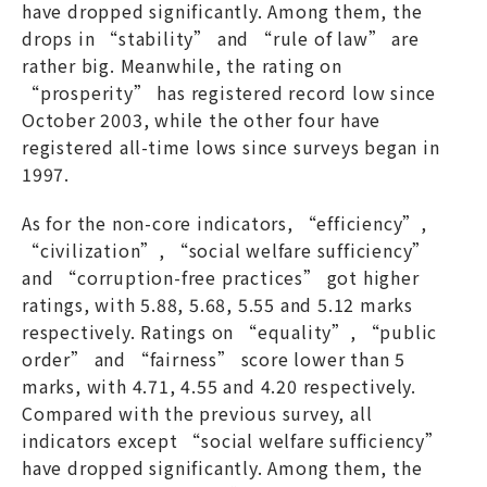
have dropped significantly. Among them, the
drops in “stability” and “rule of law” are
rather big. Meanwhile, the rating on
“prosperity” has registered record low since
October 2003, while the other four have
registered all-time lows since surveys began in
1997.
As for the non-core indicators, “efficiency”,
“civilization”, “social welfare sufficiency”
and “corruption-free practices” got higher
ratings, with 5.88, 5.68, 5.55 and 5.12 marks
respectively. Ratings on “equality”, “public
order” and “fairness” score lower than 5
marks, with 4.71, 4.55 and 4.20 respectively.
Compared with the previous survey, all
indicators except “social welfare sufficiency”
have dropped significantly. Among them, the