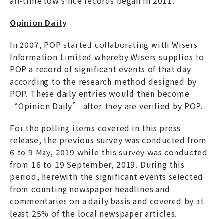
all-time low since records began in 2011.
Opinion Daily
In 2007, POP started collaborating with Wisers
Information Limited whereby Wisers supplies to
POP a record of significant events of that day
according to the research method designed by
POP. These daily entries would then become
“Opinion Daily” after they are verified by POP.
For the polling items covered in this press
release, the previous survey was conducted from
6 to 9 May, 2019 while this survey was conducted
from 16 to 19 September, 2019. During this
period, herewith the significant events selected
from counting newspaper headlines and
commentaries on a daily basis and covered by at
least 25% of the local newspaper articles.