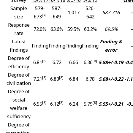
Sample
579-
587-
526-
1,017
587-716
-
[7]
size
673
649
642
Response
72.0%
63.6%
59.5%
63.2%
69.5%
-
rate
Latest
Finding &
Finding
Finding
Finding
Finding
-
findings
error
Degree of
[8]
[8]
6.81
6.72
6.66
6.36
5.88+/-0.19
-0.4
efficiency
Degree of
[8]
[8]
7.21
6.83
6.84
6.78
5.68+/-0.22
-1.1
civilization
Degree of
social
[8]
[8]
[8]
6.55
6.12
6.24
5.79
5.55+/-0.21
-0.
welfare
sufficiency
Degree of
corruption-