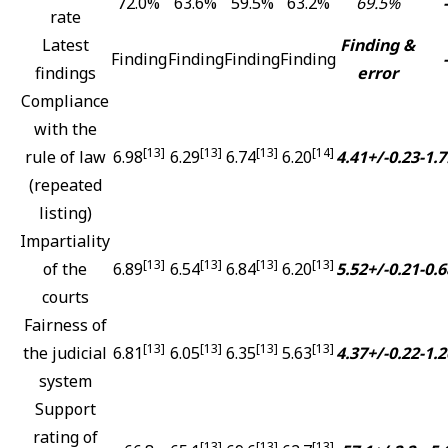
72.0%
63.6%
59.5%
63.2%
69.5%
-
rate
Latest
Finding &
Finding
Finding
Finding
Finding
-
findings
error
Compliance
with the
[13]
[13]
[13]
[14]
rule of law
6.98
6.29
6.74
6.20
4.41+/-0.23
-1.7
(repeated
listing)
Impartiality
[13]
[13]
[13]
[13]
of the
6.89
6.54
6.84
6.20
5.52+/-0.21
-0.6
courts
Fairness of
[13]
[13]
[13]
[13]
the judicial
6.81
6.05
6.35
5.63
4.37+/-0.22
-1.2
system
Support
rating of
[13]
[13]
[13]