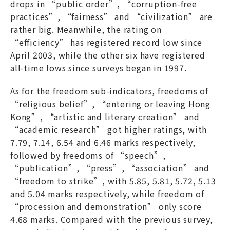
drops in “public order”, “corruption-free
practices”, “fairness” and “civilization” are
rather big. Meanwhile, the rating on
“efficiency” has registered record low since
April 2003, while the other six have registered
all-time lows since surveys began in 1997.
As for the freedom sub-indicators, freedoms of
“religious belief”, “entering or leaving Hong
Kong”, “artistic and literary creation” and
“academic research” got higher ratings, with
7.79, 7.14, 6.54 and 6.46 marks respectively,
followed by freedoms of “speech”,
“publication”, “press”, “association” and
“freedom to strike”, with 5.85, 5.81, 5.72, 5.13
and 5.04 marks respectively, while freedom of
“procession and demonstration” only score
4.68 marks. Compared with the previous survey,