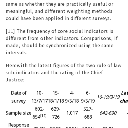
same as whether they are practically useful or
meaningful, and different weighting methods
could have been applied in different surveys.
[11] The frequency of core social indicators is
different from other indicators. Comparisons, if
made, should be synchronized using the same
intervals.
Herewith the latest figures of the two rule of law
sub-indicators and the rating of the Chief
Justice:
Date of
10-
15-
4-
6-
Lat
16-19/9/19
survey
13/7/17
18/1/18
9/5/18
9/5/19
cha
602-
629-
527-
Sample size
1,017
642-690
-
[12]
654
726
688
Response