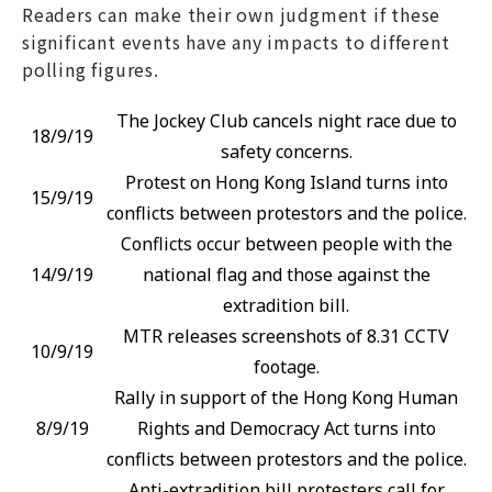
Readers can make their own judgment if these
significant events have any impacts to different
polling figures.
The Jockey Club cancels night race due to
18/9/19
safety concerns.
Protest on Hong Kong Island turns into
15/9/19
conflicts between protestors and the police.
Conflicts occur between people with the
14/9/19
national flag and those against the
extradition bill.
MTR releases screenshots of 8.31 CCTV
10/9/19
footage.
Rally in support of the Hong Kong Human
8/9/19
Rights and Democracy Act turns into
conflicts between protestors and the police.
Anti-extradition bill protesters call for