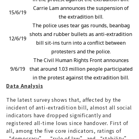
Carrie Lam announces the suspension of
15/6/19
the extradition bill.
The police uses tear gas rounds, beanbag
shots and rubber bullets as anti-extradition
12/6/19
bill sit-ins turn into a conflict between
protesters and the police.
The Civil Human Rights Front announces
9/6/19
that around 1.03 million people participated
in the protest against the extradition bill.
Data Analysis
The latest survey shows that, affected by the
incident of anti-extradition bill, almost all social
indicators have dropped significantly and
registered all-time lows since handover. First of
all, among the five core indicators, ratings of
“democracy”, “rule of law” and “stability”