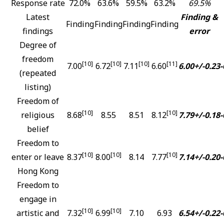
Response rate
72.0%
63.6%
59.5%
63.2%
69.5%
Latest
Finding &
Finding
Finding
Finding
Finding
findings
error
Degree of
freedom
[10]
[10]
[10]
[11]
7.00
6.72
7.11
6.60
6.00+/-0.23
-
(repeated
listing)
Freedom of
[10]
[10]
religious
8.68
8.55
8.51
8.12
7.79+/-0.18
-
belief
Freedom to
[10]
[10]
[10]
enter or leave
8.37
8.00
8.14
7.77
7.14+/-0.20
-
Hong Kong
Freedom to
engage in
[10]
[10]
artistic and
7.32
6.99
7.10
6.93
6.54+/-0.22
-