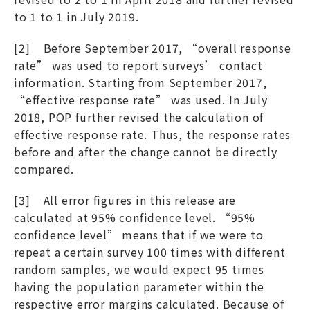
to 1 to 1 in July 2019.
[2] Before September 2017, “overall response
rate” was used to report surveys’ contact
information. Starting from September 2017,
“effective response rate” was used. In July
2018, POP further revised the calculation of
effective response rate. Thus, the response rates
before and after the change cannot be directly
compared.
[3] All error figures in this release are
calculated at 95% confidence level. “95%
confidence level” means that if we were to
repeat a certain survey 100 times with different
random samples, we would expect 95 times
having the population parameter within the
respective error margins calculated. Because of