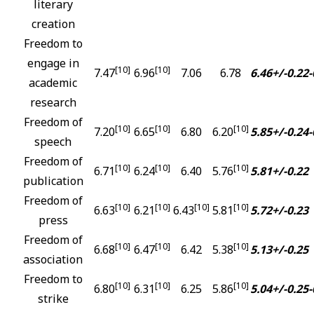
literary
creation
Freedom to
engage in
[10]
[10]
7.47
6.96
7.06
6.78
6.46+/-0.22
-
academic
research
Freedom of
[10]
[10]
[10]
7.20
6.65
6.80
6.20
5.85+/-0.24
-
speech
Freedom of
[10]
[10]
[10]
6.71
6.24
6.40
5.76
5.81+/-0.22
publication
Freedom of
[10]
[10]
[10]
[10]
6.63
6.21
6.43
5.81
5.72+/-0.23
press
Freedom of
[10]
[10]
[10]
6.68
6.47
6.42
5.38
5.13+/-0.25
association
Freedom to
[10]
[10]
[10]
6.80
6.31
6.25
5.86
5.04+/-0.25
-
strike