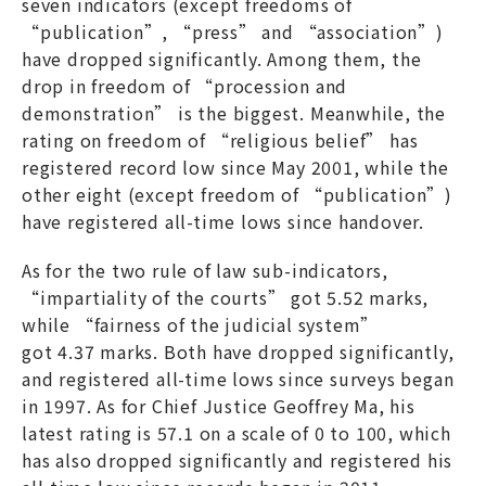
seven indicators (except freedoms of
“publication”, “press” and “association”)
have dropped significantly. Among them, the
drop in freedom of “procession and
demonstration” is the biggest. Meanwhile, the
rating on freedom of “religious belief” has
registered record low since May 2001, while the
other eight (except freedom of “publication”)
have registered all-time lows since handover.
As for the two rule of law sub-indicators,
“impartiality of the courts” got 5.52 marks,
while “fairness of the judicial system”
got 4.37 marks. Both have dropped significantly,
and registered all-time lows since surveys began
in 1997. As for Chief Justice Geoffrey Ma, his
latest rating is 57.1 on a scale of 0 to 100, which
has also dropped significantly and registered his