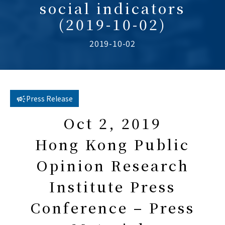
social indicators
(2019-10-02)
2019-10-02
Press Release
Oct 2, 2019
Hong Kong Public
Opinion Research
Institute Press
Conference – Press