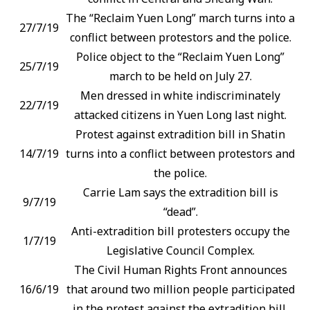
The “Reclaim Yuen Long” march turns into a
27/7/19
conflict between protestors and the police.
Police object to the “Reclaim Yuen Long”
25/7/19
march to be held on July 27.
Men dressed in white indiscriminately
22/7/19
attacked citizens in Yuen Long last night.
Protest against extradition bill in Shatin
14/7/19
turns into a conflict between protestors and
the police.
Carrie Lam says the extradition bill is
9/7/19
“dead”.
Anti-extradition bill protesters occupy the
1/7/19
Legislative Council Complex.
The Civil Human Rights Front announces
16/6/19
that around two million people participated
in the protest against the extradition bill.