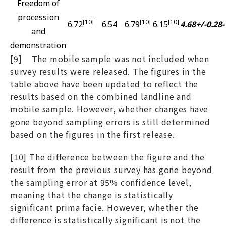
Freedom of
procession
[10]
[10]
[10]
6.72
6.54
6.79
6.15
4.68+/-0.28
-
and
demonstration
[9] The mobile sample was not included when
survey results were released. The figures in the
table above have been updated to reflect the
results based on the combined landline and
mobile sample. However, whether changes have
gone beyond sampling errors is still determined
based on the figures in the first release.
[10] The difference between the figure and the
result from the previous survey has gone beyond
the sampling error at 95% confidence level,
meaning that the change is statistically
significant prima facie. However, whether the
difference is statistically significant is not the