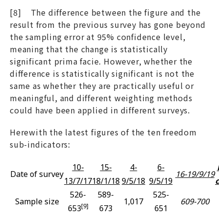
[8] The difference between the figure and the
result from the previous survey has gone beyond
the sampling error at 95% confidence level,
meaning that the change is statistically
significant prima facie. However, whether the
difference is statistically significant is not the
same as whether they are practically useful or
meaningful, and different weighting methods
could have been applied in different surveys.
Herewith the latest figures of the ten freedom
sub-indicators:
10-
15-
4-
6-
Date of survey
16-19/9/19
13/7/17
18/1/18
9/5/18
9/5/19
526-
589-
525-
Sample size
1,017
609-700
[9]
653
673
651