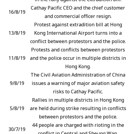
Cathay Pacific CEO and the chief customer
16/8/19
and commercial officer resign.
Protest against extradition bill at Hong
13/8/19
Kong International Airport turns into a
conflict between protestors and the police.
Protests and conflicts between protestors
11/8/19
and the police occur in multiple districts in
Hong Kong.
The Civil Aviation Administration of China
9/8/19
issues a warning of major aviation safety
risks to Cathay Pacific.
Rallies in multiple districts in Hong Kong
5/8/19
are held during strike resulting in conflicts
between protestors and the police.
44 people are charged with rioting in the
30/7/19
conflict in Central and Sheung Wan.