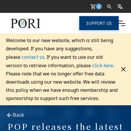
0
SUPPORT US
Welcome to our new website, which is still being
developed. If you have any suggestions,
contact us
please
. If you want to use our old
click here
version to retrieve information, please
.
Please note that we no longer offer free data
downloads using our new website. We will review
this policy when we have enough membership and
sponsorship to support such free services.
Back
POP releases the latest