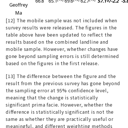
66.8
65.1
69.6
62.7
57.1+/-2.2
-5.
Geoffrey
Ma
[12] The mobile sample was not included when
survey results were released. The figures in the
table above have been updated to reflect the
results based on the combined landline and
mobile sample. However, whether changes have
gone beyond sampling errors is still determined
based on the figures in the first release.
[13] The difference between the figure and the
result from the previous survey has gone beyond
the sampling error at 95% confidence level,
meaning that the change is statistically
significant prima facie. However, whether the
difference is statistically significant is not the
same as whether they are practically useful or
meaningful, and different weighting methods