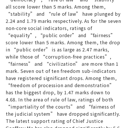
all score lower than 5 marks. Among them,
“stability” and “rule of law” have plunged by
2.24 and 1.79 marks respectively. As for the seven
non-core social indicators, ratings of
“equality”, “public order” and “fairness”
score lower than 5 marks. Among them, the drop
in “public order” is as large as 2.47 marks,
while those of “corruption-free practices”,
“fairness” and “civilization” are more than 1
mark. Seven out of ten freedom sub-indicators
have registered significant drops. Among them,
“freedom of procession and demonstration”
has the biggest drop, by 1.47 marks down to
4.68. In the area of rule of law, ratings of both
“impartiality of the courts” and “fairness of
the judicial system” have dropped significantly.
The latest support rating of Chief Justice
Geoffrey Ma has also dropped significantly by 5.6