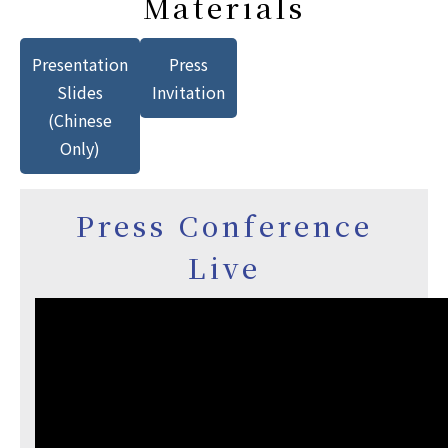
Materials
Presentation
Press
Slides
Invitation
(Chinese
Only)
Press Conference
Live