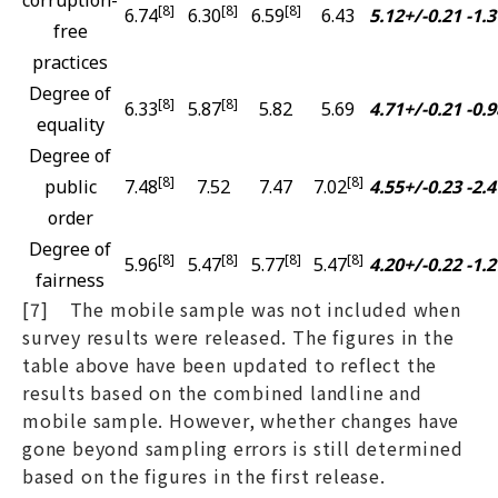
[8]
[8]
[8]
6.74
6.30
6.59
6.43
5.12+/-0.21
-1.3
free
practices
Degree of
[8]
[8]
6.33
5.87
5.82
5.69
4.71+/-0.21
-0.9
equality
Degree of
[8]
[8]
public
7.48
7.52
7.47
7.02
4.55+/-0.23
-2.4
order
Degree of
[8]
[8]
[8]
[8]
5.96
5.47
5.77
5.47
4.20+/-0.22
-1.2
fairness
[7] The mobile sample was not included when
survey results were released. The figures in the
table above have been updated to reflect the
results based on the combined landline and
mobile sample. However, whether changes have
gone beyond sampling errors is still determined
based on the figures in the first release.