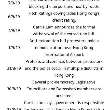
7/9/19
blocking the airport and nearby roads.
Fitch Ratings downgrades Hong Kong‘s
6/9/19
credit rating.
Carrie Lam announces the formal
4/9/19
withdrawal of the extradition bill.
Anti-extradition bill protesters hold a
1/9/19
demonstration near Hong Kong
International Airport.
Protests and conflicts between protestors
31/8/19
and the police occur in multiple districts in
Hong Kong.
Several pro-democracy Legislative
30/8/19
Councillors and Demosistō members are
arrested.
Carrie Lam says government is responsible
27/8/19
for looking at all laws in Hong Kong to stop