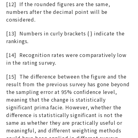
[12] If the rounded figures are the same,
numbers after the decimal point will be
considered.
[13] Numbers in curly brackets { } indicate the
rankings.
[14] Recognition rates were comparatively low
in the rating survey.
[15] The difference between the figure and the
result from the previous survey has gone beyond
the sampling error at 95% confidence level,
meaning that the change is statistically
significant prima facie. However, whether the
difference is statistically significant is not the
same as whether they are practically useful or
meaningful, and different weighting methods
could have been applied in different surveys.