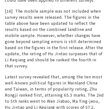
[16] The mobile sample was not included when
survey results were released. The figures in the
table above have been updated to reflect the
results based on the combined landline and
mobile sample. However, whether changes have
gone beyond sampling errors is still determined
based on the figures in the first release. After the
update, the rating of Hu Jintao surpasses that of
Li Keqiang and should be ranked the fourth in
that survey.
Latest survey revealed that, among the ten most
well-known political figures in Mainland China
and Taiwan, in terms of popularity rating, Zhu
Rongji ranked first, attaining 65.3 marks. The 2nd
to 5th ranks went to Wen Jiabao, Ma Ying-jeou,
Hu Jintao and Li Keqiang with scores of 57.2,