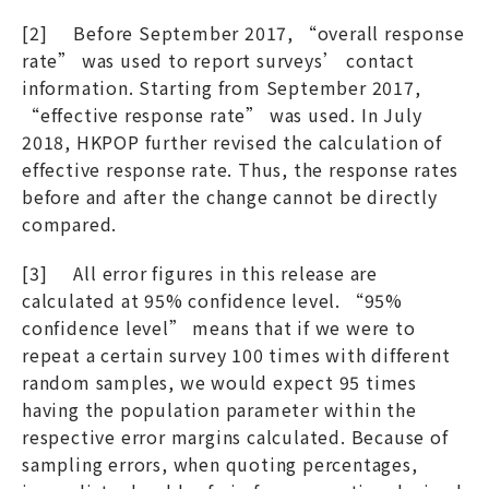
[2] Before September 2017, “overall response
rate” was used to report surveys’ contact
information. Starting from September 2017,
“effective response rate” was used. In July
2018, HKPOP further revised the calculation of
effective response rate. Thus, the response rates
before and after the change cannot be directly
compared.
[3] All error figures in this release are
calculated at 95% confidence level. “95%
confidence level” means that if we were to
repeat a certain survey 100 times with different
random samples, we would expect 95 times
having the population parameter within the
respective error margins calculated. Because of
sampling errors, when quoting percentages,