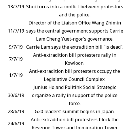
13/7/19
Shui turns into a conflict between protestors
and the police.
Director of the Liaison Office Wang Zhimin
11/7/19
says the central government supports Carrie
Lam Cheng Yuet-ngor’s governance.
9/7/19
Carrie Lam says the extradition bill “is dead”.
Anti-extradition bill protesters rally in
7/7/19
Kowloon.
Anti-extradition bill protesters occupy the
1/7/19
Legislative Council Complex.
Junius Ho and Politihk Social Strategic
30/6/19
organize a rally in support of the police
force.
28/6/19
G20 leaders’ summit begins in Japan.
Anti-extradition bill protesters block the
24/6/19
Revenue Tower and Immigration Tower.