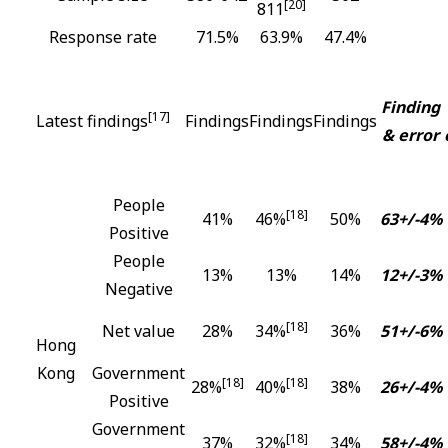
[20]
811
Response rate
71.5%
63.9%
47.4%
Finding
[17]
Latest findings
Findings
Findings
Findings
& error
People
[18]
41%
46%
50%
63+/-4%
Positive
People
13%
13%
14%
12+/-3%
Negative
[18]
Net value
28%
34%
36%
51+/-6%
Hong
Kong
Government
[18]
[18]
28%
40%
38%
26+/-4%
Positive
Government
[18]
37%
32%
34%
58+/-4%