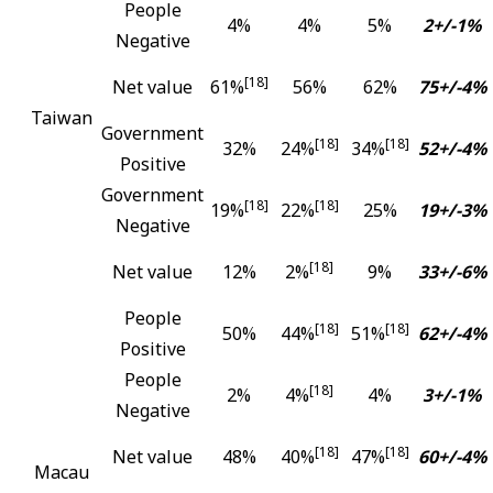
People
4%
4%
5%
2+/-1%
Negative
[18]
Net value
61%
56%
62%
75+/-4%
Taiwan
Government
[18]
[18]
32%
24%
34%
52+/-4%
Positive
Government
[18]
[18]
19%
22%
25%
19+/-3%
Negative
[18]
Net value
12%
2%
9%
33+/-6%
People
[18]
[18]
50%
44%
51%
62+/-4%
Positive
People
[18]
2%
4%
4%
3+/-1%
Negative
[18]
[18]
Net value
48%
40%
47%
60+/-4%
Macau