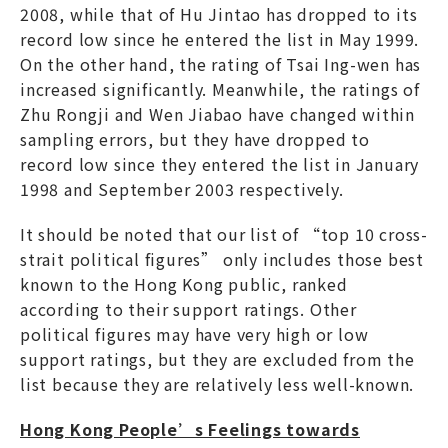
2008, while that of Hu Jintao has dropped to its
record low since he entered the list in May 1999.
On the other hand, the rating of Tsai Ing-wen has
increased significantly. Meanwhile, the ratings of
Zhu Rongji and Wen Jiabao have changed within
sampling errors, but they have dropped to
record low since they entered the list in January
1998 and September 2003 respectively.
It should be noted that our list of “top 10 cross-
strait political figures” only includes those best
known to the Hong Kong public, ranked
according to their support ratings. Other
political figures may have very high or low
support ratings, but they are excluded from the
list because they are relatively less well-known.
Hong Kong People’s Feelings towards