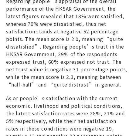
Regarding people’s appraisal of the overall
performance of the HKSAR Government, the
latest figures revealed that 18% were satisfied,
whereas 70% were dissatisfied, thus net
satisfaction stands at negative 52 percentage
points. The mean score is 2.0, meaning “quite
dissatisfied”. Regarding people’s trust in the
HKSAR Government, 29% of the respondents
expressed trust, 60% expressed not trust. The
net trust value is negative 31 percentage points,
while the mean score is 2.3, meaning between
“half-half” and “quite distrust” in general.
As or people’s satisfaction with the current
economic, livelihood and political conditions,
the latest satisfaction rates were 28%, 21% and
5% respectively, while their net satisfaction
rates in these conditions were negative 19,
negative 43 and negative 82 percentage points.