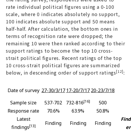
rate individual political figures using a 0-100
scale, where 0 indicates absolutely no support,
100 indicates absolute support and 50 means
half-half. After calculation, the bottom ones in
terms of recognition rate were dropped; the
remaining 10 were then ranked according to their
support ratings to become the top 10 cross-
strait political figures. Recent ratings of the top
10 cross-strait political figures are summarized
[12]
below, in descending order of support ratings
:
Date of survey
27-30/3/17
17-20/7/17
20-23/7/18
[16]
Sample size
537-702
732-816
500
Response rate
70.6%
63.9%
50.8%
Latest
Find
Finding
Finding
Finding
[13]
findings
er