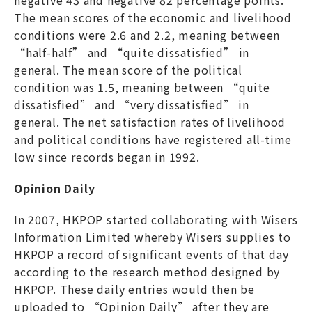
The mean scores of the economic and livelihood
conditions were 2.6 and 2.2, meaning between
“half-half” and “quite dissatisfied” in
general. The mean score of the political
condition was 1.5, meaning between “quite
dissatisfied” and “very dissatisfied” in
general. The net satisfaction rates of livelihood
and political conditions have registered all-time
low since records began in 1992.
Opinion Daily
In 2007, HKPOP started collaborating with Wisers
Information Limited whereby Wisers supplies to
HKPOP a record of significant events of that day
according to the research method designed by
HKPOP. These daily entries would then be
uploaded to “Opinion Daily” after they are