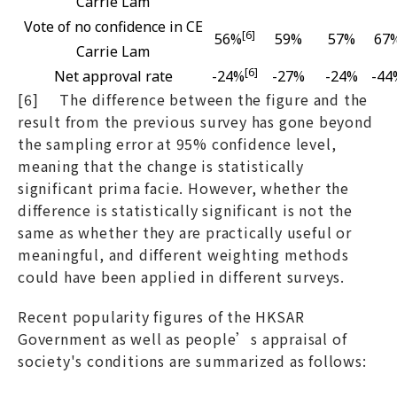
Carrie Lam
Vote of no confidence in CE
[6]
56%
59%
57%
67
Carrie Lam
[6]
Net approval rate
-24%
-27%
-24%
-44
[6] The difference between the figure and the
result from the previous survey has gone beyond
the sampling error at 95% confidence level,
meaning that the change is statistically
significant prima facie. However, whether the
difference is statistically significant is not the
same as whether they are practically useful or
meaningful, and different weighting methods
could have been applied in different surveys.
Recent popularity figures of the HKSAR
Government as well as people’s appraisal of
society's conditions are summarized as follows: