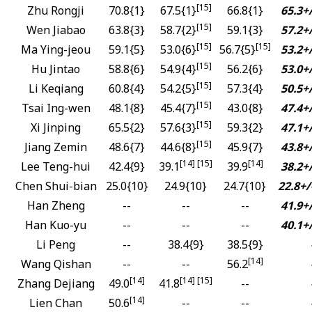
[15]
Zhu Rongji
70.8{1}
67.5{1}
66.8{1}
65.3+/
[15]
Wen Jiabao
63.8{3}
58.7{2}
59.1{3}
57.2+/
[15]
[15]
Ma Ying-jeou
59.1{5}
53.0{6}
56.7{5}
53.2+/
[15]
Hu Jintao
58.8{6}
54.9{4}
56.2{6}
53.0+/
[15]
Li Keqiang
60.8{4}
54.2{5}
57.3{4}
50.5+/
[15]
Tsai Ing-wen
48.1{8}
45.4{7}
43.0{8}
47.4+/
[15]
Xi Jinping
65.5{2}
57.6{3}
59.3{2}
47.1+/
[15]
Jiang Zemin
48.6{7}
44.6{8}
45.9{7}
43.8+/
[14] [15]
[14]
Lee Teng-hui
42.4{9}
39.1
39.9
38.2+/
Chen Shui-bian
25.0{10}
24.9{10}
24.7{10}
22.8+/
Han Zheng
--
--
--
41.9+/
Han Kuo-yu
--
--
--
40.1+/
Li Peng
--
38.4{9}
38.5{9}
[14]
Wang Qishan
--
--
56.2
[14]
[14] [15]
Zhang Dejiang
49.0
41.8
--
[14]
Lien Chan
50.6
--
--