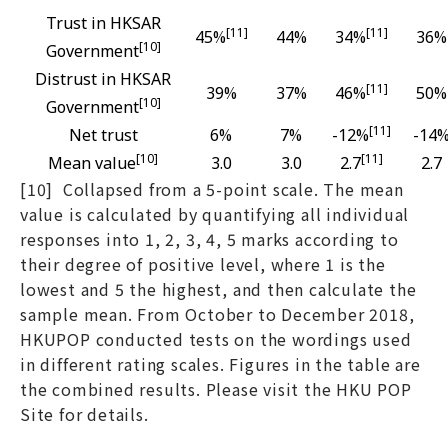
Trust in HKSAR
[11]
[11]
45%
44%
34%
36%
[
10
]
Government
Distrust in HKSAR
[11]
39%
37%
46%
50%
[10]
Government
[11]
Net trust
6%
7%
-12%
-14
[10]
[11]
Mean value
3.0
3.0
2.7
2.7
[10] Collapsed from a 5-point scale. The mean
value is calculated by quantifying all individual
responses into 1, 2, 3, 4, 5 marks according to
their degree of positive level, where 1 is the
lowest and 5 the highest, and then calculate the
sample mean. From October to December 2018,
HKUPOP conducted tests on the wordings used
in different rating scales. Figures in the table are
the combined results. Please visit the HKU POP
Site for details.