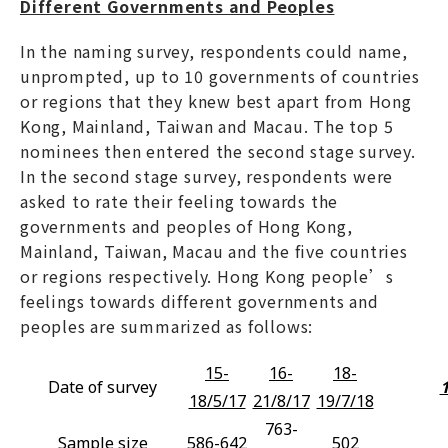
Different Governments and Peoples
In the naming survey, respondents could name,
unprompted, up to 10 governments of countries
or regions that they knew best apart from Hong
Kong, Mainland, Taiwan and Macau. The top 5
nominees then entered the second stage survey.
In the second stage survey, respondents were
asked to rate their feeling towards the
governments and peoples of Hong Kong,
Mainland, Taiwan, Macau and the five countries
or regions respectively. Hong Kong people’s
feelings towards different governments and
peoples are summarized as follows:
15-
16-
18-
Date of survey
1
18/5/17
21/8/17
19/7/18
763-
Sample size
586-642
502