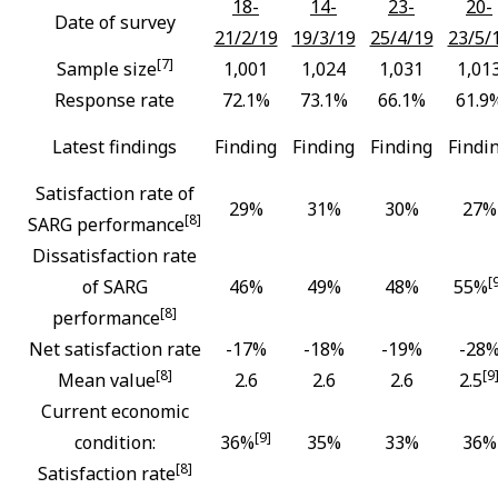
18-
14-
23-
20-
Date of survey
21/2/19
19/3/19
25/4/19
23/5/
[7]
Sample size
1,001
1,024
1,031
1,01
Response rate
72.1%
73.1%
66.1%
61.9
Latest findings
Finding
Finding
Finding
Findi
Satisfaction rate of
29%
31%
30%
27%
[8]
SARG performance
Dissatisfaction rate
[
of SARG
46%
49%
48%
55%
[8]
performance
Net satisfaction rate
-17%
-18%
-19%
-28
[8]
[9
Mean value
2.6
2.6
2.6
2.5
Current economic
[9]
condition:
36%
35%
33%
36%
[8]
Satisfaction rate