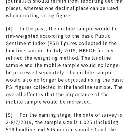
journalists should refrain from reporting decimal
places, whereas one decimal place can be used
when quoting rating figures.
[4] In the past, the mobile sample would be
rim-weighted according to the basic Public
Sentiment Index (PSI) figures collected in the
landline sample. In July 2018, HKPOP further
refined the weighting method. The landline
sample and the mobile sample would no longer
be processed separately. The mobile sample
would also no longer be adjusted using the basic
PSI figures collected in the landline sample. The
overall effect is that the importance of the
mobile sample would be increased.
[5] For the naming stage, the date of survey is
2-8/7/2019, the sample size is 1,025 (including
519 landline and 506 mobile samples) and the