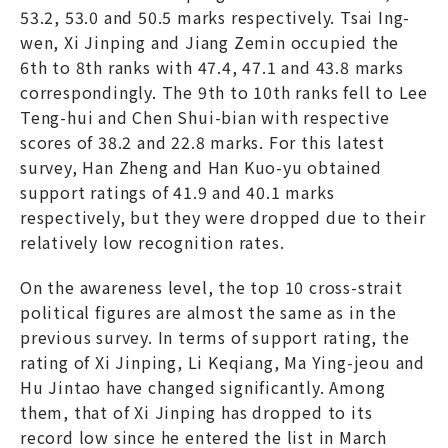
53.2, 53.0 and 50.5 marks respectively. Tsai Ing-
wen, Xi Jinping and Jiang Zemin occupied the
6th to 8th ranks with 47.4, 47.1 and 43.8 marks
correspondingly. The 9th to 10th ranks fell to Lee
Teng-hui and Chen Shui-bian with respective
scores of 38.2 and 22.8 marks. For this latest
survey, Han Zheng and Han Kuo-yu obtained
support ratings of 41.9 and 40.1 marks
respectively, but they were dropped due to their
relatively low recognition rates.
On the awareness level, the top 10 cross-strait
political figures are almost the same as in the
previous survey. In terms of support rating, the
rating of Xi Jinping, Li Keqiang, Ma Ying-jeou and
Hu Jintao have changed significantly. Among
them, that of Xi Jinping has dropped to its
record low since he entered the list in March