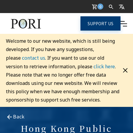
0
SUPPORT US
Welcome to our new website, which is still being
developed. If you have any suggestions,
contact us
please
. If you want to use our old
click here
version to retrieve information, please
.
Please note that we no longer offer free data
downloads using our new website. We will review
this policy when we have enough membership and
sponsorship to support such free services.
Back
Hong Kong Public