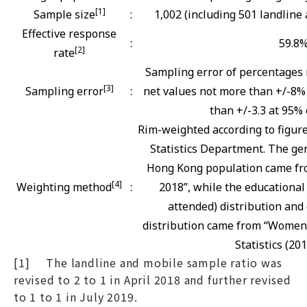
[1]
Sample size
:
1,002 (including 501 landline
Effective response
:
59.8
[2]
rate
Sampling error of percentages 
[3]
Sampling error
:
net values not more than +/-8% 
than +/-3.3 at 95% 
Rim-weighted according to figur
Statistics Department. The gen
Hong Kong population came fro
[4]
Weighting method
:
2018”, while the educational
attended) distribution and 
distribution came from “Women
Statistics (201
[1] The landline and mobile sample ratio was
revised to 2 to 1 in April 2018 and further revised
to 1 to 1 in July 2019.