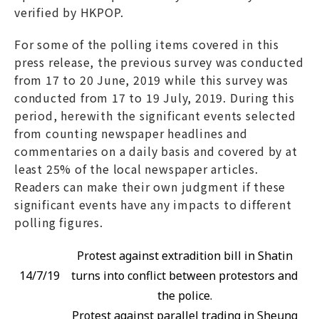
verified by HKPOP.
For some of the polling items covered in this
press release, the previous survey was conducted
from 17 to 20 June, 2019 while this survey was
conducted from 17 to 19 July, 2019. During this
period, herewith the significant events selected
from counting newspaper headlines and
commentaries on a daily basis and covered by at
least 25% of the local newspaper articles.
Readers can make their own judgment if these
significant events have any impacts to different
polling figures.
Protest against extradition bill in Shatin
14/7/19
turns into conflict between protestors and
the police.
Protest against parallel trading in Sheung