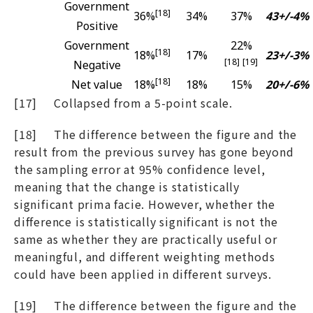
Government
[18]
36%
34%
37%
43+/-4%
Positive
Government
22%
[18]
18%
17%
23+/-3%
[18]
[19]
Negative
[18]
Net value
18%
18%
15%
20+/-6%
[17] Collapsed from a 5-point scale.
[18] The difference between the figure and the
result from the previous survey has gone beyond
the sampling error at 95% confidence level,
meaning that the change is statistically
significant prima facie. However, whether the
difference is statistically significant is not the
same as whether they are practically useful or
meaningful, and different weighting methods
could have been applied in different surveys.
[19] The difference between the figure and the