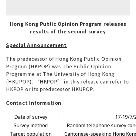
Hong Kong Public Opinion Program releases
results of the second survey
Special Announcement
The predecessor of Hong Kong Public Opinion
Program (HKPOP) was The Public Opinion
Programme at The University of Hong Kong
(HKUPOP). “HKPOP” in this release can refer to
HKPOP or its predecessor HKUPOP.
Contact Information
Date of survey
:
17-19/7/
Survey method
:
Random telephone survey cond
Target population
:
Cantonese-speaking Hong Kong 