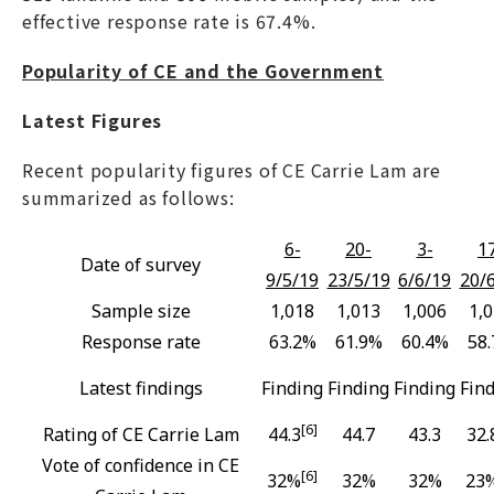
effective response rate is 67.4%.
Popularity of CE and the Government
Latest Figures
Recent popularity figures of CE Carrie Lam are
summarized as follows:
6-
20-
3-
1
Date of survey
9/5/19
23/5/19
6/6/19
20/
Sample size
1,018
1,013
1,006
1,
Response rate
63.2%
61.9%
60.4%
58
Latest findings
Finding
Finding
Finding
Fin
[6]
Rating of CE Carrie Lam
44.3
44.7
43.3
32.
Vote of confidence in CE
[6]
32%
32%
32%
23