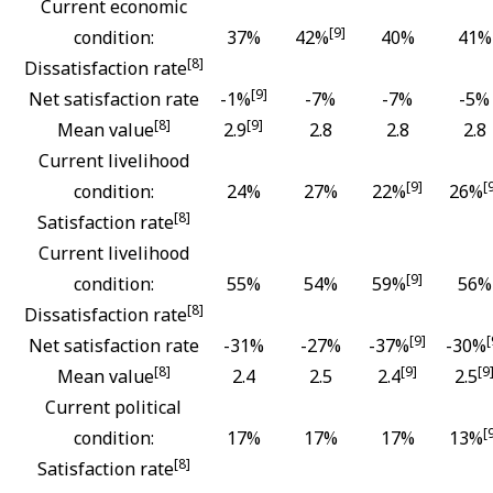
Current economic
[9]
condition:
37%
42%
40%
41%
[8]
Dissatisfaction rate
[9]
Net satisfaction rate
-1%
-7%
-7%
-5%
[8]
[9]
Mean value
2.9
2.8
2.8
2.8
Current livelihood
[9]
[
condition:
24%
27%
22%
26%
[8]
Satisfaction rate
Current livelihood
[9]
condition:
55%
54%
59%
56%
[8]
Dissatisfaction rate
[9]
[
Net satisfaction rate
-31%
-27%
-37%
-30%
[8]
[9]
[9
Mean value
2.4
2.5
2.4
2.5
Current political
[
condition:
17%
17%
17%
13%
[8]
Satisfaction rate