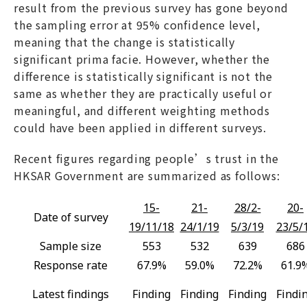
result from the previous survey has gone beyond
the sampling error at 95% confidence level,
meaning that the change is statistically
significant prima facie. However, whether the
difference is statistically significant is not the
same as whether they are practically useful or
meaningful, and different weighting methods
could have been applied in different surveys.
Recent figures regarding people’s trust in the
HKSAR Government are summarized as follows:
15-
21-
28/2-
20-
Date of survey
19/11/18
24/1/19
5/3/19
23/5/
Sample size
553
532
639
686
Response rate
67.9%
59.0%
72.2%
61.9
Latest findings
Finding
Finding
Finding
Findi