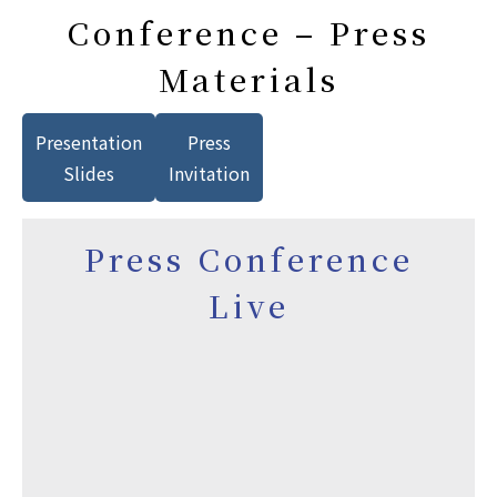
Conference – Press
Materials
Presentation
Press
Slides
Invitation
Press Conference
Live