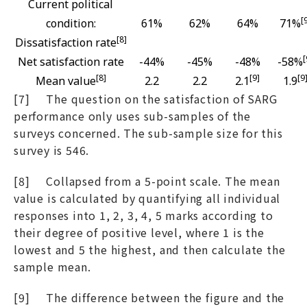
Current political
[
condition:
61%
62%
64%
71%
[8]
Dissatisfaction rate
[
Net satisfaction rate
-44%
-45%
-48%
-58%
[8]
[9]
[9
Mean value
2.2
2.2
2.1
1.9
[7] The question on the satisfaction of SARG
performance only uses sub-samples of the
surveys concerned. The sub-sample size for this
survey is 546.
[8] Collapsed from a 5-point scale. The mean
value is calculated by quantifying all individual
responses into 1, 2, 3, 4, 5 marks according to
their degree of positive level, where 1 is the
lowest and 5 the highest, and then calculate the
sample mean.
[9] The difference between the figure and the