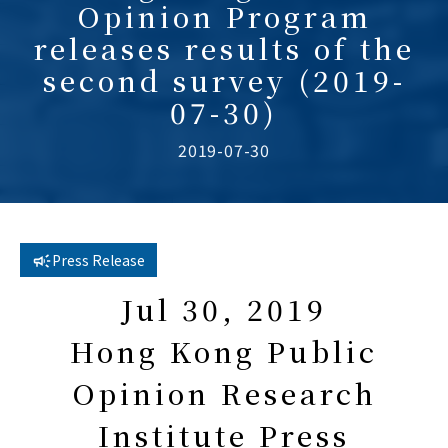
Opinion Program
releases results of the
second survey (2019-
07-30)
2019-07-30
Press Release
Jul 30, 2019
Hong Kong Public
Opinion Research
Institute Press