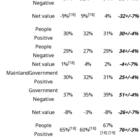
Negative
[18]
[18]
Net value
-9%
9%
4%
-32+/-7%
People
30%
32%
31%
30+/-4%
Positive
People
29%
27%
29%
34+/-4%
Negative
[18]
Net value
1%
4%
2%
-4+/-7%
Mainland
Government
30%
32%
31%
25+/-4%
Positive
Government
37%
35%
39%
51+/-4%
Negative
Net value
-8%
-3%
-8%
-26+/-7%
People
67%
[18]
[18]
65%
60%
76+/-3%
[18]
[19]
Positive