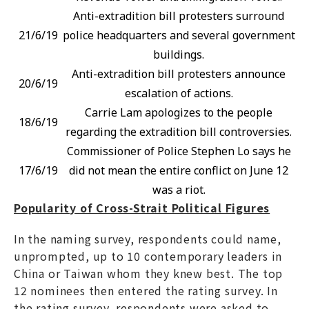
Anti-extradition bill protesters surround
21/6/19
police headquarters and several government
buildings.
Anti-extradition bill protesters announce
20/6/19
escalation of actions.
Carrie Lam apologizes to the people
18/6/19
regarding the extradition bill controversies.
Commissioner of Police Stephen Lo says he
17/6/19
did not mean the entire conflict on June 12
was a riot.
Popularity of Cross-Strait Political Figures
In the naming survey, respondents could name,
unprompted, up to 10 contemporary leaders in
China or Taiwan whom they knew best. The top
12 nominees then entered the rating survey. In
the rating survey, respondents were asked to