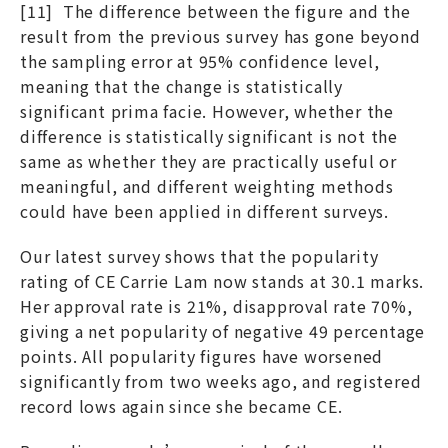
[11] The difference between the figure and the
result from the previous survey has gone beyond
the sampling error at 95% confidence level,
meaning that the change is statistically
significant prima facie. However, whether the
difference is statistically significant is not the
same as whether they are practically useful or
meaningful, and different weighting methods
could have been applied in different surveys.
Our latest survey shows that the popularity
rating of CE Carrie Lam now stands at 30.1 marks.
Her approval rate is 21%, disapproval rate 70%,
giving a net popularity of negative 49 percentage
points. All popularity figures have worsened
significantly from two weeks ago, and registered
record lows again since she became CE.