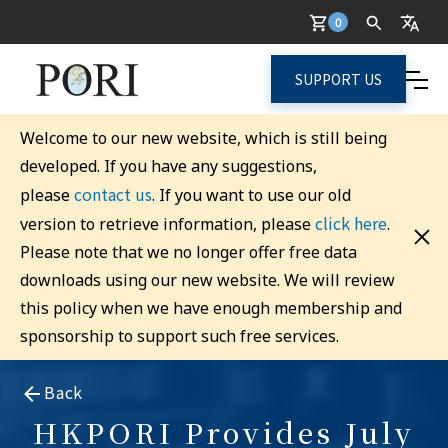
0
SUPPORT US
Welcome to our new website, which is still being
developed. If you have any suggestions,
contact us
please
. If you want to use our old
click here
version to retrieve information, please
.
Please note that we no longer offer free data
downloads using our new website. We will review
this policy when we have enough membership and
sponsorship to support such free services.
Back
HKPORI Provides July