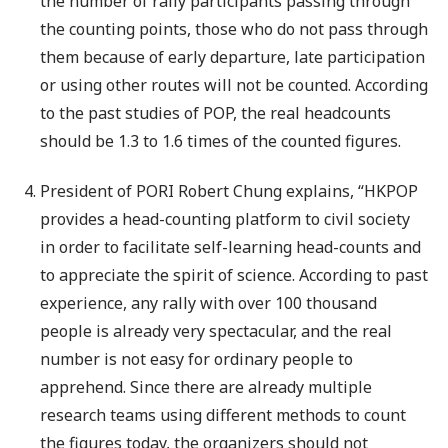
the number of rally participants passing through
the counting points, those who do not pass through
them because of early departure, late participation
or using other routes will not be counted. According
to the past studies of POP, the real headcounts
should be 1.3 to 1.6 times of the counted figures.
President of PORI Robert Chung explains, “HKPOP
provides a head-counting platform to civil society
in order to facilitate self-learning head-counts and
to appreciate the spirit of science. According to past
experience, any rally with over 100 thousand
people is already very spectacular, and the real
number is not easy for ordinary people to
apprehend. Since there are already multiple
research teams using different methods to count
the figures today, the organizers should not