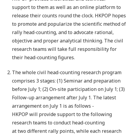
support to them as well as an online platform to
release their counts round the clock. HKPOP hopes
to promote and popularize the scientific method of
rally head-counting, and to advocate rational,
objective and proper analytical thinking. The civil
research teams will take full responsibility for
their head-counting figures.
The whole civil head-counting research program
comprises 3 stages: (1) Seminar and preparation
before July 1; (2) On-site participation on July 1; (3)
Follow-up arrangement after July 1. The latest
arrangement on July 1 is as follows -
HKPOP will provide support to the following
research teams to conduct head-counting
at two different rally points, while each research