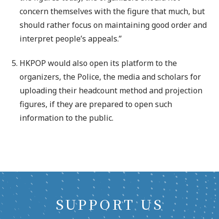
concern themselves with the figure that much, but
should rather focus on maintaining good order and
interpret people’s appeals.”
HKPOP would also open its platform to the
organizers, the Police, the media and scholars for
uploading their headcount method and projection
figures, if they are prepared to open such
information to the public.
SUPPORT US