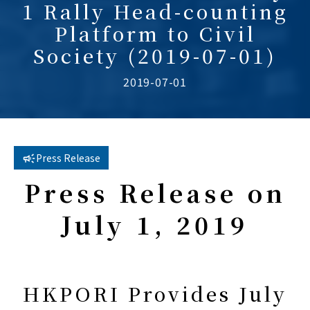
1 Rally Head-counting
Platform to Civil
Society (2019-07-01)
2019-07-01
Press Release
Press Release on
July 1, 201
9
HKPORI Provides July