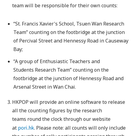
team will be responsible for their own counts:
“St. Francis Xavier's School, Tsuen Wan Research
Team” counting on the footbridge at the junction
of Percival Street and Hennessy Road in Causeway
Bay;
“A group of Enthusiastic Teachers and
Students Research Team” counting on the
footbridge at the junction of Hennessy Road and
Arsenal Street in Wan Chai.
HKPOP will provide an online software to release
all the counting figures by the research
teams round the clock through our website
pori.hk
at
. Please note: all counts will only include