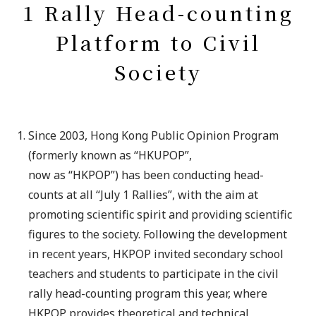
1 Rally Head-counting
Platform to Civil
Society
Since 2003, Hong Kong Public Opinion Program
(formerly known as “HKUPOP”,
now as “HKPOP”) has been conducting head-
counts at all “July 1 Rallies”, with the aim at
promoting scientific spirit and providing scientific
figures to the society. Following the development
in recent years, HKPOP invited secondary school
teachers and students to participate in the civil
rally head-counting program this year, where
HKPOP provides theoretical and technical