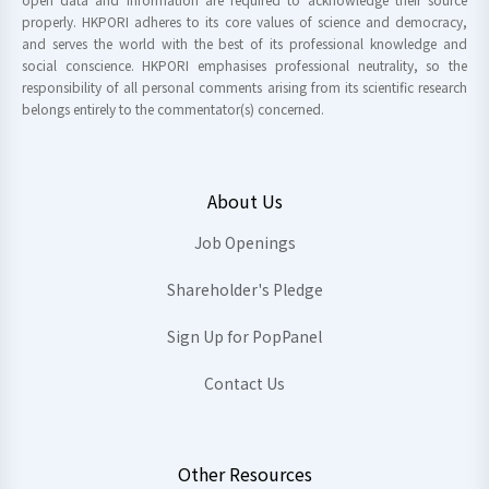
properly. HKPORI adheres to its core values of science and democracy,
and serves the world with the best of its professional knowledge and
social conscience. HKPORI emphasises professional neutrality, so the
responsibility of all personal comments arising from its scientific research
belongs entirely to the commentator(s) concerned.
About Us
Job Openings
Shareholder's Pledge
Sign Up for PopPanel
Contact Us
Other Resources