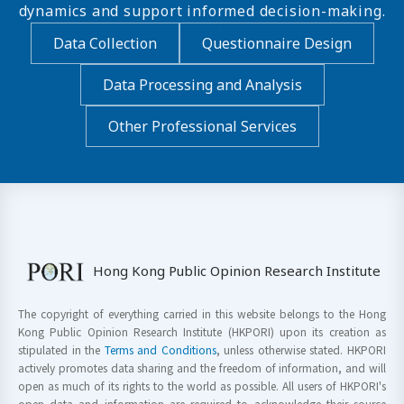
dynamics and support informed decision-making.
Data Collection
Questionnaire Design
Data Processing and Analysis
Other Professional Services
Hong Kong Public Opinion Research Institute
The copyright of everything carried in this website belongs to the Hong
Kong Public Opinion Research Institute (HKPORI) upon its creation as
stipulated in the
Terms and Conditions
, unless otherwise stated. HKPORI
actively promotes data sharing and the freedom of information, and will
open as much of its rights to the world as possible. All users of HKPORI's
open data and information are required to acknowledge their source