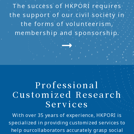
The success of HKPORI requires
the support of our civil society in
the forms of volunteerism,
membership and sponsorship.
Professional
Customized Research
Services
With over 35 years of experience, HKPORI is
specialized in providing customized services to
help ourcollaborators accurately grasp social