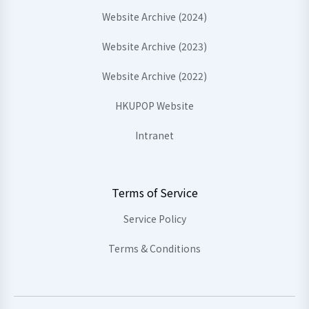
Website Archive (2024)
Website Archive (2023)
Website Archive (2022)
HKUPOP Website
Intranet
Terms of Service
Service Policy
Terms & Conditions