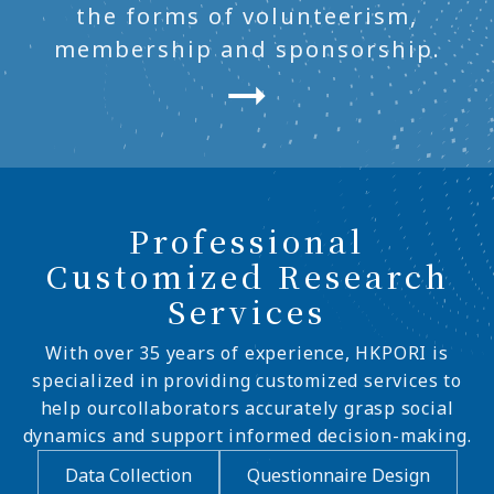
the forms of volunteerism,
membership and sponsorship.
Professional
Customized Research
Services
With over 35 years of experience, HKPORI is
specialized in providing customized services to
help ourcollaborators accurately grasp social
dynamics and support informed decision-making.
Data Collection
Questionnaire Design