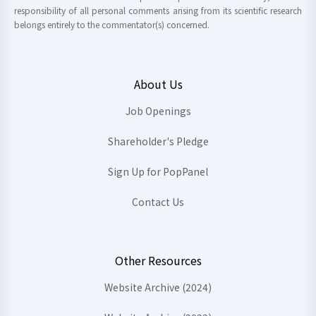
responsibility of all personal comments arising from its scientific research
belongs entirely to the commentator(s) concerned.
About Us
Job Openings
Shareholder's Pledge
Sign Up for PopPanel
Contact Us
Other Resources
Website Archive (2024)