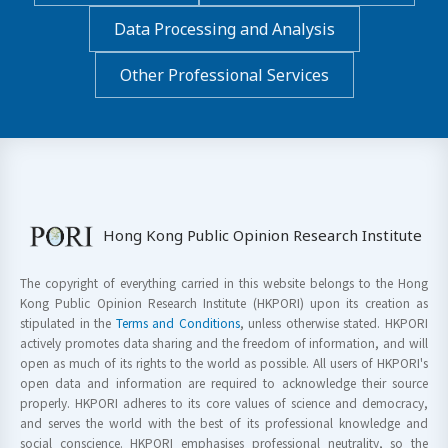
Data Processing and Analysis
Other Professional Services
Hong Kong Public Opinion Research Institute
The copyright of everything carried in this website belongs to the Hong
Kong Public Opinion Research Institute (HKPORI) upon its creation as
stipulated in the
Terms and Conditions
, unless otherwise stated. HKPORI
actively promotes data sharing and the freedom of information, and will
open as much of its rights to the world as possible. All users of HKPORI's
open data and information are required to acknowledge their source
properly. HKPORI adheres to its core values of science and democracy,
and serves the world with the best of its professional knowledge and
social conscience. HKPORI emphasises professional neutrality, so the