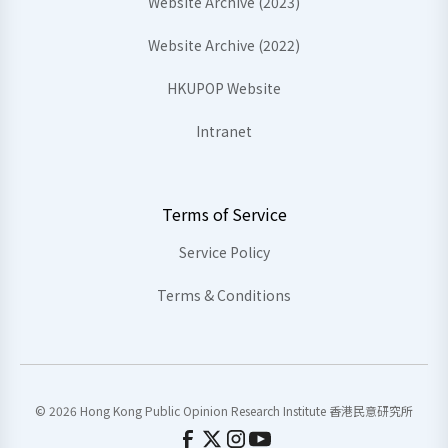
Website Archive (2023)
Website Archive (2022)
HKUPOP Website
Intranet
Terms of Service
Service Policy
Terms & Conditions
© 2026 Hong Kong Public Opinion Research Institute 香港民意研究所