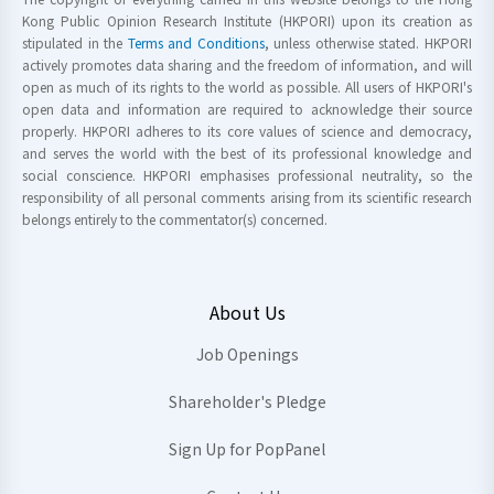
Kong Public Opinion Research Institute (HKPORI) upon its creation as
stipulated in the
Terms and Conditions
, unless otherwise stated. HKPORI
actively promotes data sharing and the freedom of information, and will
open as much of its rights to the world as possible. All users of HKPORI's
open data and information are required to acknowledge their source
properly. HKPORI adheres to its core values of science and democracy,
and serves the world with the best of its professional knowledge and
social conscience. HKPORI emphasises professional neutrality, so the
responsibility of all personal comments arising from its scientific research
belongs entirely to the commentator(s) concerned.
About Us
Job Openings
Shareholder's Pledge
Sign Up for PopPanel