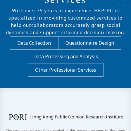
With over 35 years of experience, HKPORI is
specialized in providing customized services to
help ourcollaborators accurately grasp social
dynamics and support informed decision-making.
Data Collection
Questionnaire Design
Data Processing and Analysis
Other Professional Services
Hong Kong Public Opinion Research Institute
The copyright of everything carried in this website belongs to the Hong