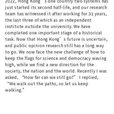
2022, Hong Kong’s one country two systems has
just started its second half-life, and our research
team has witnessed it after working for 31 years,
the last three of which as an independent
institute outside the university. We have
completed one important stage of a historical
task. Now that Hong Kong’s future is uncertain,
and public opinion research still has a long way
to go. We now face the new challenge of how to
keep the flags for science and democracy waving
high, while we find a new direction for the
society, the nation and the world. Recently I was
asked, “How far can we still go?” I replied,
“We walk out the paths, so let us keep
walking.”