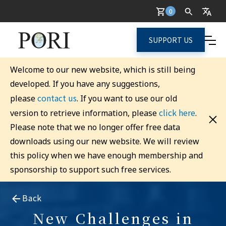
0
SUPPORT US
Welcome to our new website, which is still being
developed. If you have any suggestions,
contact us
please
. If you want to use our old
click here
version to retrieve information, please
.
Please note that we no longer offer free data
downloads using our new website. We will review
this policy when we have enough membership and
sponsorship to support such free services.
Back
New Challenges in