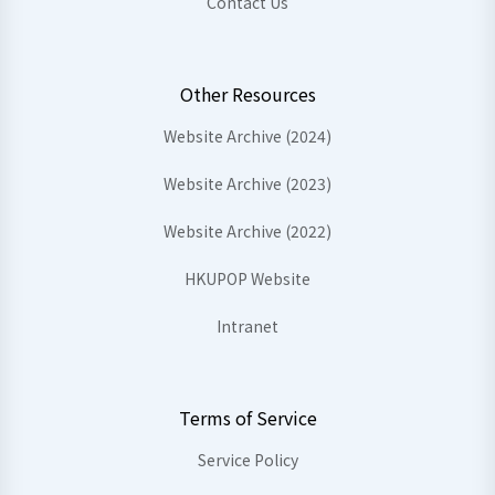
Contact Us
Other Resources
Website Archive (2024)
Website Archive (2023)
Website Archive (2022)
HKUPOP Website
Intranet
Terms of Service
Service Policy