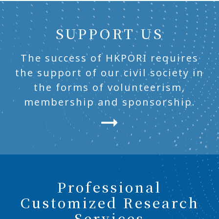
SUPPORT US
The success of HKPORI requires
the support of our civil society in
the forms of volunteerism,
membership and sponsorship.
Professional
Customized Research
Services