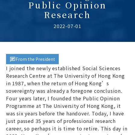
Public Opinion
Research
2022-07-01
From the President
I joined the newly established Social Sciences
Research Centre at The University of Hong Kong
in 1987, when the return of Hong Kong’s
sovereignty was already a foregone conclusion.
Four years later, I founded the Public Opinion
Programme at The University of Hong Kong, it
was six years before the handover. Today, I have
just passed 35 years of professional research
career, so perhaps it is time to retire. This day in