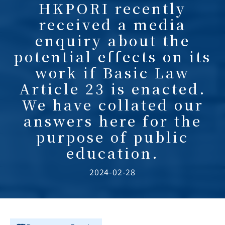
HKPORI recently
received a media
enquiry about the
potential effects on its
work if Basic Law
Article 23 is enacted.
We have collated our
answers here for the
purpose of public
education.
2024-02-28