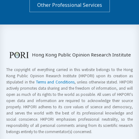
Other Professional Services
Hong Kong Public Opinion Research Institute
The copyright of everything carried in this website belongs to the Hong
Kong Public Opinion Research Institute (HKPORI) upon its creation as
stipulated in the
Terms and Conditions
, unless otherwise stated. HKPORI
actively promotes data sharing and the freedom of information, and will
open as much of its rights to the world as possible. All users of HKPORI's
open data and information are required to acknowledge their source
properly. HKPORI adheres to its core values of science and democracy,
and serves the world with the best of its professional knowledge and
social conscience. HKPORI emphasises professional neutrality, so the
responsibility of all personal comments arising from its scientific research
belongs entirely to the commentator(s) concerned.