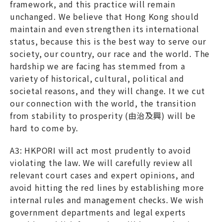
framework, and this practice will remain
unchanged. We believe that Hong Kong should
maintain and even strengthen its international
status, because this is the best way to serve our
society, our country, our race and the world. The
hardship we are facing has stemmed from a
variety of historical, cultural, political and
societal reasons, and they will change. It we cut
our connection with the world, the transition
from stability to prosperity (由治及興) will be
hard to come by.
A3: HKPORI will act most prudently to avoid
violating the law. We will carefully review all
relevant court cases and expert opinions, and
avoid hitting the red lines by establishing more
internal rules and management checks. We wish
government departments and legal experts