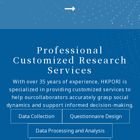
Professional
Customized Research
Services
With over 35 years of experience, HKPORI is
specialized in providing customized services to
help ourcollaborators accurately grasp social
dynamics and support informed decision-making.
Data Collection
Questionnaire Design
Data Processing and Analysis