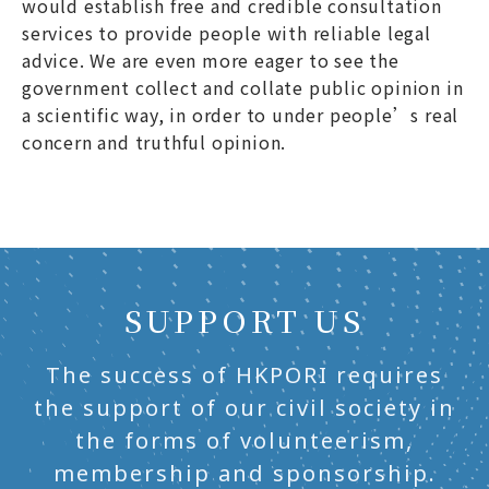
would establish free and credible consultation
services to provide people with reliable legal
advice. We are even more eager to see the
government collect and collate public opinion in
a scientific way, in order to under people’s real
concern and truthful opinion.
SUPPORT US
The success of HKPORI requires
the support of our civil society in
the forms of volunteerism,
membership and sponsorship.