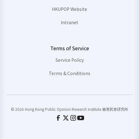
HKUPOP Website
Intranet
Terms of Service
Service Policy
Terms & Conditions
© 2026 Hong Kong Public Opinion Research Institute 香港民意研究所