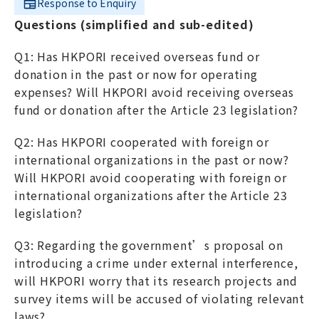
Response to Enquiry
Questions (simplified and sub-edited)
Q1: Has HKPORI received overseas fund or
donation in the past or now for operating
expenses? Will HKPORI avoid receiving overseas
fund or donation after the Article 23 legislation?
Q2: Has HKPORI cooperated with foreign or
international organizations in the past or now?
Will HKPORI avoid cooperating with foreign or
international organizations after the Article 23
legislation?
Q3: Regarding the government’s proposal on
introducing a crime under external interference,
will HKPORI worry that its research projects and
survey items will be accused of violating relevant
laws?