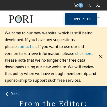
0
SUPPORT US
Welcome to our new website, which is still being
developed. If you have any suggestions,
contact us
please
. If you want to use our old
click here
version to retrieve information, please
.
Please note that we no longer offer free data
downloads using our new website. We will review
this policy when we have enough membership and
sponsorship to support such free services.
Back
From the Editor: