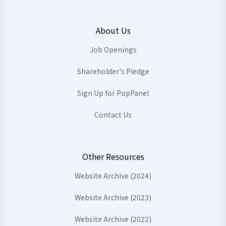
About Us
Job Openings
Shareholder's Pledge
Sign Up for PopPanel
Contact Us
Other Resources
Website Archive (2024)
Website Archive (2023)
Website Archive (2022)