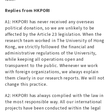
Replies from HKPORI
A1: HKPORI has never received any overseas
political donation, so we are unlikely to be
affected by the Article 23 legislation. When the
research team worked in The University of Hong
Kong, we strictly followed the financial and
administrative regulations of the University,
while keeping all operations open and
transparent to the public. Whenever we work
with foreign organizations, we always explain
them clearly in our research reports. We will not
change this practice.
A2: HKPORI has always complied with the law in
the most responsible way. All our international
projects have been conducted within the legal