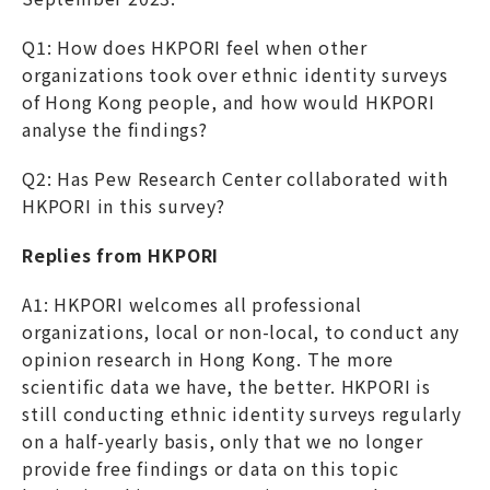
Q1: How does HKPORI feel when other
organizations took over ethnic identity surveys
of Hong Kong people, and how would HKPORI
analyse the findings?
Q2: Has Pew Research Center collaborated with
HKPORI in this survey?
Replies from HKPORI
A1: HKPORI welcomes all professional
organizations, local or non-local, to conduct any
opinion research in Hong Kong. The more
scientific data we have, the better. HKPORI is
still conducting ethnic identity surveys regularly
on a half-yearly basis, only that we no longer
provide free findings or data on this topic