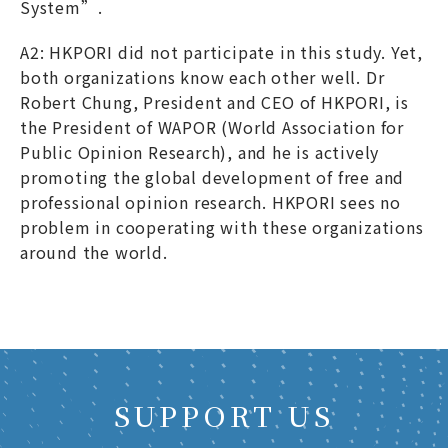
System”.
A2: HKPORI did not participate in this study. Yet,
both organizations know each other well. Dr
Robert Chung, President and CEO of HKPORI, is
the President of WAPOR (World Association for
Public Opinion Research), and he is actively
promoting the global development of free and
professional opinion research. HKPORI sees no
problem in cooperating with these organizations
around the world.
SUPPORT US