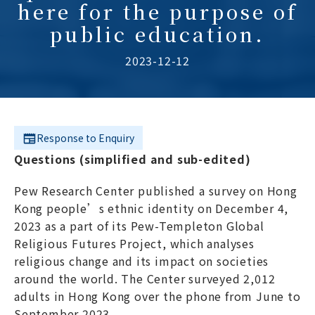
here for the purpose of
public education.
2023-12-12
Response to Enquiry
Questions (simplified and sub-edited)
Pew Research Center published a survey on Hong
Kong people’s ethnic identity on December 4,
2023 as a part of its Pew-Templeton Global
Religious Futures Project, which analyses
religious change and its impact on societies
around the world. The Center surveyed 2,012
adults in Hong Kong over the phone from June to
September 2023.