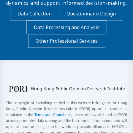
dynamics and support informed decision-making.
Data Collection
Questionnaire Design
Data Processing and Analysis
Other Professional Services
Hong Kong Public Opinion Research Institute
The copyright of everything carried in this website belongs to the Hong
Kong Public Opinion Research Institute (HKPORI) upon its creation as
stipulated in the
Terms and Conditions
, unless otherwise stated. HKPORI
actively promotes data sharing and the freedom of information, and will
open as much of its rights to the world as possible. All users of HKPORI's
open data and information are required to acknowledge their source