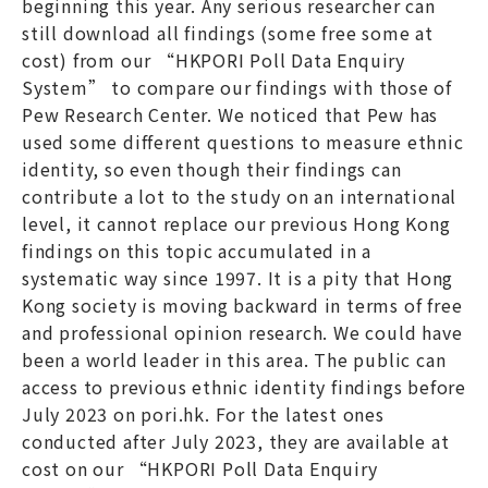
beginning this year. Any serious researcher can
still download all findings (some free some at
cost) from our “HKPORI Poll Data Enquiry
System” to compare our findings with those of
Pew Research Center. We noticed that Pew has
used some different questions to measure ethnic
identity, so even though their findings can
contribute a lot to the study on an international
level, it cannot replace our previous Hong Kong
findings on this topic accumulated in a
systematic way since 1997. It is a pity that Hong
Kong society is moving backward in terms of free
and professional opinion research. We could have
been a world leader in this area. The public can
access to previous ethnic identity findings before
July 2023 on pori.hk. For the latest ones
conducted after July 2023, they are available at
cost on our “HKPORI Poll Data Enquiry