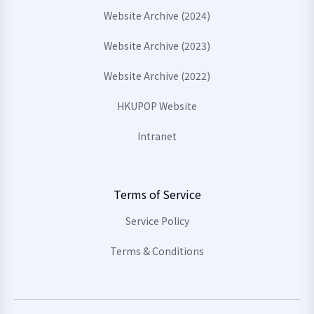
Website Archive (2024)
Website Archive (2023)
Website Archive (2022)
HKUPOP Website
Intranet
Terms of Service
Service Policy
Terms & Conditions