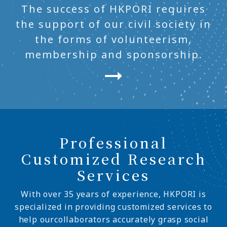
The success of HKPORI requires
the support of our civil society in
the forms of volunteerism,
membership and sponsorship.
Professional
Customized Research
Services
With over 35 years of experience, HKPORI is
specialized in providing customized services to
help ourcollaborators accurately grasp social