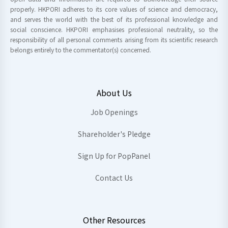
properly. HKPORI adheres to its core values of science and democracy,
and serves the world with the best of its professional knowledge and
social conscience. HKPORI emphasises professional neutrality, so the
responsibility of all personal comments arising from its scientific research
belongs entirely to the commentator(s) concerned.
About Us
Job Openings
Shareholder's Pledge
Sign Up for PopPanel
Contact Us
Other Resources