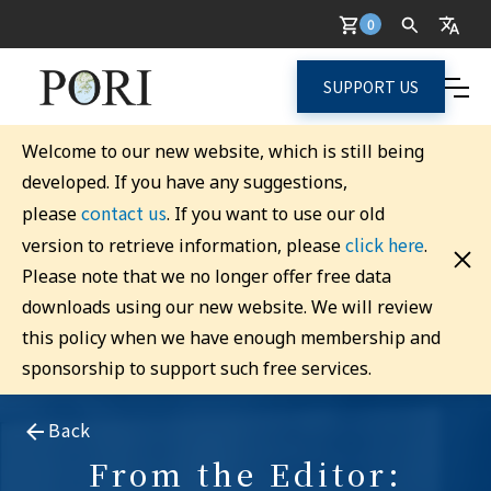
0
SUPPORT US
Welcome to our new website, which is still being
developed. If you have any suggestions,
contact us
please
. If you want to use our old
click here
version to retrieve information, please
.
Please note that we no longer offer free data
downloads using our new website. We will review
this policy when we have enough membership and
sponsorship to support such free services.
Back
From the Editor: