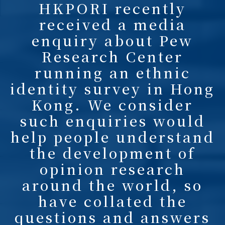
HKPORI recently
received a media
enquiry about Pew
Research Center
running an ethnic
identity survey in Hong
Kong. We consider
such enquiries would
help people understand
the development of
opinion research
around the world, so
have collated the
questions and answers