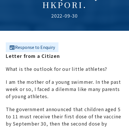
HKPORI.
2022-09-30
Response to Enquiry
Letter from a Citizen
What is the outlook for our little athletes?
I am the mother of a young swimmer. In the past
week or so, I faced a dilemma like many parents
of young athletes.
The government announced that children aged 5
to 11 must receive their first dose of the vaccine
by September 30, then the second dose by