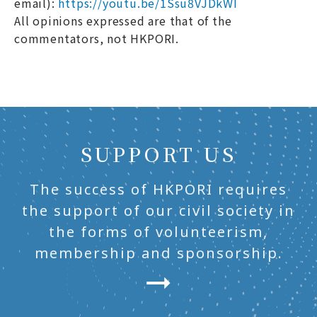
email):
https://youtu.be/1Ssu8VJDkWI
All opinions expressed are that of the
commentators, not HKPORI.
SUPPORT US
The success of HKPORI requires
the support of our civil society in
the forms of volunteerism,
membership and sponsorship.