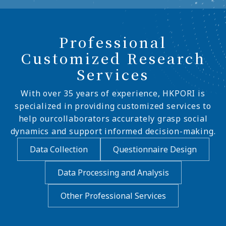
Professional
Customized Research
Services
With over 35 years of experience, HKPORI is
specialized in providing customized services to
help ourcollaborators accurately grasp social
dynamics and support informed decision-making.
Data Collection
Questionnaire Design
Data Processing and Analysis
Other Professional Services