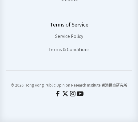
Terms of Service
Service Policy
Terms & Conditions
© 2026 Hong Kong Public Opinion Research Institute 香港民意研究所