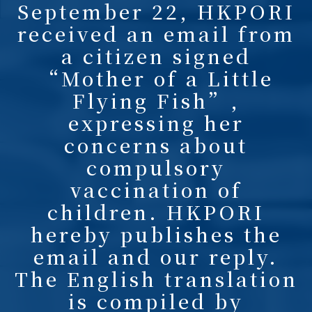
September 22, HKPORI
received an email from
a citizen signed
“Mother of a Little
Flying Fish”,
expressing her
concerns about
compulsory
vaccination of
children. HKPORI
hereby publishes the
email and our reply.
The English translation
is compiled by