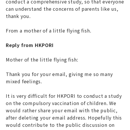
conduct a comprehensive study, so that everyone
can understand the concerns of parents like us,
thank you.
From a mother of a little flying fish.
Reply from HKPORI
Mother of the little flying fish:
Thank you for your email, giving me so many
mixed feelings.
It is very difficult for HKPORI to conduct a study
on the compulsory vaccination of children. We
would rather share your email with the public,
after deleting your email address. Hopefully this
would contribute to the public discussion on