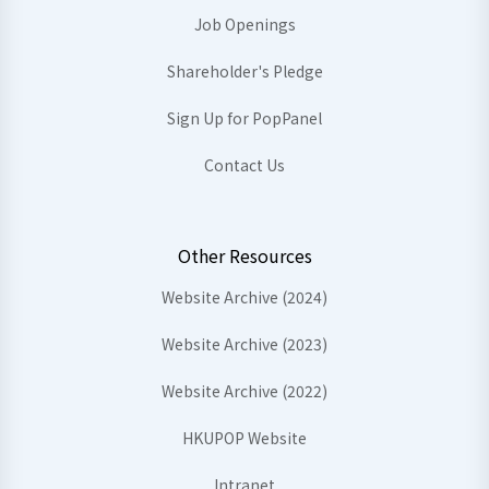
Job Openings
Shareholder's Pledge
Sign Up for PopPanel
Contact Us
Other Resources
Website Archive (2024)
Website Archive (2023)
Website Archive (2022)
HKUPOP Website
Intranet