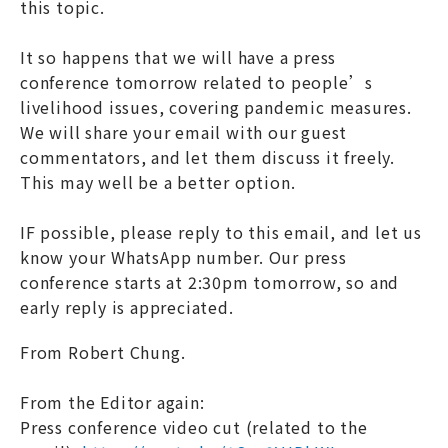
this topic.
It so happens that we will have a press
conference tomorrow related to people’s
livelihood issues, covering pandemic measures.
We will share your email with our guest
commentators, and let them discuss it freely.
This may well be a better option.
IF possible, please reply to this email, and let us
know your WhatsApp number. Our press
conference starts at 2:30pm tomorrow, so and
early reply is appreciated.
From Robert Chung.
From the Editor again:
Press conference video cut (related to the