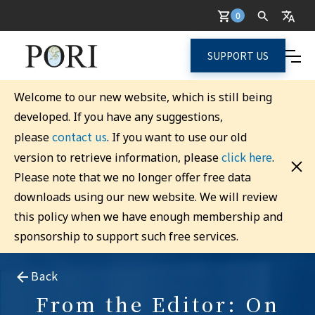
0
SUPPORT US
Welcome to our new website, which is still being
developed. If you have any suggestions,
contact us
please
. If you want to use our old
click here
version to retrieve information, please
.
Please note that we no longer offer free data
downloads using our new website. We will review
this policy when we have enough membership and
sponsorship to support such free services.
Back
From the Editor: On