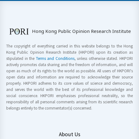
Hong Kong Public Opinion Research Institute
The copyright of everything carried in this website belongs to the Hong
Kong Public Opinion Research Institute (HKPORI) upon its creation as
stipulated in the
Terms and Conditions
, unless otherwise stated. HKPORI
actively promotes data sharing and the freedom of information, and will
open as much of its rights to the world as possible. All users of HKPORI's
open data and information are required to acknowledge their source
properly. HKPORI adheres to its core values of science and democracy,
and serves the world with the best of its professional knowledge and
social conscience. HKPORI emphasises professional neutrality, so the
responsibility of all personal comments arising from its scientific research
belongs entirely to the commentator(s) concerned.
About Us