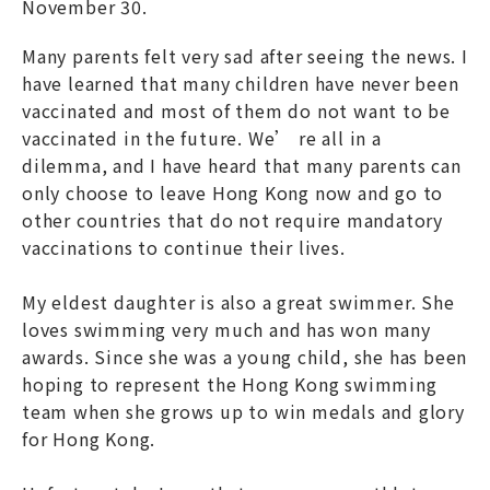
November 30.
Many parents felt very sad after seeing the news. I
have learned that many children have never been
vaccinated and most of them do not want to be
vaccinated in the future. We’ re all in a
dilemma, and I have heard that many parents can
only choose to leave Hong Kong now and go to
other countries that do not require mandatory
vaccinations to continue their lives.
My eldest daughter is also a great swimmer. She
loves swimming very much and has won many
awards. Since she was a young child, she has been
hoping to represent the Hong Kong swimming
team when she grows up to win medals and glory
for Hong Kong.