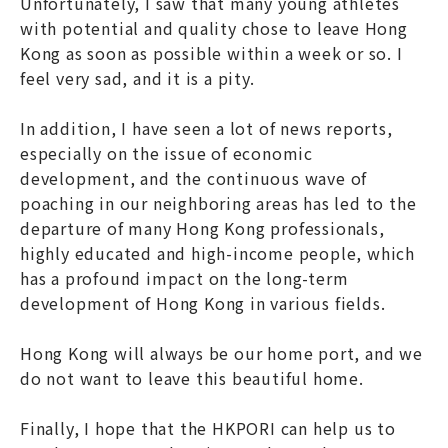
Unfortunately, I saw that many young athletes
with potential and quality chose to leave Hong
Kong as soon as possible within a week or so. I
feel very sad, and it is a pity.
In addition, I have seen a lot of news reports,
especially on the issue of economic
development, and the continuous wave of
poaching in our neighboring areas has led to the
departure of many Hong Kong professionals,
highly educated and high-income people, which
has a profound impact on the long-term
development of Hong Kong in various fields.
Hong Kong will always be our home port, and we
do not want to leave this beautiful home.
Finally, I hope that the HKPORI can help us to