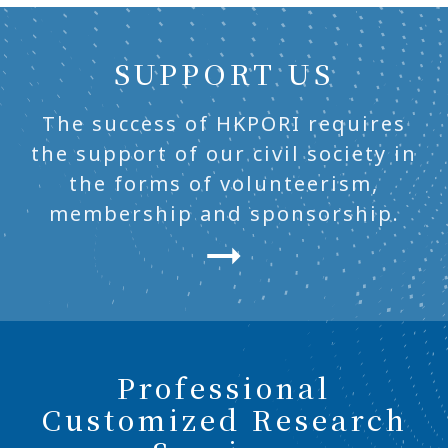
SUPPORT US
The success of HKPORI requires
the support of our civil society in
the forms of volunteerism,
membership and sponsorship.
Professional
Customized Research