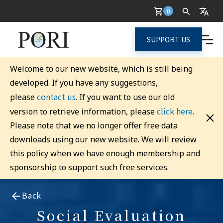
0
SUPPORT US
Welcome to our new website, which is still being
developed. If you have any suggestions,
contact us
please
. If you want to use our old
click here
version to retrieve information, please
.
Please note that we no longer offer free data
downloads using our new website. We will review
this policy when we have enough membership and
sponsorship to support such free services.
Back
Social Evaluation