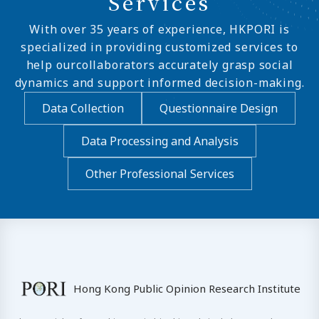
Services
With over 35 years of experience, HKPORI is
specialized in providing customized services to
help ourcollaborators accurately grasp social
dynamics and support informed decision-making.
Data Collection
Questionnaire Design
Data Processing and Analysis
Other Professional Services
Hong Kong Public Opinion Research Institute