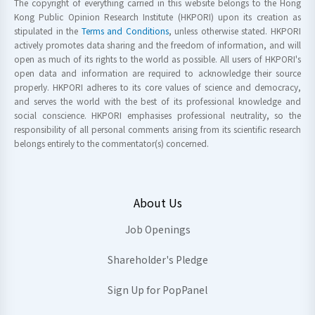
The copyright of everything carried in this website belongs to the Hong
Kong Public Opinion Research Institute (HKPORI) upon its creation as
stipulated in the
Terms and Conditions
, unless otherwise stated. HKPORI
actively promotes data sharing and the freedom of information, and will
open as much of its rights to the world as possible. All users of HKPORI's
open data and information are required to acknowledge their source
properly. HKPORI adheres to its core values of science and democracy,
and serves the world with the best of its professional knowledge and
social conscience. HKPORI emphasises professional neutrality, so the
responsibility of all personal comments arising from its scientific research
belongs entirely to the commentator(s) concerned.
About Us
Job Openings
Shareholder's Pledge
Sign Up for PopPanel