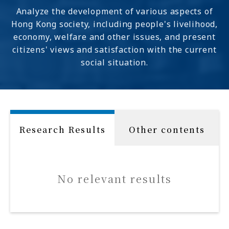
Analyze the development of various aspects of
Hong Kong society, including people's livelihood,
economy, welfare and other issues, and present
citizens' views and satisfaction with the current
social situation.
Research Results
Other contents
No relevant results