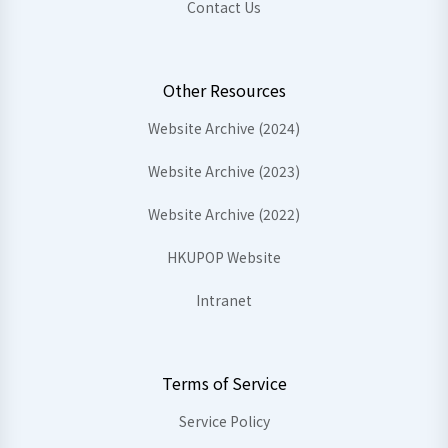
Contact Us
Other Resources
Website Archive (2024)
Website Archive (2023)
Website Archive (2022)
HKUPOP Website
Intranet
Terms of Service
Service Policy