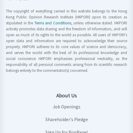
The copyright of everything carried in this website belongs to the Hong
Kong Public Opinion Research Institute (HKPORI) upon its creation as
stipulated in the
Terms and Conditions
, unless otherwise stated. HKPORI
actively promotes data sharing and the freedom of information, and will
open as much of its rights to the world as possible. All users of HKPORI's
open data and information are required to acknowledge their source
properly. HKPORI adheres to its core values of science and democracy,
and serves the world with the best of its professional knowledge and
social conscience. HKPORI emphasises professional neutrality, so the
responsibility of all personal comments arising from its scientific research
belongs entirely to the commentator(s) concerned.
About Us
Job Openings
Shareholder's Pledge
Sign Up for PopPanel