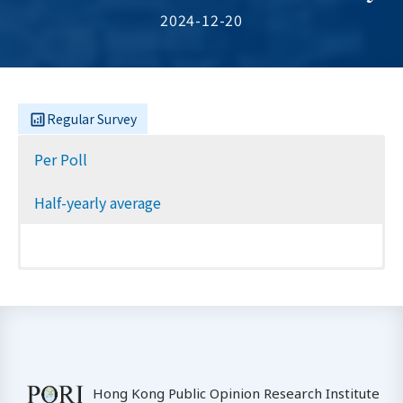
2024-12-20
Regular Survey
Per Poll
Half-yearly average
Hong Kong Public Opinion Research Institute