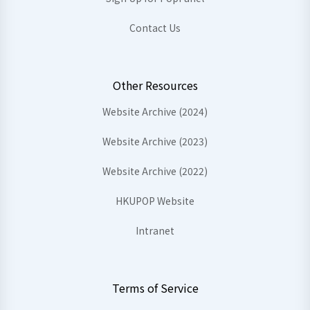
Contact Us
Other Resources
Website Archive (2024)
Website Archive (2023)
Website Archive (2022)
HKUPOP Website
Intranet
Terms of Service