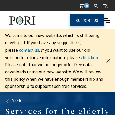
0
SUPPORT US
Welcome to our new website, which is still being
developed. If you have any suggestions,
contact us
please
. If you want to use our old
click here
version to retrieve information, please
.
Please note that we no longer offer free data
downloads using our new website. We will review
this policy when we have enough membership and
sponsorship to support such free services.
Back
Services for the elderly