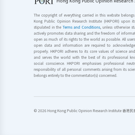
Hong Kong Public Opinion Research I
The copyright of everything carried in this website belong
Kong Public Opinion Research Institute (HKPORI) upon it
stipulated in the
Terms and Conditions
, unless otherwise s
actively promotes data sharing and the freedom of informat
open as much of its rights to the world as possible. All use
open data and information are required to acknowledge 
properly. HKPORI adheres to its core values of science a
and serves the world with the best of its professional 
social conscience. HKPORI emphasises professional neutr
responsibility of all personal comments arising from its scien
belongs entirely to the commentator(s) concerned.
© 2026 Hong Kong Public Opinion Research Institute 