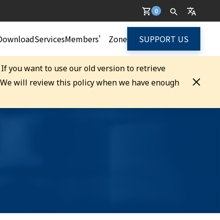
0
Download
Services
Members’ Zone
SUPPORT US
. If you want to use our old version to retrieve
. We will review this policy when we have enough