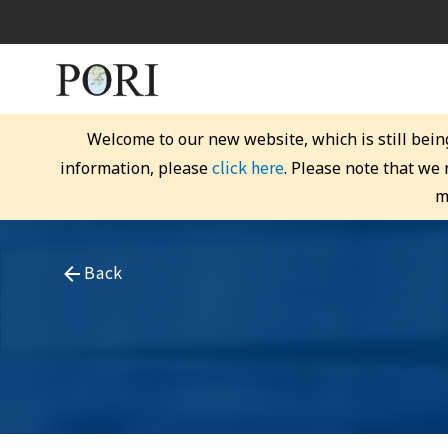
Welcome to our new website, which is still bein
click here
information, please
. Please note that we
m
Back