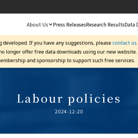
About Us
Press Releases
Research Results
Data 
contact us
g developed. If you have any suggestions, please
 no longer offer free data downloads using our new website
embership and sponsorship to support such free services.
Labour policies
2024-12-20