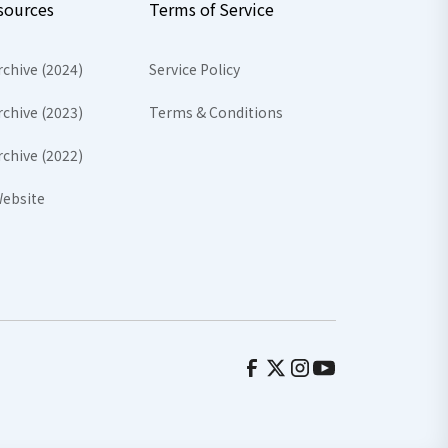
sources
Terms of Service
rchive (2024)
Service Policy
rchive (2023)
Terms & Conditions
rchive (2022)
ebsite