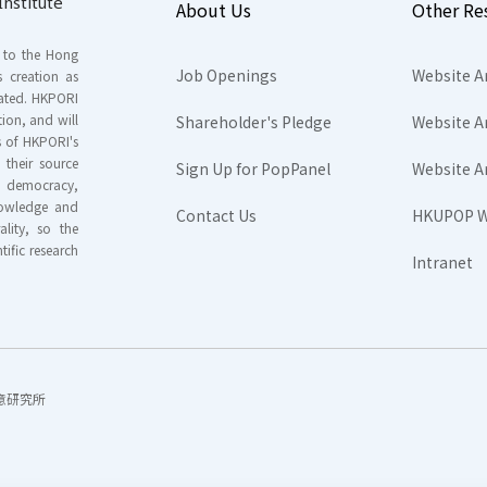
nstitute
About Us
Other Re
s to the Hong
Job Openings
Website A
s creation as
tated. HKPORI
ion, and will
Shareholder's Pledge
Website A
rs of HKPORI's
their source
Sign Up for PopPanel
Website A
nd democracy,
knowledge and
Contact Us
HKUPOP W
ality, so the
tific research
Intranet
香港民意研究所