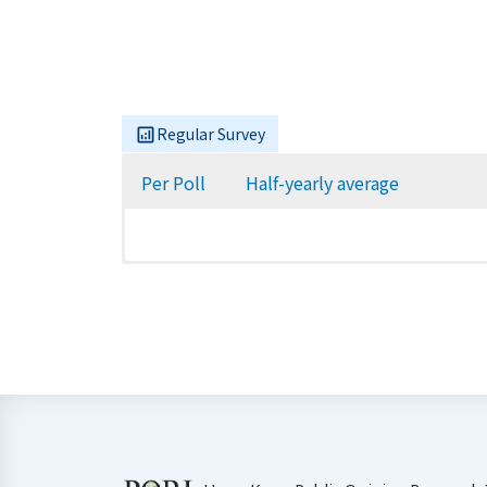
Regular Survey
Per Poll
Half-yearly average