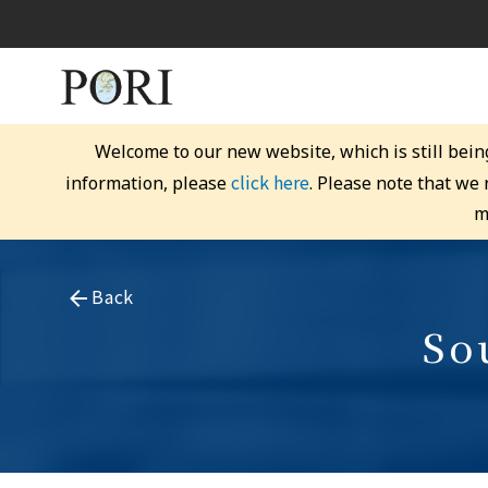
Welcome to our new website, which is still bein
click here
information, please
. Please note that we
m
Back
So