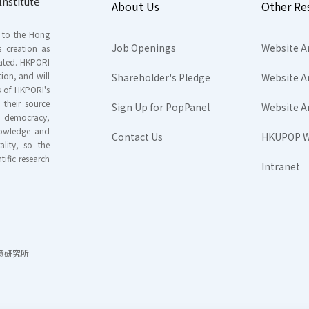
nstitute
About Us
Other Re
s to the Hong
Job Openings
Website A
s creation as
tated. HKPORI
ion, and will
Shareholder's Pledge
Website A
rs of HKPORI's
their source
Sign Up for PopPanel
Website A
nd democracy,
knowledge and
Contact Us
HKUPOP W
ality, so the
tific research
Intranet
香港民意研究所