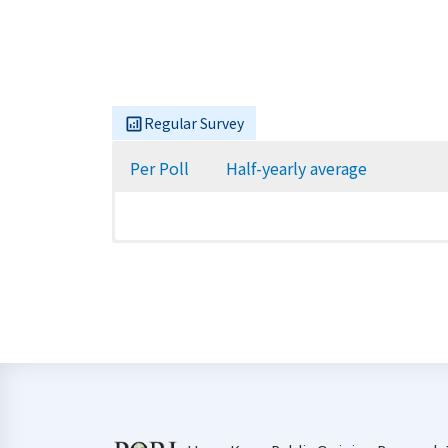
Regular Survey
Per Poll
Half-yearly average