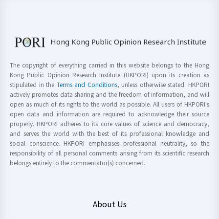
Hong Kong Public Opinion Research Institute
The copyright of everything carried in this website belongs to the Hong
Kong Public Opinion Research Institute (HKPORI) upon its creation as
stipulated in the
Terms and Conditions
, unless otherwise stated. HKPORI
actively promotes data sharing and the freedom of information, and will
open as much of its rights to the world as possible. All users of HKPORI's
open data and information are required to acknowledge their source
properly. HKPORI adheres to its core values of science and democracy,
and serves the world with the best of its professional knowledge and
social conscience. HKPORI emphasises professional neutrality, so the
responsibility of all personal comments arising from its scientific research
belongs entirely to the commentator(s) concerned.
About Us