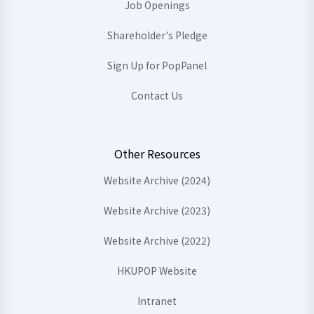
Job Openings
Shareholder's Pledge
Sign Up for PopPanel
Contact Us
Other Resources
Website Archive (2024)
Website Archive (2023)
Website Archive (2022)
HKUPOP Website
Intranet