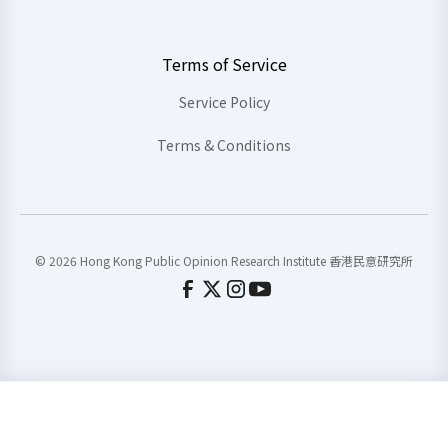
Terms of Service
Service Policy
Terms & Conditions
© 2026 Hong Kong Public Opinion Research Institute 香港民意研究所