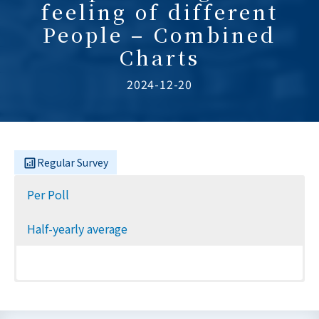
feeling of different
People – Combined
Charts
2024-12-20
Regular Survey
Per Poll
Half-yearly average