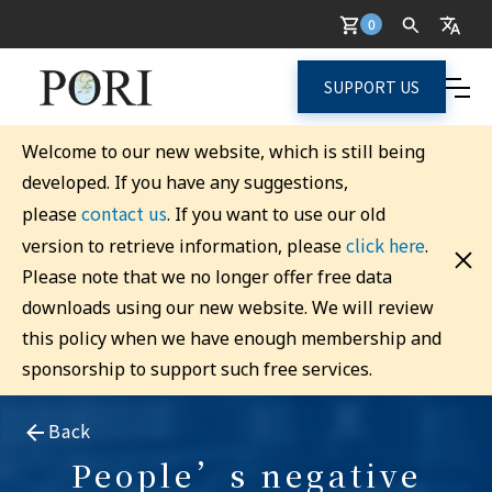
0
SUPPORT US
Welcome to our new website, which is still being
developed. If you have any suggestions,
contact us
please
. If you want to use our old
click here
version to retrieve information, please
.
Please note that we no longer offer free data
downloads using our new website. We will review
this policy when we have enough membership and
sponsorship to support such free services.
Back
People’s negative