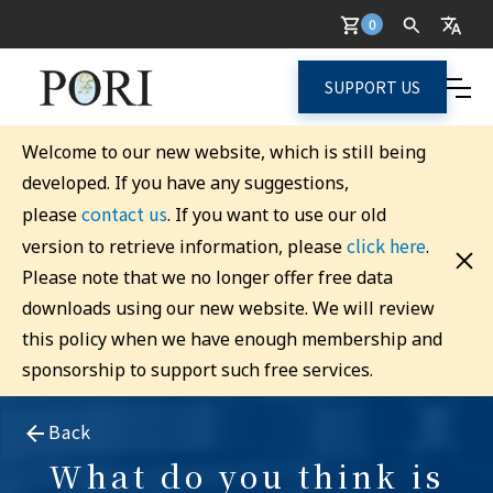
0
SUPPORT US
Welcome to our new website, which is still being
developed. If you have any suggestions,
contact us
please
. If you want to use our old
click here
version to retrieve information, please
.
Please note that we no longer offer free data
downloads using our new website. We will review
this policy when we have enough membership and
sponsorship to support such free services.
Back
What do you think is