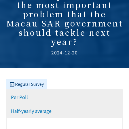
the most important
problem that the
Macau SAR government
should tackle next
year?
2024-12-20
Regular Survey
Per Poll
Half-yearly average