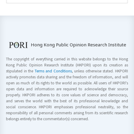
Hong Kong Public Opinion Research Institute
The copyright of everything carried in this website belongs to the Hong
Kong Public Opinion Research Institute (HKPORI) upon its creation as
stipulated in the
Terms and Conditions
, unless otherwise stated. HKPORI
actively promotes data sharing and the freedom of information, and will
open as much of its rights to the world as possible. All users of HKPORI's
open data and information are required to acknowledge their source
properly. HKPORI adheres to its core values of science and democracy,
and serves the world with the best of its professional knowledge and
social conscience. HKPORI emphasises professional neutrality, so the
responsibility of all personal comments arising from its scientific research
belongs entirely to the commentator(s) concerned.