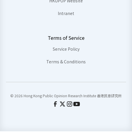
HKUPOP Website
Intranet
Terms of Service
Service Policy
Terms & Conditions
© 2026 Hong Kong Public Opinion Research Institute 香港民意研究所