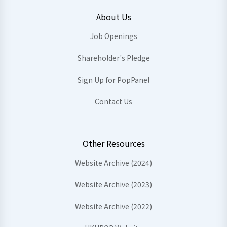
About Us
Job Openings
Shareholder's Pledge
Sign Up for PopPanel
Contact Us
Other Resources
Website Archive (2024)
Website Archive (2023)
Website Archive (2022)