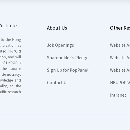
nstitute
About Us
Other Re
s to the Hong
Job Openings
Website A
s creation as
tated. HKPORI
ion, and will
Shareholder's Pledge
Website A
rs of HKPORI's
their source
Sign Up for PopPanel
Website A
nd democracy,
knowledge and
Contact Us
HKUPOP W
ality, so the
tific research
Intranet