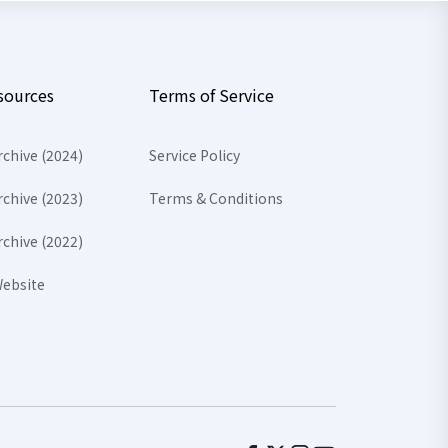
sources
Terms of Service
rchive (2024)
Service Policy
rchive (2023)
Terms & Conditions
rchive (2022)
ebsite