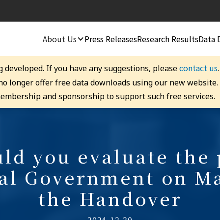
About Us
Press Releases
Research Results
Data 
contact us
g developed. If you have any suggestions, please
 no longer offer free data downloads using our new website
embership and sponsorship to support such free services.
d you evaluate the 
ral Government on Ma
the Handover
2024-12-20