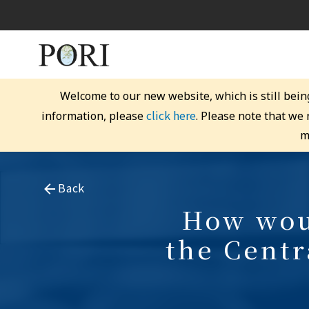
Welcome to our new website, which is still bein
click here
information, please
. Please note that we
m
Back
How woul
the Cent