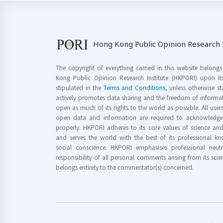
Hong Kong Public Opinion Research I
The copyright of everything carried in this website belong
Kong Public Opinion Research Institute (HKPORI) upon it
stipulated in the
Terms and Conditions
, unless otherwise s
actively promotes data sharing and the freedom of informat
open as much of its rights to the world as possible. All use
open data and information are required to acknowledge 
properly. HKPORI adheres to its core values of science a
and serves the world with the best of its professional 
social conscience. HKPORI emphasises professional neutr
responsibility of all personal comments arising from its scien
belongs entirely to the commentator(s) concerned.