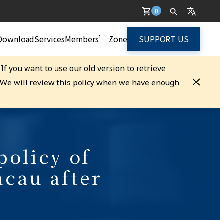
0
Download
Services
Members’ Zone
SUPPORT US
. If you want to use our old version to retrieve
. We will review this policy when we have enough
policy of
cau after