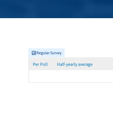
Regular Survey
Per Poll
Half-yearly average