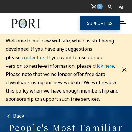
0
SUPPORT US
Welcome to our new website, which is still being
developed. If you have any suggestions,
contact us
please
. If you want to use our old
click here
version to retrieve information, please
.
Please note that we no longer offer free data
downloads using our new website. We will review
this policy when we have enough membership and
sponsorship to support such free services.
Back
People's Most Familiar