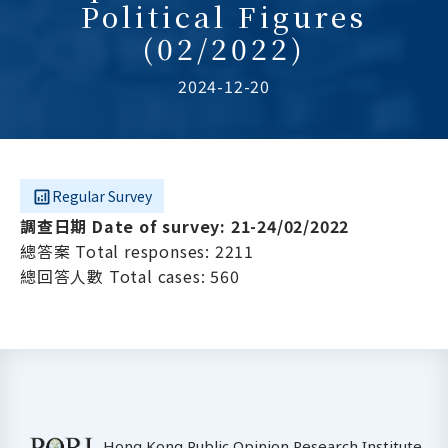
Political Figures
(02/2022)
2024-12-20
Regular Survey
調查日期 Date of survey: 21-24/02/2022
總答案 Total responses: 2211
總回答人數 Total cases: 560
Hong Kong Public Opinion Research Institute