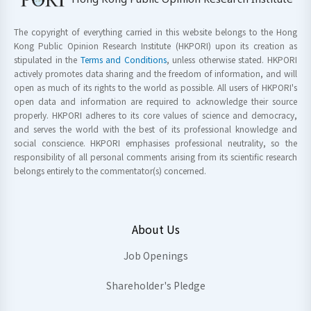
The copyright of everything carried in this website belongs to the Hong
Kong Public Opinion Research Institute (HKPORI) upon its creation as
stipulated in the
Terms and Conditions
, unless otherwise stated. HKPORI
actively promotes data sharing and the freedom of information, and will
open as much of its rights to the world as possible. All users of HKPORI's
open data and information are required to acknowledge their source
properly. HKPORI adheres to its core values of science and democracy,
and serves the world with the best of its professional knowledge and
social conscience. HKPORI emphasises professional neutrality, so the
responsibility of all personal comments arising from its scientific research
belongs entirely to the commentator(s) concerned.
About Us
Job Openings
Shareholder's Pledge