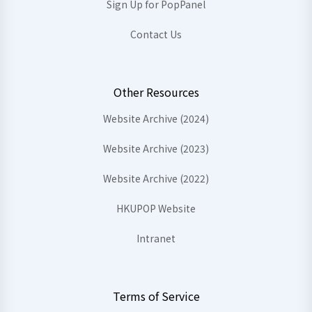
Sign Up for PopPanel
Contact Us
Other Resources
Website Archive (2024)
Website Archive (2023)
Website Archive (2022)
HKUPOP Website
Intranet
Terms of Service