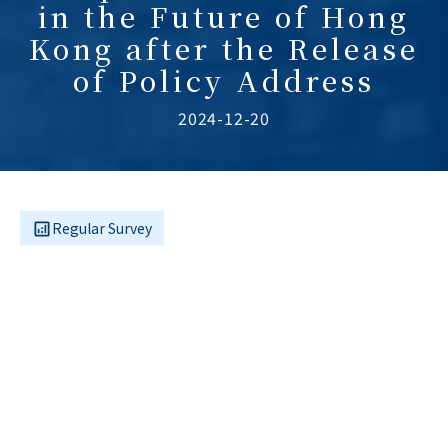
in the Future of Hong
Kong after the Release
of Policy Address
2024-12-20
Regular Survey