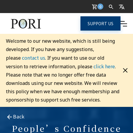
0
SUPPORT US
Welcome to our new website, which is still being
developed. If you have any suggestions,
contact us
please
. If you want to use our old
click here
version to retrieve information, please
.
Please note that we no longer offer free data
downloads using our new website. We will review
this policy when we have enough membership and
sponsorship to support such free services.
Back
People’s Confidence