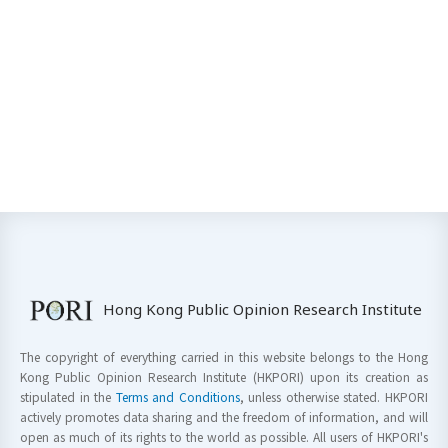
Hong Kong Public Opinion Research Institute
The copyright of everything carried in this website belongs to the Hong
Kong Public Opinion Research Institute (HKPORI) upon its creation as
stipulated in the
Terms and Conditions
, unless otherwise stated. HKPORI
actively promotes data sharing and the freedom of information, and will
open as much of its rights to the world as possible. All users of HKPORI's