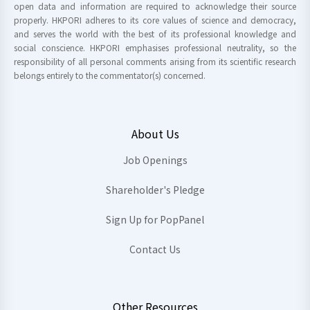
open data and information are required to acknowledge their source
properly. HKPORI adheres to its core values of science and democracy,
and serves the world with the best of its professional knowledge and
social conscience. HKPORI emphasises professional neutrality, so the
responsibility of all personal comments arising from its scientific research
belongs entirely to the commentator(s) concerned.
About Us
Job Openings
Shareholder's Pledge
Sign Up for PopPanel
Contact Us
Other Resources