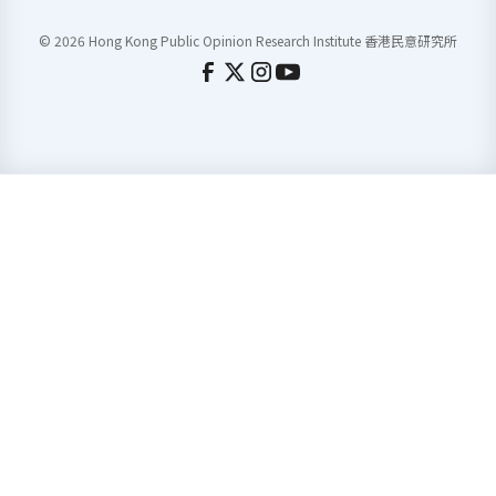
© 2026 Hong Kong Public Opinion Research Institute 香港民意研究所