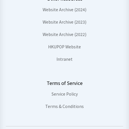
Website Archive (2024)
Website Archive (2023)
Website Archive (2022)
HKUPOP Website
Intranet
Terms of Service
Service Policy
Terms & Conditions