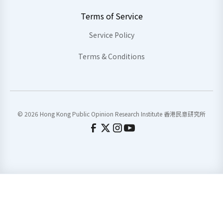
Terms of Service
Service Policy
Terms & Conditions
© 2026 Hong Kong Public Opinion Research Institute 香港民意研究所