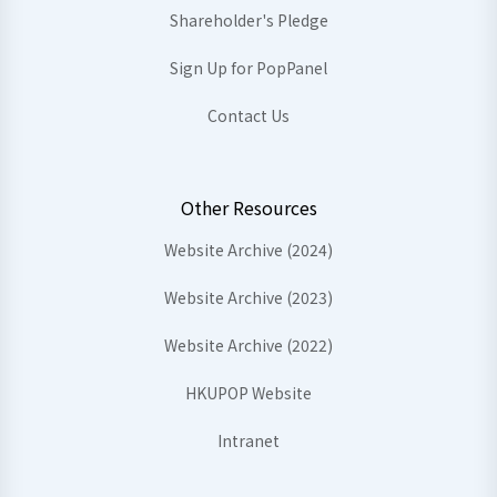
Shareholder's Pledge
Sign Up for PopPanel
Contact Us
Other Resources
Website Archive (2024)
Website Archive (2023)
Website Archive (2022)
HKUPOP Website
Intranet