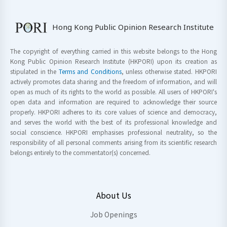
Hong Kong Public Opinion Research Institute
The copyright of everything carried in this website belongs to the Hong
Kong Public Opinion Research Institute (HKPORI) upon its creation as
stipulated in the
Terms and Conditions
, unless otherwise stated. HKPORI
actively promotes data sharing and the freedom of information, and will
open as much of its rights to the world as possible. All users of HKPORI's
open data and information are required to acknowledge their source
properly. HKPORI adheres to its core values of science and democracy,
and serves the world with the best of its professional knowledge and
social conscience. HKPORI emphasises professional neutrality, so the
responsibility of all personal comments arising from its scientific research
belongs entirely to the commentator(s) concerned.
About Us
Job Openings