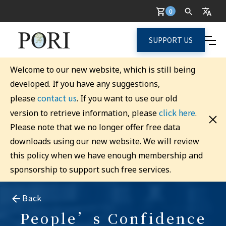
0
SUPPORT US
Welcome to our new website, which is still being
developed. If you have any suggestions,
contact us
please
. If you want to use our old
click here
version to retrieve information, please
.
Please note that we no longer offer free data
downloads using our new website. We will review
this policy when we have enough membership and
sponsorship to support such free services.
Back
People’s Confidence