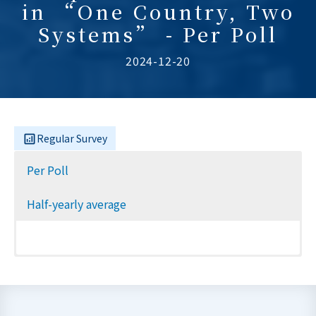
in “One Country, Two
Systems” - Per Poll
2024-12-20
Regular Survey
Per Poll
Half-yearly average