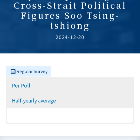
Cross-Strait Political
Figures Soo Tsing-
tshiong
2024-12-20
Regular Survey
Per Poll
Half-yearly average