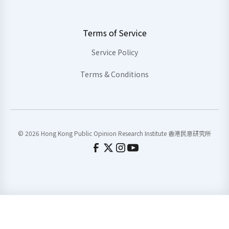
Terms of Service
Service Policy
Terms & Conditions
© 2026 Hong Kong Public Opinion Research Institute 香港民意研究所