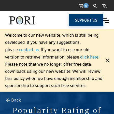
0
SUPPORT US
Welcome to our new website, which is still being
developed. If you have any suggestions,
contact us
please
. If you want to use our old
click here
version to retrieve information, please
.
Please note that we no longer offer free data
downloads using our new website. We will review
this policy when we have enough membership and
sponsorship to support such free services.
Back
Popularity Rating of