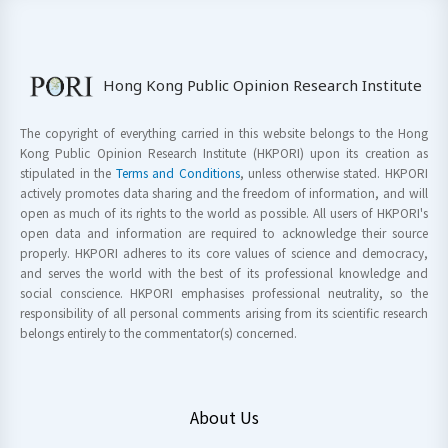
Hong Kong Public Opinion Research Institute
The copyright of everything carried in this website belongs to the Hong
Kong Public Opinion Research Institute (HKPORI) upon its creation as
stipulated in the
Terms and Conditions
, unless otherwise stated. HKPORI
actively promotes data sharing and the freedom of information, and will
open as much of its rights to the world as possible. All users of HKPORI's
open data and information are required to acknowledge their source
properly. HKPORI adheres to its core values of science and democracy,
and serves the world with the best of its professional knowledge and
social conscience. HKPORI emphasises professional neutrality, so the
responsibility of all personal comments arising from its scientific research
belongs entirely to the commentator(s) concerned.
About Us