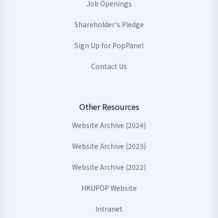
Job Openings
Shareholder's Pledge
Sign Up for PopPanel
Contact Us
Other Resources
Website Archive (2024)
Website Archive (2023)
Website Archive (2022)
HKUPOP Website
Intranet