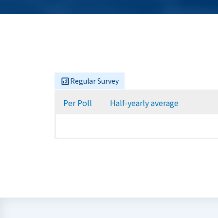
Regular Survey
Per Poll
Half-yearly average