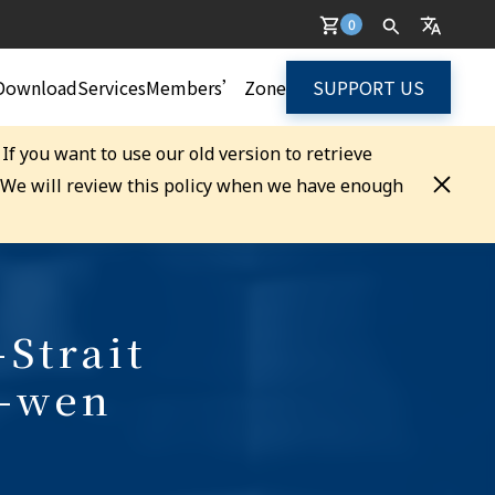
0
Download
Services
Members’ Zone
SUPPORT US
. If you want to use our old version to retrieve
. We will review this policy when we have enough
-Strait
g-wen