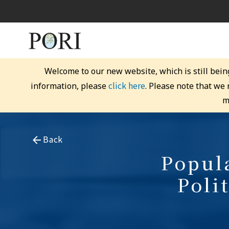
Welcome to our new website, which is still bein
click here
information, please
. Please note that we
m
Back
Popula
Poli