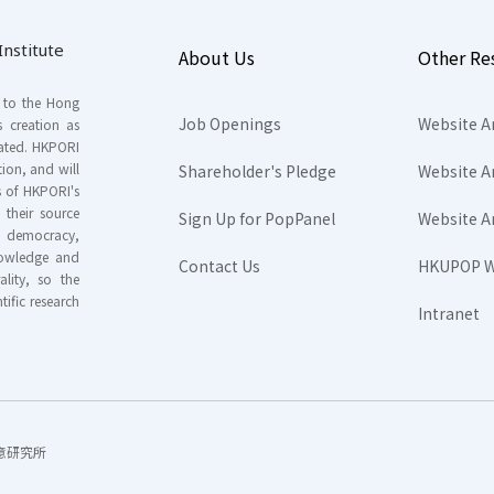
nstitute
About Us
Other Re
s to the Hong
Job Openings
Website A
s creation as
tated. HKPORI
ion, and will
Shareholder's Pledge
Website A
rs of HKPORI's
their source
Sign Up for PopPanel
Website A
nd democracy,
knowledge and
Contact Us
HKUPOP W
ality, so the
tific research
Intranet
香港民意研究所