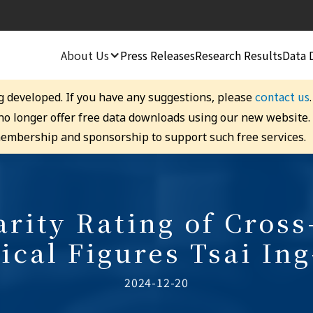
About Us
Press Releases
Research Results
Data 
contact us
g developed. If you have any suggestions, please
 no longer offer free data downloads using our new website
embership and sponsorship to support such free services.
rity Rating of Cross
tical Figures Tsai In
2024-12-20