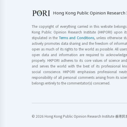
Hong Kong Public Opinion Research I
The copyright of everything carried in this website belong
Kong Public Opinion Research Institute (HKPORI) upon it
stipulated in the
Terms and Conditions
, unless otherwise s
actively promotes data sharing and the freedom of informat
open as much of its rights to the world as possible. All use
open data and information are required to acknowledge 
properly. HKPORI adheres to its core values of science a
and serves the world with the best of its professional 
social conscience. HKPORI emphasises professional neutr
responsibility of all personal comments arising from its scien
belongs entirely to the commentator(s) concerned.
© 2026 Hong Kong Public Opinion Research Institute 