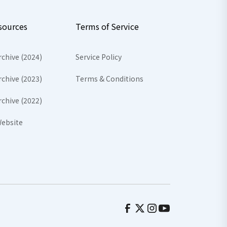
sources
Terms of Service
rchive (2024)
Service Policy
rchive (2023)
Terms & Conditions
rchive (2022)
ebsite