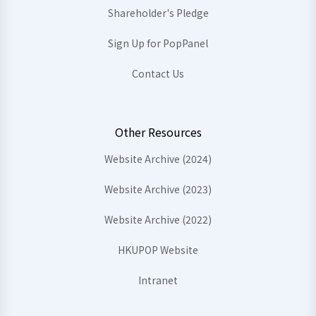
Shareholder's Pledge
Sign Up for PopPanel
Contact Us
Other Resources
Website Archive (2024)
Website Archive (2023)
Website Archive (2022)
HKUPOP Website
Intranet