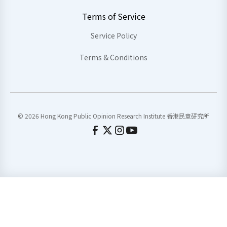
Terms of Service
Service Policy
Terms & Conditions
© 2026 Hong Kong Public Opinion Research Institute 香港民意研究所