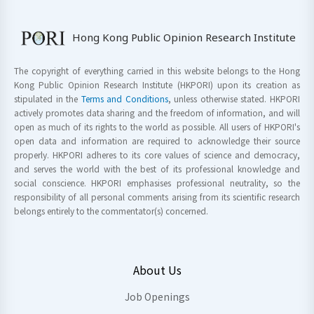
Hong Kong Public Opinion Research Institute
The copyright of everything carried in this website belongs to the Hong
Kong Public Opinion Research Institute (HKPORI) upon its creation as
stipulated in the
Terms and Conditions
, unless otherwise stated. HKPORI
actively promotes data sharing and the freedom of information, and will
open as much of its rights to the world as possible. All users of HKPORI's
open data and information are required to acknowledge their source
properly. HKPORI adheres to its core values of science and democracy,
and serves the world with the best of its professional knowledge and
social conscience. HKPORI emphasises professional neutrality, so the
responsibility of all personal comments arising from its scientific research
belongs entirely to the commentator(s) concerned.
About Us
Job Openings