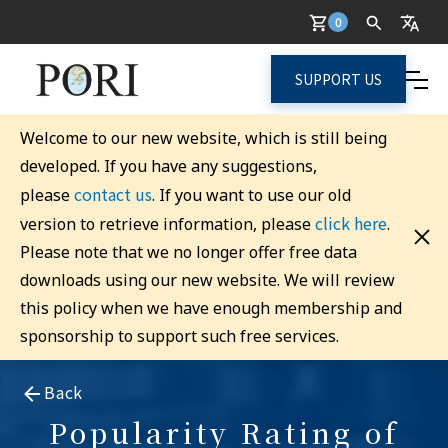
0
SUPPORT US
Welcome to our new website, which is still being
developed. If you have any suggestions,
contact us
please
. If you want to use our old
click here
version to retrieve information, please
.
Please note that we no longer offer free data
downloads using our new website. We will review
this policy when we have enough membership and
sponsorship to support such free services.
Back
Popularity Rating of