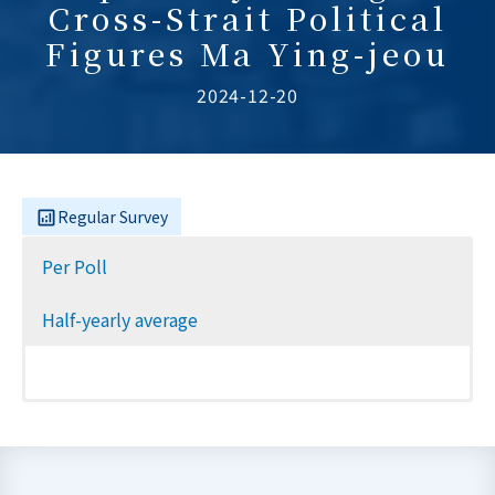
Cross-Strait Political
Figures Ma Ying-jeou
2024-12-20
Regular Survey
Per Poll
Half-yearly average