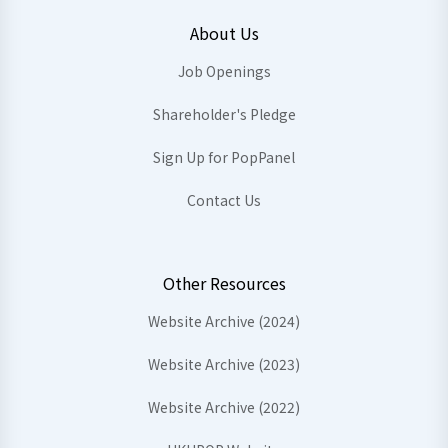
About Us
Job Openings
Shareholder's Pledge
Sign Up for PopPanel
Contact Us
Other Resources
Website Archive (2024)
Website Archive (2023)
Website Archive (2022)