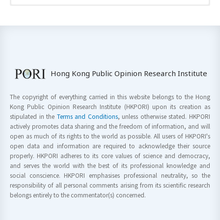
Hong Kong Public Opinion Research Institute
The copyright of everything carried in this website belongs to the Hong
Kong Public Opinion Research Institute (HKPORI) upon its creation as
stipulated in the
Terms and Conditions
, unless otherwise stated. HKPORI
actively promotes data sharing and the freedom of information, and will
open as much of its rights to the world as possible. All users of HKPORI's
open data and information are required to acknowledge their source
properly. HKPORI adheres to its core values of science and democracy,
and serves the world with the best of its professional knowledge and
social conscience. HKPORI emphasises professional neutrality, so the
responsibility of all personal comments arising from its scientific research
belongs entirely to the commentator(s) concerned.