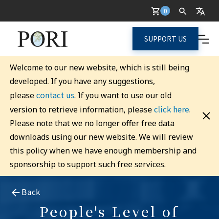
0
SUPPORT US
Welcome to our new website, which is still being
developed. If you have any suggestions,
contact us
please
. If you want to use our old
click here
version to retrieve information, please
.
Please note that we no longer offer free data
downloads using our new website. We will review
this policy when we have enough membership and
sponsorship to support such free services.
Back
People's Level of