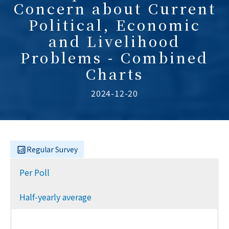
Concern about Current
Political, Economic
and Livelihood
Problems - Combined
Charts
2024-12-20
Regular Survey
Per Poll
Half-yearly average