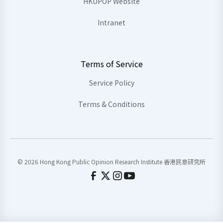
HKUPOP Website
Intranet
Terms of Service
Service Policy
Terms & Conditions
© 2026 Hong Kong Public Opinion Research Institute 香港民意研究所