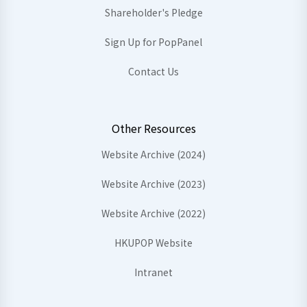
Shareholder's Pledge
Sign Up for PopPanel
Contact Us
Other Resources
Website Archive (2024)
Website Archive (2023)
Website Archive (2022)
HKUPOP Website
Intranet