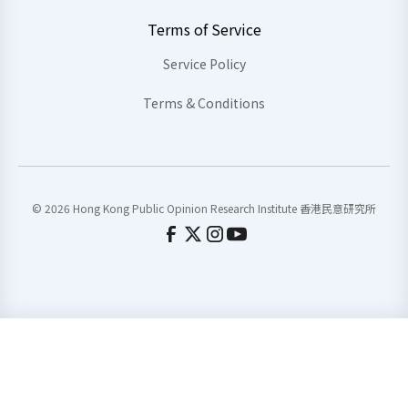
Terms of Service
Service Policy
Terms & Conditions
© 2026 Hong Kong Public Opinion Research Institute 香港民意研究所