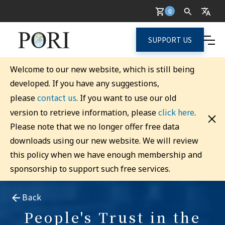
0
SUPPORT US
Welcome to our new website, which is still being
developed. If you have any suggestions,
contact us
please
. If you want to use our old
click here
version to retrieve information, please
.
Please note that we no longer offer free data
downloads using our new website. We will review
this policy when we have enough membership and
sponsorship to support such free services.
Back
People's Trust in the