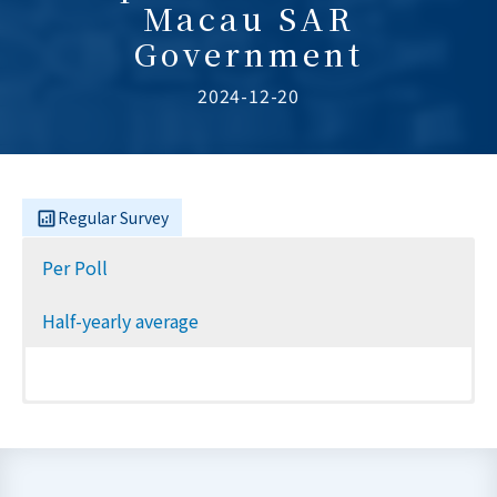
Macau SAR
Government
2024-12-20
Regular Survey
Per Poll
Half-yearly average