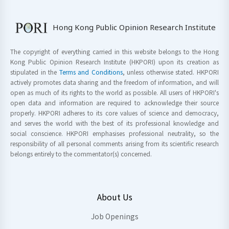
Hong Kong Public Opinion Research Institute
The copyright of everything carried in this website belongs to the Hong
Kong Public Opinion Research Institute (HKPORI) upon its creation as
stipulated in the
Terms and Conditions
, unless otherwise stated. HKPORI
actively promotes data sharing and the freedom of information, and will
open as much of its rights to the world as possible. All users of HKPORI's
open data and information are required to acknowledge their source
properly. HKPORI adheres to its core values of science and democracy,
and serves the world with the best of its professional knowledge and
social conscience. HKPORI emphasises professional neutrality, so the
responsibility of all personal comments arising from its scientific research
belongs entirely to the commentator(s) concerned.
About Us
Job Openings