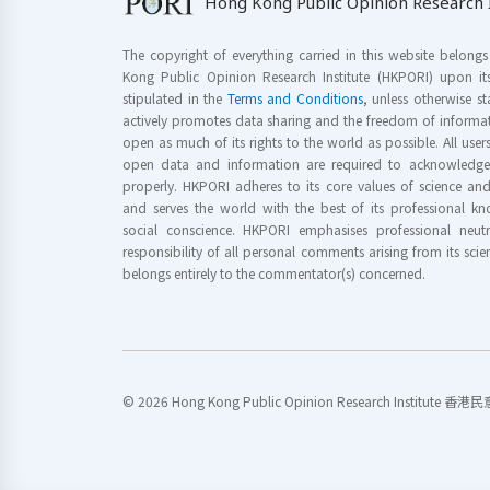
Hong Kong Public Opinion Research I
The copyright of everything carried in this website belong
Kong Public Opinion Research Institute (HKPORI) upon it
stipulated in the
Terms and Conditions
, unless otherwise s
actively promotes data sharing and the freedom of informat
open as much of its rights to the world as possible. All use
open data and information are required to acknowledge 
properly. HKPORI adheres to its core values of science a
and serves the world with the best of its professional 
social conscience. HKPORI emphasises professional neutr
responsibility of all personal comments arising from its scien
belongs entirely to the commentator(s) concerned.
© 2026 Hong Kong Public Opinion Research Institute 