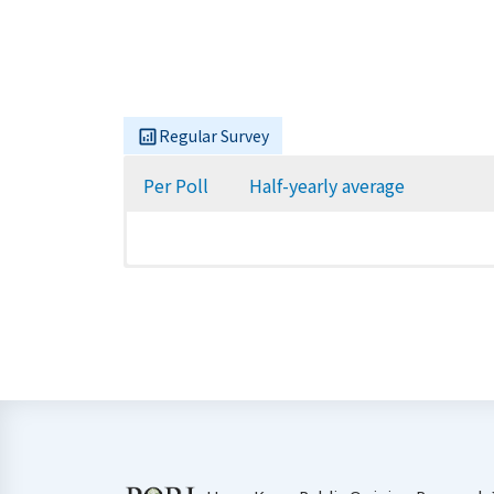
Regular Survey
Per Poll
Half-yearly average