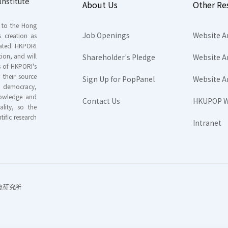
nstitute
About Us
Other Re
s to the Hong
Job Openings
Website A
s creation as
tated. HKPORI
ion, and will
Shareholder's Pledge
Website A
rs of HKPORI's
their source
Sign Up for PopPanel
Website A
nd democracy,
knowledge and
Contact Us
HKUPOP W
ality, so the
tific research
Intranet
香港民意研究所