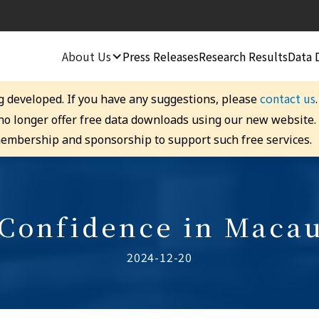
About Us
Press Releases
Research Results
Data 
contact us
g developed. If you have any suggestions, please
 no longer offer free data downloads using our new website
embership and sponsorship to support such free services.
 Confidence in Macau
2024-12-20