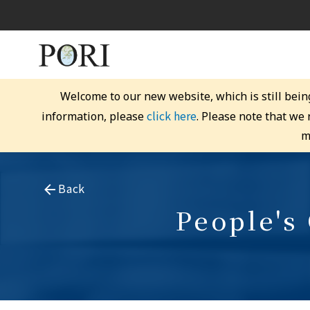
Welcome to our new website, which is still bein
click here
information, please
. Please note that we
m
Back
People's