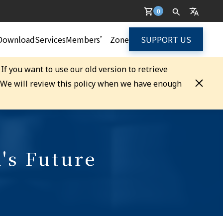
0
Download
Services
Members’ Zone
SUPPORT US
. If you want to use our old version to retrieve
. We will review this policy when we have enough
's Future