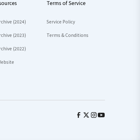
sources
Terms of Service
rchive (2024)
Service Policy
rchive (2023)
Terms & Conditions
rchive (2022)
ebsite