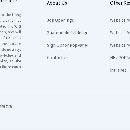
nstitute
About Us
Other Re
s to the Hong
Job Openings
Website A
s creation as
tated. HKPORI
ion, and will
Shareholder's Pledge
Website A
rs of HKPORI's
their source
Sign Up for PopPanel
Website A
nd democracy,
knowledge and
Contact Us
HKUPOP W
ality, so the
tific research
Intranet
香港民意研究所