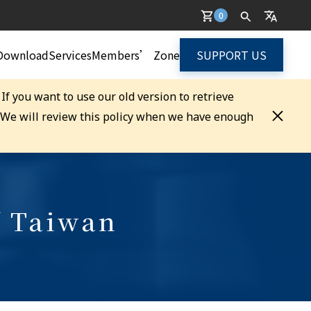
0
Download
Services
Members’ Zone
SUPPORT US
. If you want to use our old version to retrieve
. We will review this policy when we have enough
f Taiwan