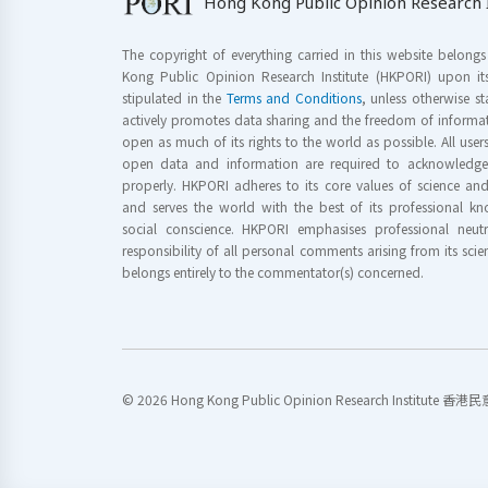
Hong Kong Public Opinion Research I
The copyright of everything carried in this website belong
Kong Public Opinion Research Institute (HKPORI) upon it
stipulated in the
Terms and Conditions
, unless otherwise s
actively promotes data sharing and the freedom of informat
open as much of its rights to the world as possible. All use
open data and information are required to acknowledge 
properly. HKPORI adheres to its core values of science a
and serves the world with the best of its professional 
social conscience. HKPORI emphasises professional neutr
responsibility of all personal comments arising from its scien
belongs entirely to the commentator(s) concerned.
© 2026 Hong Kong Public Opinion Research Institute 