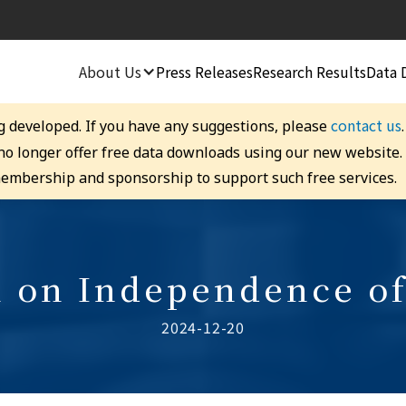
About Us
Press Releases
Research Results
Data 
contact us
g developed. If you have any suggestions, please
 no longer offer free data downloads using our new website
embership and sponsorship to support such free services.
 on Independence o
2024-12-20