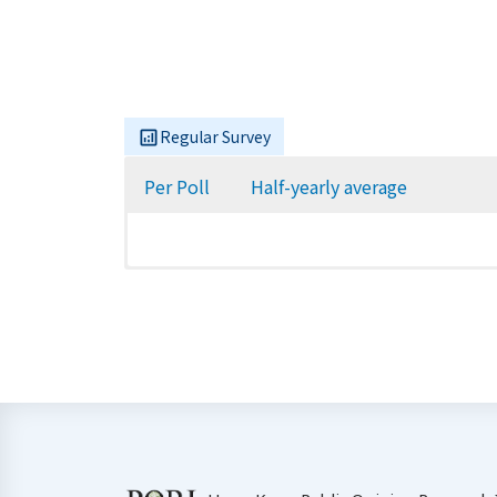
Regular Survey
Per Poll
Half-yearly average