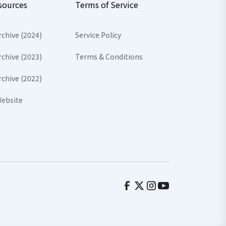
sources
Terms of Service
rchive (2024)
Service Policy
rchive (2023)
Terms & Conditions
rchive (2022)
ebsite