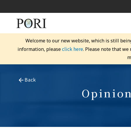
Welcome to our new website, which is still bein
click here
information, please
. Please note that we
m
Back
Opinion