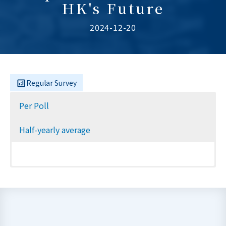
HK's Future
2024-12-20
Regular Survey
Per Poll
Half-yearly average