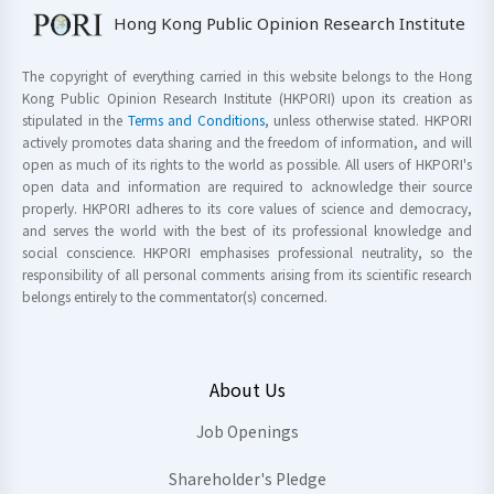
Hong Kong Public Opinion Research Institute
The copyright of everything carried in this website belongs to the Hong
Kong Public Opinion Research Institute (HKPORI) upon its creation as
stipulated in the
Terms and Conditions
, unless otherwise stated. HKPORI
actively promotes data sharing and the freedom of information, and will
open as much of its rights to the world as possible. All users of HKPORI's
open data and information are required to acknowledge their source
properly. HKPORI adheres to its core values of science and democracy,
and serves the world with the best of its professional knowledge and
social conscience. HKPORI emphasises professional neutrality, so the
responsibility of all personal comments arising from its scientific research
belongs entirely to the commentator(s) concerned.
About Us
Job Openings
Shareholder's Pledge