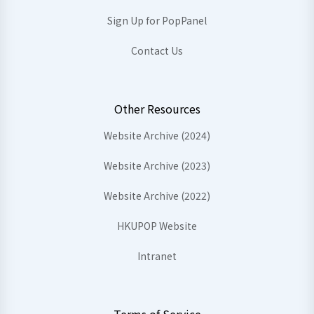
Sign Up for PopPanel
Contact Us
Other Resources
Website Archive (2024)
Website Archive (2023)
Website Archive (2022)
HKUPOP Website
Intranet
Terms of Service