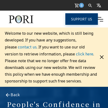
0
SUPPORT US
Welcome to our new website, which is still being
developed. If you have any suggestions,
contact us
please
. If you want to use our old
click here
version to retrieve information, please
.
Please note that we no longer offer free data
downloads using our new website. We will review
this policy when we have enough membership and
sponsorship to support such free services.
Back
People's Confidence in