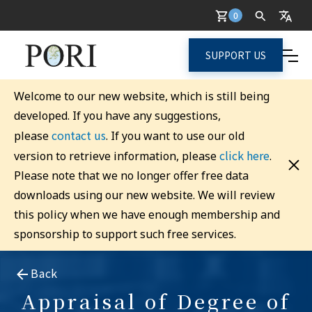
0
SUPPORT US
Welcome to our new website, which is still being
developed. If you have any suggestions,
contact us
please
. If you want to use our old
click here
version to retrieve information, please
.
Please note that we no longer offer free data
downloads using our new website. We will review
this policy when we have enough membership and
sponsorship to support such free services.
Back
Appraisal of Degree of