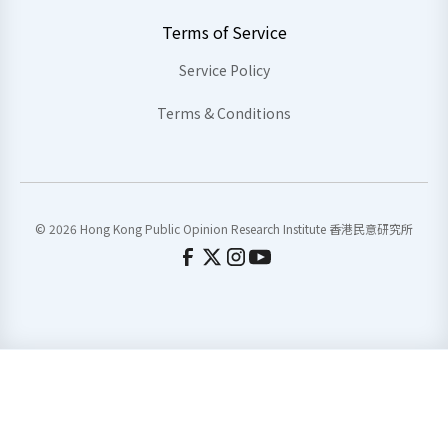
Terms of Service
Service Policy
Terms & Conditions
© 2026 Hong Kong Public Opinion Research Institute 香港民意研究所