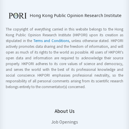
Hong Kong Public Opinion Research Institute
The copyright of everything carried in this website belongs to the Hong
Kong Public Opinion Research Institute (HKPORI) upon its creation as
stipulated in the
Terms and Conditions
, unless otherwise stated. HKPORI
actively promotes data sharing and the freedom of information, and will
open as much of its rights to the world as possible. All users of HKPORI's
open data and information are required to acknowledge their source
properly. HKPORI adheres to its core values of science and democracy,
and serves the world with the best of its professional knowledge and
social conscience. HKPORI emphasises professional neutrality, so the
responsibility of all personal comments arising from its scientific research
belongs entirely to the commentator(s) concerned.
About Us
Job Openings