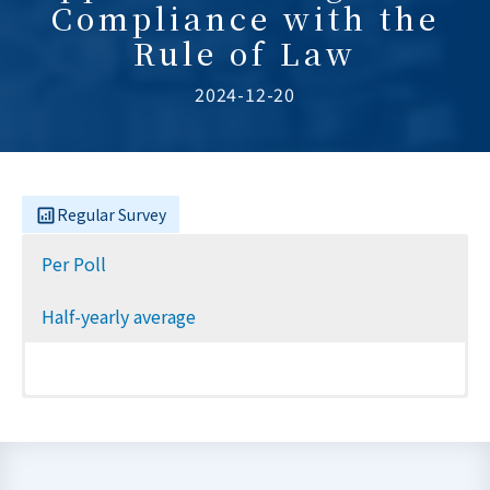
Compliance with the
Rule of Law
2024-12-20
Regular Survey
Per Poll
Half-yearly average