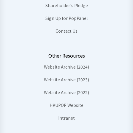
Shareholder's Pledge
Sign Up for PopPanel
Contact Us
Other Resources
Website Archive (2024)
Website Archive (2023)
Website Archive (2022)
HKUPOP Website
Intranet