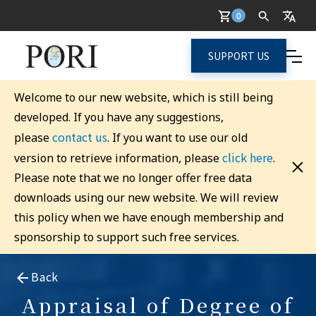
0
SUPPORT US
Welcome to our new website, which is still being
developed. If you have any suggestions,
contact us
please
. If you want to use our old
click here
version to retrieve information, please
.
Please note that we no longer offer free data
downloads using our new website. We will review
this policy when we have enough membership and
sponsorship to support such free services.
Back
Appraisal of Degree of