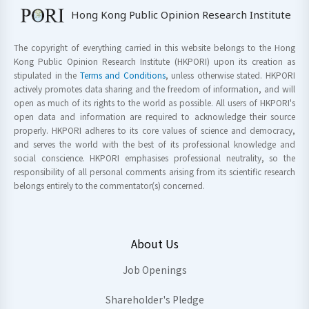
Hong Kong Public Opinion Research Institute
The copyright of everything carried in this website belongs to the Hong
Kong Public Opinion Research Institute (HKPORI) upon its creation as
stipulated in the
Terms and Conditions
, unless otherwise stated. HKPORI
actively promotes data sharing and the freedom of information, and will
open as much of its rights to the world as possible. All users of HKPORI's
open data and information are required to acknowledge their source
properly. HKPORI adheres to its core values of science and democracy,
and serves the world with the best of its professional knowledge and
social conscience. HKPORI emphasises professional neutrality, so the
responsibility of all personal comments arising from its scientific research
belongs entirely to the commentator(s) concerned.
About Us
Job Openings
Shareholder's Pledge