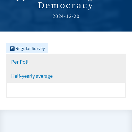
Democracy
2024-12-20
Regular Survey
Per Poll
Half-yearly average