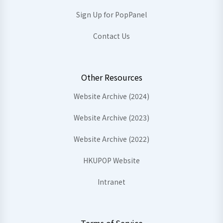
Sign Up for PopPanel
Contact Us
Other Resources
Website Archive (2024)
Website Archive (2023)
Website Archive (2022)
HKUPOP Website
Intranet
Terms of Service