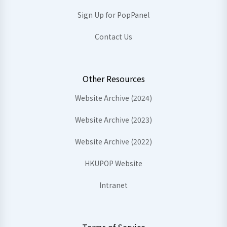
Sign Up for PopPanel
Contact Us
Other Resources
Website Archive (2024)
Website Archive (2023)
Website Archive (2022)
HKUPOP Website
Intranet
Terms of Service