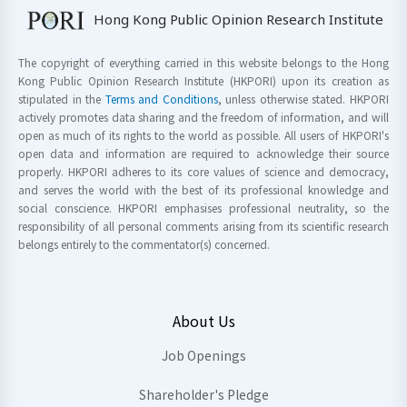
Hong Kong Public Opinion Research Institute
The copyright of everything carried in this website belongs to the Hong
Kong Public Opinion Research Institute (HKPORI) upon its creation as
stipulated in the
Terms and Conditions
, unless otherwise stated. HKPORI
actively promotes data sharing and the freedom of information, and will
open as much of its rights to the world as possible. All users of HKPORI's
open data and information are required to acknowledge their source
properly. HKPORI adheres to its core values of science and democracy,
and serves the world with the best of its professional knowledge and
social conscience. HKPORI emphasises professional neutrality, so the
responsibility of all personal comments arising from its scientific research
belongs entirely to the commentator(s) concerned.
About Us
Job Openings
Shareholder's Pledge