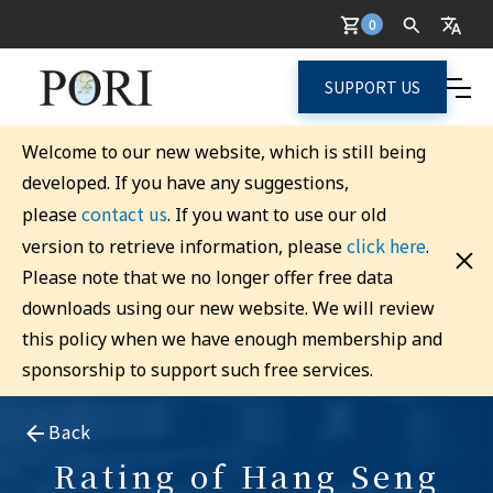
0
SUPPORT US
Welcome to our new website, which is still being
developed. If you have any suggestions,
contact us
please
. If you want to use our old
click here
version to retrieve information, please
.
Please note that we no longer offer free data
downloads using our new website. We will review
this policy when we have enough membership and
sponsorship to support such free services.
Back
Rating of Hang Seng