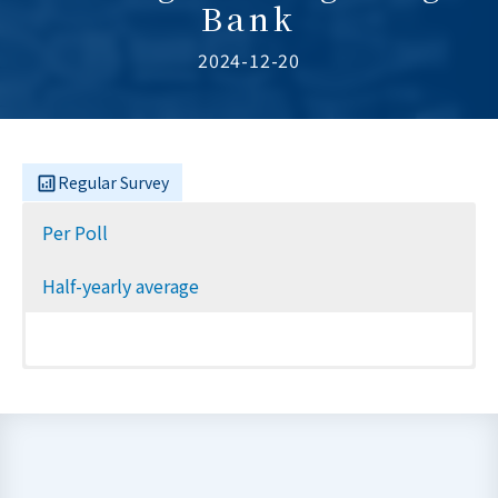
Bank
2024-12-20
Regular Survey
Per Poll
Half-yearly average