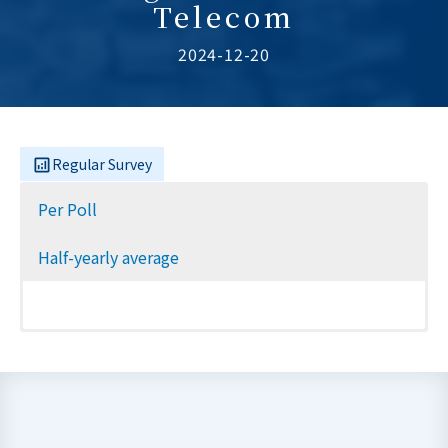
Telecom
2024-12-20
Regular Survey
Per Poll
Half-yearly average