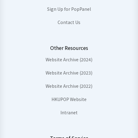
Sign Up for PopPanel
Contact Us
Other Resources
Website Archive (2024)
Website Archive (2023)
Website Archive (2022)
HKUPOP Website
Intranet
Terms of Service