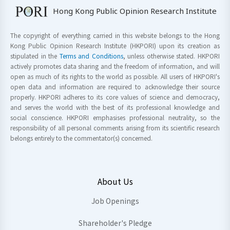
Hong Kong Public Opinion Research Institute
The copyright of everything carried in this website belongs to the Hong
Kong Public Opinion Research Institute (HKPORI) upon its creation as
stipulated in the
Terms and Conditions
, unless otherwise stated. HKPORI
actively promotes data sharing and the freedom of information, and will
open as much of its rights to the world as possible. All users of HKPORI's
open data and information are required to acknowledge their source
properly. HKPORI adheres to its core values of science and democracy,
and serves the world with the best of its professional knowledge and
social conscience. HKPORI emphasises professional neutrality, so the
responsibility of all personal comments arising from its scientific research
belongs entirely to the commentator(s) concerned.
About Us
Job Openings
Shareholder's Pledge