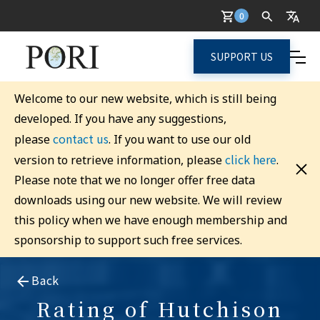
0
SUPPORT US
Welcome to our new website, which is still being
developed. If you have any suggestions,
contact us
please
. If you want to use our old
click here
version to retrieve information, please
.
Please note that we no longer offer free data
downloads using our new website. We will review
this policy when we have enough membership and
sponsorship to support such free services.
Back
Rating of Hutchison